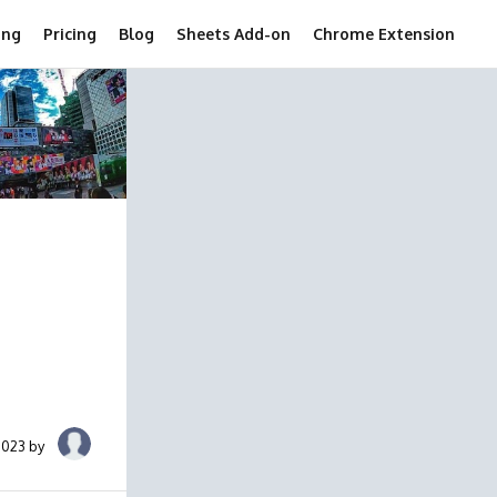
ing
Pricing
Blog
Sheets Add-on
Chrome Extension
2023 by