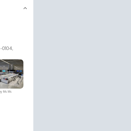
6-0104,
by
Ms Ms