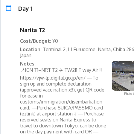
Day 1
Narita T2
Cost/Budget:
¥0
Location:
Terminal 2, 1-1 Furugome, Narita, Chiba 28
Japan
Notes:
📍ICN T1–NRT T2 ✈️ TW211 T’way Air ‼️
https://vjw-lp.digital.go.jp/en/ —To
sign up and complete declaration
(approved vaccination x3), get QR code
Photo 
for ease in
customs/immigration/disembarkation
card. —Purchase SUICA/PASSMO card
(ezlink) at airport station ⤵️ — Purchase
reserved seats on Narita Express to
travel to downtown Tokyo, can be done
on the day payment with card OR —