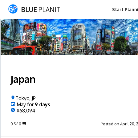
BLUE
PLANIT
Start Plann
Japan
Tokyo, JP
May
for
9
days
¥68,094
0
0
Posted on April 20, 