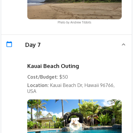
Photo by
Andrew Tibbits
Day 7
Kauai Beach Outing
Cost/Budget:
$50
Location:
Kauai Beach Dr, Hawaii 96766,
USA