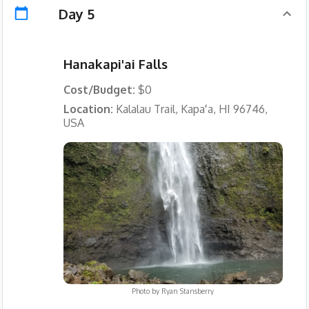
Day 5
Hanakapi'ai Falls
Cost/Budget:
$0
Location:
Kalalau Trail, Kapaʻa, HI 96746,
USA
Photo by
Ryan Stansberry