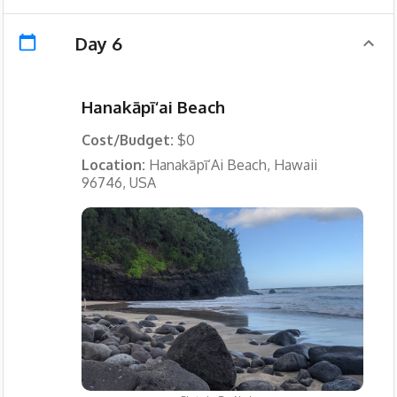
Day 6
Hanakāpī‘ai Beach
Cost/Budget:
$0
Location:
Hanakāpī‘Ai Beach, Hawaii
96746, USA