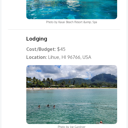
Photo by
Kauai Beach Resort &amp; Spa
Lodging
Cost/Budget:
$45
Location:
Lihue, HI 96766, USA
Photo by
Joe Gardner