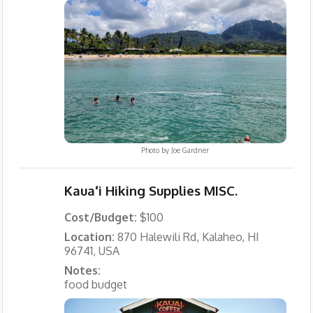
Photo by
Joe Gardner
Kauaʻi Hiking Supplies MISC.
Cost/Budget:
$100
Location:
870 Halewili Rd, Kalaheo, HI
96741, USA
Notes:
food budget