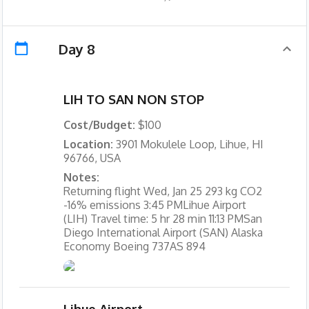
Day 8
LIH TO SAN NON STOP
Cost/Budget:
$100
Location:
3901 Mokulele Loop, Lihue, HI
96766, USA
Notes:
Returning flight Wed, Jan 25 293 kg CO2
-16% emissions 3:45 PMLihue Airport
(LIH) Travel time: 5 hr 28 min 11:13 PMSan
Diego International Airport (SAN) Alaska
Economy Boeing 737AS 894
Lihue Airport