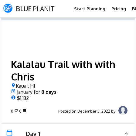
BLUE
PLANIT
Start Planning
Pricing
B
Kalalau Trail with with
Chris
Kauai, HI
January
for
8
days
$1,132
0
0
Posted on December 5, 2022 by
Day 1