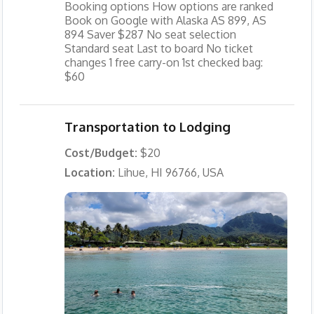
Booking options How options are ranked
Book on Google with Alaska AS 899, AS
894 Saver $287 No seat selection
Standard seat Last to board No ticket
changes 1 free carry-on 1st checked bag:
$60
Transportation to Lodging
Cost/Budget:
$20
Location:
Lihue, HI 96766, USA