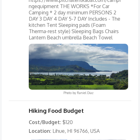
ngequipment THE WORKS *For Car
Camping * 2 day minimum PERSONS 2
DAY 3 DAY 4 DAY 5-7 DAY Includes - The
kitchen Tent Sleeping pads (Foam
Therma-rest style) Sleeping Bags Chairs
Lantern Beach umbrella Beach Towel
Photo by
Raniel Diaz
Hiking Food Budget
Cost/Budget:
$120
Location:
Lihue, HI 96766, USA