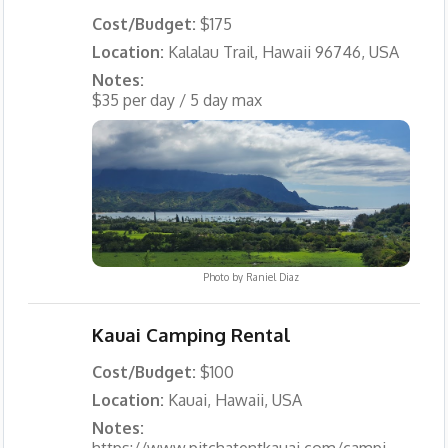
Cost/Budget:
$175
Location:
Kalalau Trail, Hawaii 96746, USA
Notes:
$35 per day / 5 day max
Photo by
Raniel Diaz
Kauai Camping Rental
Cost/Budget:
$100
Location:
Kauai, Hawaii, USA
Notes:
https://www.pitchatentkauai.com/campi