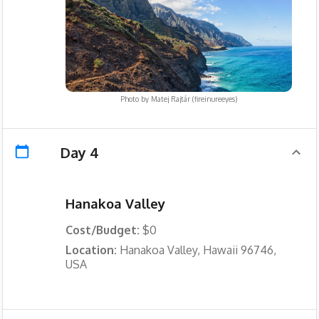
Photo by
Matej Rajtár (fireinureeyes)
Day 4
Hanakoa Valley
Cost/Budget:
$0
Location:
Hanakoa Valley, Hawaii 96746,
USA