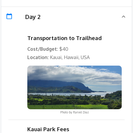
Day 2
Transportation to Trailhead
Cost/Budget:
$40
Location:
Kauai, Hawaii, USA
Photo by
Raniel Diaz
Kauai Park Fees