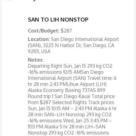
SAN TO LIH NONSTOP
Cost/Budget:
$287
Location:
San Diego International Airport
(SAN), 3225 N Harbor Dr, San Diego, CA
92101, USA
Notes:
Departing flight Sun, Jan 15 293 kg CO2
-16% emissions 10:15 AMSan Diego
International Airport (SAN) Travel time: 6
hr 28 min 2:43 PMLihue Airport (LIH)
Alaska Economy Boeing 737AS 899
Round trip 1 San Diego Kauai Total price
from $287 Selected flights Track prices
Sun, Jan 15 10:15 AM – 2:43 PM Alaska 6 hr
28 min SAN–LIH Nonstop 293 kg CO2
-16% emissions Wed, Jan 25 3:45 PM –
11:13 PM Alaska 5 hr 28 min LIH–SAN
Nonstop 293 kg CO2 -16% emissions