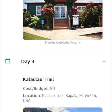
Photo by
Kauai Coffee Company
Day 3
Kalaulau Trail
Cost/Budget:
$0
Location:
Kalalau Trail, Kapaʻa, HI 96746,
USA