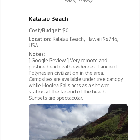
Photo by
Tor Norbye
Kalalau Beach
Cost/Budget:
$0
Location:
Kalalau Beach, Hawaii 96746,
USA
Notes:
[ Google Review ] Very remote and
pristine beach with evidence of ancient
Polynesian civilization in the area.
Campsites are available under tree canopy
while Hoolea Falls acts as a shower
station at the far end of the beach.
Sunsets are spectacular.