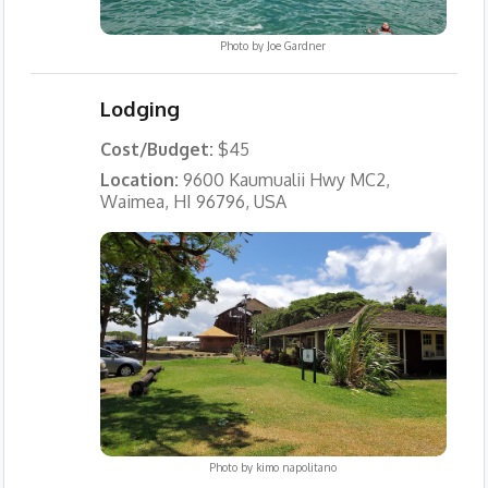
Photo by
Joe Gardner
Lodging
Cost/Budget:
$45
Location:
9600 Kaumualii Hwy MC2,
Waimea, HI 96796, USA
Photo by
kimo napolitano