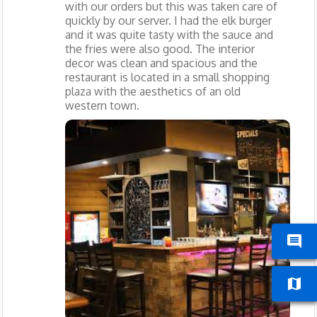
with our orders but this was taken care of
quickly by our server. I had the elk burger
and it was quite tasty with the sauce and
the fries were also good. The interior
decor was clean and spacious and the
restaurant is located in a small shopping
plaza with the aesthetics of an old
western town.