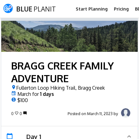
BLUE
PLANIT
Start Planning
Pricing
B
BRAGG CREEK FAMILY
ADVENTURE
Fullerton Loop Hiking Trail, Bragg Creek
March
for
1
days
$100
0
0
Posted on March 11, 2023 by
Day 1