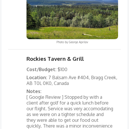
Photo by
George Aprilov
Rockies Tavern & Grill
Cost/Budget:
$100
Location:
7 Balsam Ave #404, Bragg Creek,
AB T0L 0K0, Canada
Notes:
[ Google Review ] Stopped by with a
client after golf for a quick lunch before
our flight. Service was very accomodating
as we were on a tighter schedule and
they were able to get our food out
quickly. There was a minor inconvenience