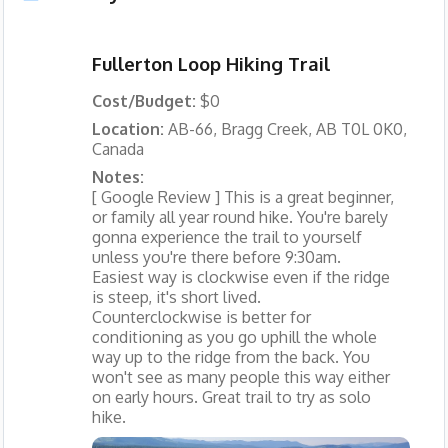
Fullerton Loop Hiking Trail
Cost/Budget:
$0
Location:
AB-66, Bragg Creek, AB T0L 0K0,
Canada
Notes:
[ Google Review ] This is a great beginner,
or family all year round hike. You're barely
gonna experience the trail to yourself
unless you're there before 9:30am.
Easiest way is clockwise even if the ridge
is steep, it's short lived.
Counterclockwise is better for
conditioning as you go uphill the whole
way up to the ridge from the back. You
won't see as many people this way either
on early hours. Great trail to try as solo
hike.