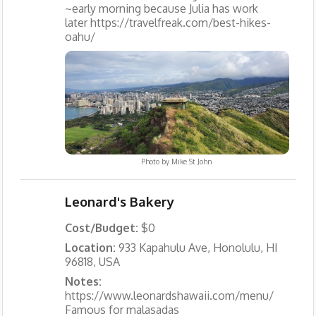
~early morning because Julia has work
later https://travelfreak.com/best-hikes-
oahu/
Photo by
Mike St John
Leonard's Bakery
Cost/Budget:
$0
Location:
933 Kapahulu Ave, Honolulu, HI
96818, USA
Notes:
https://www.leonardshawaii.com/menu/
Famous for malasadas