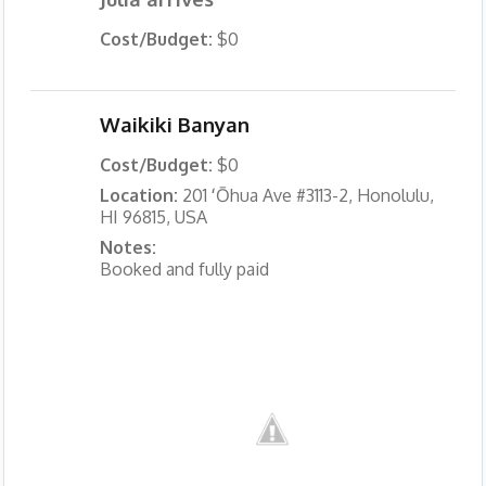
Cost/Budget:
$0
Waikiki Banyan
Cost/Budget:
$0
Location:
201 ʻŌhua Ave #3113-2, Honolulu,
HI 96815, USA
Notes:
Booked and fully paid