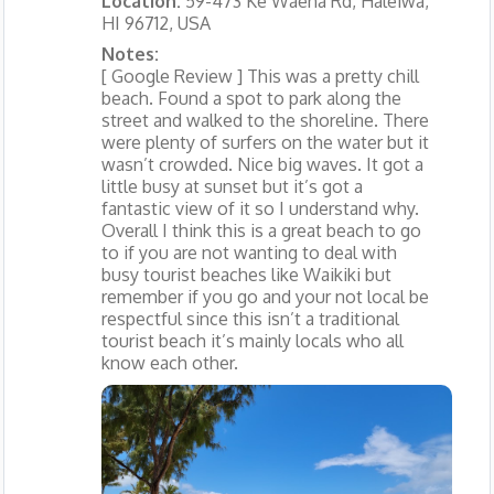
Location:
59-473 Ke Waena Rd, Haleiwa,
HI 96712, USA
Notes:
[ Google Review ] This was a pretty chill
beach. Found a spot to park along the
street and walked to the shoreline. There
were plenty of surfers on the water but it
wasn’t crowded. Nice big waves. It got a
little busy at sunset but it’s got a
fantastic view of it so I understand why.
Overall I think this is a great beach to go
to if you are not wanting to deal with
busy tourist beaches like Waikiki but
remember if you go and your not local be
respectful since this isn’t a traditional
tourist beach it’s mainly locals who all
know each other.