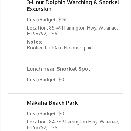
3-Hour Dolphin Watching & Snorkel
Excursion
Cost/Budget:
$151
Location:
85-491 Farrington Hwy, Waianae,
HI 96792, USA
Notes:
Booked for 10am No one's paid
Lunch near Snorkel Spot
Cost/Budget:
$0
Mākaha Beach Park
Cost/Budget:
$0
Location:
84-369 Farrington Hwy, Waianae,
HI 96792, USA