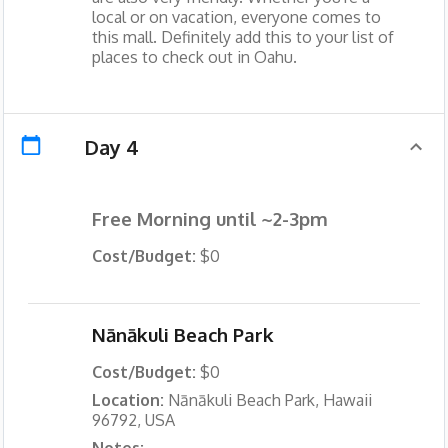
local or on vacation, everyone comes to
this mall. Definitely add this to your list of
places to check out in Oahu.
Day 4
Free Morning until ~2-3pm
Cost/Budget:
$0
Nānākuli Beach Park
Cost/Budget:
$0
Location:
Nānākuli Beach Park, Hawaii
96792, USA