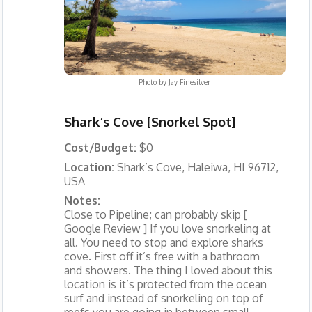
Photo by
Jay Finesilver
Shark’s Cove [Snorkel Spot]
Cost/Budget:
$0
Location:
Shark’s Cove, Haleiwa, HI 96712,
USA
Notes:
Close to Pipeline; can probably skip [
Google Review ] If you love snorkeling at
all. You need to stop and explore sharks
cove. First off it’s free with a bathroom
and showers. The thing I loved about this
location is it’s protected from the ocean
surf and instead of snorkeling on top of