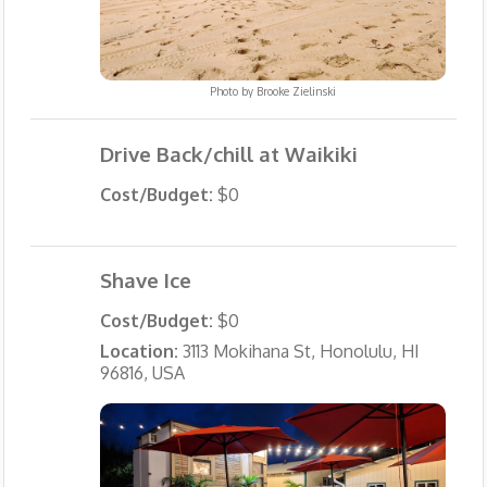
Photo by
Brooke Zielinski
Drive Back/chill at Waikiki
Cost/Budget:
$0
Shave Ice
Cost/Budget:
$0
Location:
3113 Mokihana St, Honolulu, HI
96816, USA