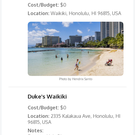
Cost/Budget:
$0
Location:
Waikiki, Honolulu, HI 96815, USA
Photo by
Hendrix Santo
Duke's Waikiki
Cost/Budget:
$0
Location:
2335 Kalakaua Ave, Honolulu, HI
96815, USA
Notes: