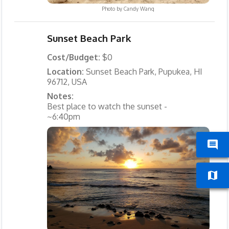
Photo by
Candy Wang
Sunset Beach Park
Cost/Budget:
$0
Location:
Sunset Beach Park, Pupukea, HI
96712, USA
Notes:
Best place to watch the sunset -
~6:40pm