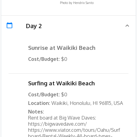
Photo by
Hendrix Santo
Day 2
Sunrise at Waikiki Beach
Cost/Budget:
$0
Surfing at Waikiki Beach
Cost/Budget:
$0
Location:
Waikiki, Honolulu, HI 96815, USA
Notes:
Rent board at Big Wave Daves:
https://bigwavedave.com/
https://www.viator.com/tours/Oahu/Surf
board-Rental-Weekly-All-board-types-