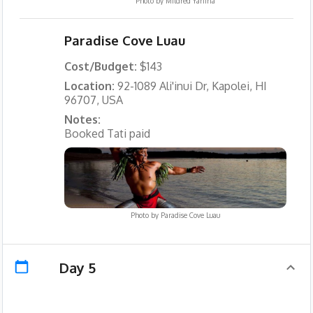
Photo by
Mildred Yanina
Paradise Cove Luau
Cost/Budget:
$143
Location:
92-1089 Ali'inui Dr, Kapolei, HI
96707, USA
Notes:
Booked Tati paid
Photo by
Paradise Cove Luau
Day 5