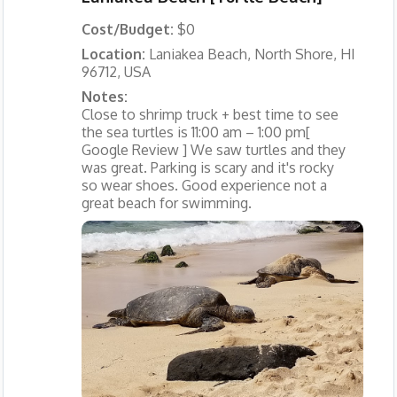
Cost/Budget:
$0
Location:
Laniakea Beach, North Shore, HI
96712, USA
Notes:
Close to shrimp truck + best time to see
the sea turtles is 11:00 am – 1:00 pm[
Google Review ] We saw turtles and they
was great. Parking is scary and it's rocky
so wear shoes. Good experience not a
great beach for swimming.