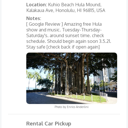
Location:
Kuhio Beach Hula Mound,
Kalakaua Ave, Honolulu, HI 96815, USA
Notes:
[ Google Review ] Amazing free Hula
show and music. Tuesday-Thursday-
Saturday's. around sunset time. check
schedule. Should begin again soon 3.5.21.
Stay safe [check back if open again]
Photo by
Enrico Anderlini
Rental Car Pickup