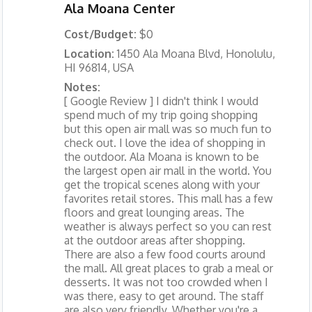
Ala Moana Center
Cost/Budget:
$0
Location:
1450 Ala Moana Blvd, Honolulu,
HI 96814, USA
Notes:
[ Google Review ] I didn't think I would
spend much of my trip going shopping
but this open air mall was so much fun to
check out. I love the idea of shopping in
the outdoor. Ala Moana is known to be
the largest open air mall in the world. You
get the tropical scenes along with your
favorites retail stores. This mall has a few
floors and great lounging areas. The
weather is always perfect so you can rest
at the outdoor areas after shopping.
There are also a few food courts around
the mall. All great places to grab a meal or
desserts. It was not too crowded when I
was there, easy to get around. The staff
are also very friendly. Whether you're a