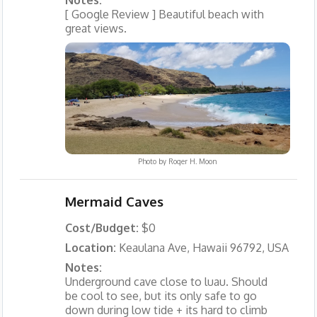
Notes:
[ Google Review ] Beautiful beach with
great views.
Photo by
Roger H. Moon
Mermaid Caves
Cost/Budget:
$0
Location:
Keaulana Ave, Hawaii 96792, USA
Notes:
Underground cave close to luau. Should
be cool to see, but its only safe to go
down during low tide + its hard to climb