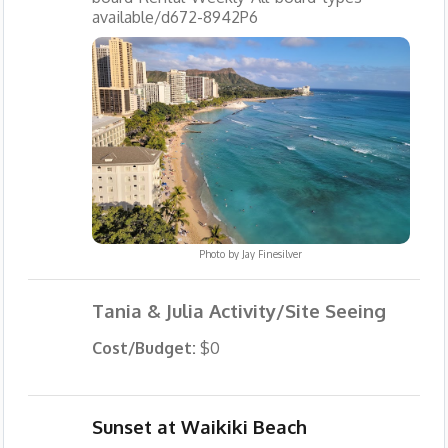
available/d672-8942P6
Photo by
Jay Finesilver
Tania & Julia Activity/Site Seeing
Cost/Budget:
$0
Sunset at Waikiki Beach