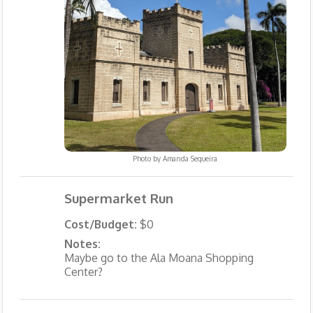
Photo by
Amanda Sequeira
Supermarket Run
Cost/Budget:
$0
Notes:
Maybe go to the Ala Moana Shopping
Center?