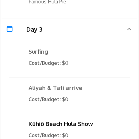
Famous Hula Pie
Day 3
Surfing
Cost/Budget:
$0
Aliyah & Tati arrive
Cost/Budget:
$0
Kūhiō Beach Hula Show
Cost/Budget:
$0