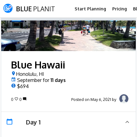
BLUE
PLANIT
Start Planning
Pricing
B
Blue Hawaii
Honolulu, HI
September
for
11
days
$694
0
0
Posted on May 6, 2021 by
Day 1