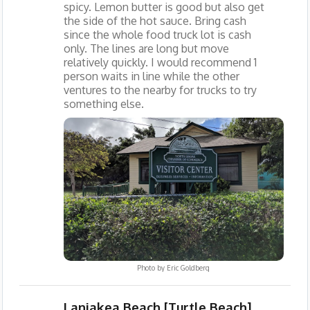
spicy. Lemon butter is good but also get
the side of the hot sauce. Bring cash
since the whole food truck lot is cash
only. The lines are long but move
relatively quickly. I would recommend 1
person waits in line while the other
ventures to the nearby for trucks to try
something else.
Photo by
Eric Goldberg
Laniakea Beach [Turtle Beach]