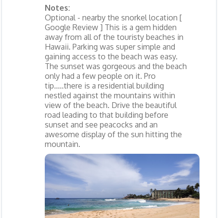
Notes:
Optional - nearby the snorkel location [
Google Review ] This is a gem hidden
away from all of the touristy beaches in
Hawaii. Parking was super simple and
gaining access to the beach was easy.
The sunset was gorgeous and the beach
only had a few people on it. Pro
tip.....there is a residential building
nestled against the mountains within
view of the beach. Drive the beautiful
road leading to that building before
sunset and see peacocks and an
awesome display of the sun hitting the
mountain.