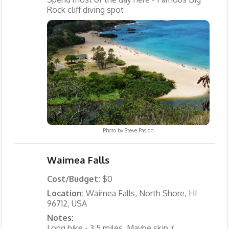
Rock cliff diving spot
Photo by
Steve Pasion
Waimea Falls
Cost/Budget:
$0
Location:
Waimea Falls, North Shore, HI
96712, USA
Notes:
Long hike - 3.5 miles. Maybe skip :(