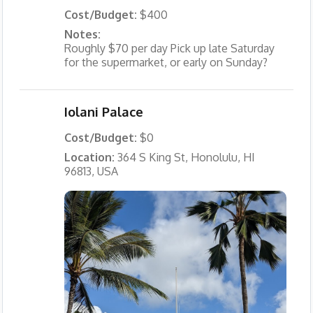
Cost/Budget:
$400
Notes:
Roughly $70 per day Pick up late Saturday
for the supermarket, or early on Sunday?
Iolani Palace
Cost/Budget:
$0
Location:
364 S King St, Honolulu, HI
96813, USA