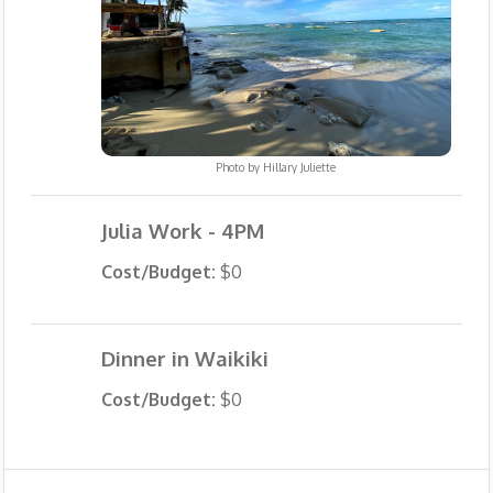
Photo by
Hillary Juliette
Julia Work - 4PM
Cost/Budget:
$0
Dinner in Waikiki
Cost/Budget:
$0