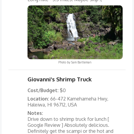
Photo by
Sam Bartleman
Giovanni's Shrimp Truck
Cost/Budget:
$0
Location:
66-472 Kamehameha Hwy,
Haleiwa, HI 96712, USA
Notes:
Drive down to shrimp truck for lunch [
Google Review ] Absolutely delicious.
Definitely get the scampi or the hot and