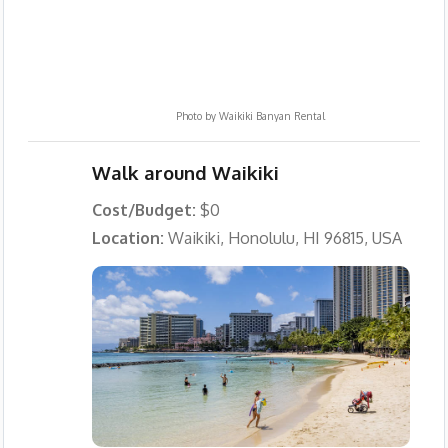
Photo by
Waikiki Banyan Rental
Walk around Waikiki
Cost/Budget:
$0
Location:
Waikiki, Honolulu, HI 96815, USA