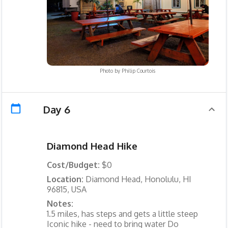
Photo by
Philip Courtois
Day 6
Diamond Head Hike
Cost/Budget:
$0
Location:
Diamond Head, Honolulu, HI
96815, USA
Notes:
1.5 miles, has steps and gets a little steep
Iconic hike - need to bring water Do