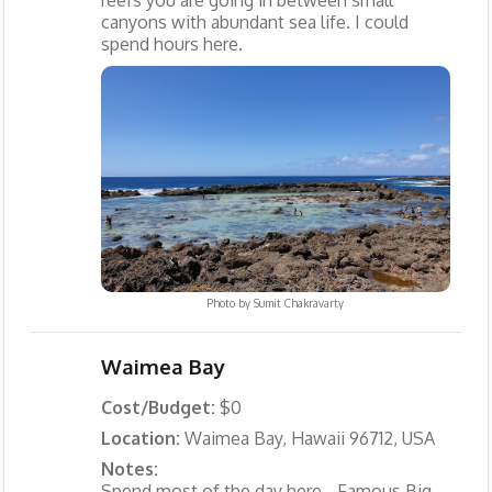
reefs you are going in between small
canyons with abundant sea life. I could
spend hours here.
Photo by
Sumit Chakravarty
Waimea Bay
Cost/Budget:
$0
Location:
Waimea Bay, Hawaii 96712, USA
Notes:
Spend most of the day here - Famous Big