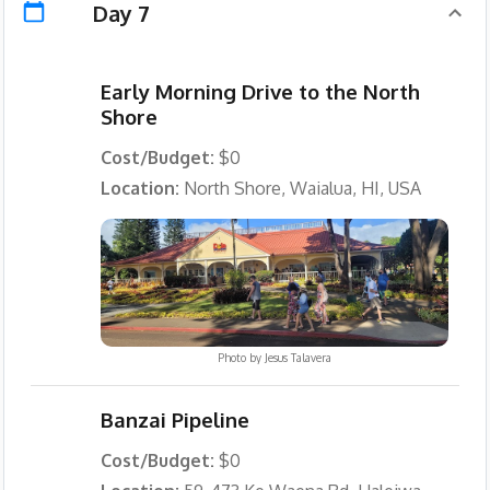
Day 7
Early Morning Drive to the North
Shore
Cost/Budget:
$0
Location:
North Shore, Waialua, HI, USA
Photo by
Jesus Talavera
Banzai Pipeline
Cost/Budget:
$0