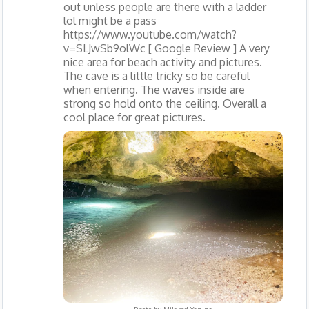
out unless people are there with a ladder
lol might be a pass
https://www.youtube.com/watch?
v=SLJwSb9olWc [ Google Review ] A very
nice area for beach activity and pictures.
The cave is a little tricky so be careful
when entering. The waves inside are
strong so hold onto the ceiling. Overall a
cool place for great pictures.