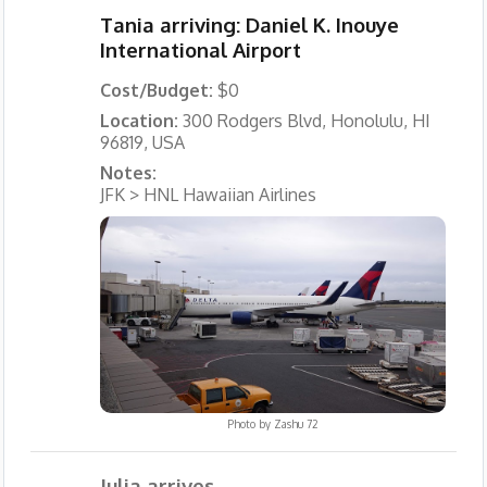
Tania arriving: Daniel K. Inouye
International Airport
Cost/Budget:
$0
Location:
300 Rodgers Blvd, Honolulu, HI
96819, USA
Notes:
JFK > HNL Hawaiian Airlines
Photo by
Zashu 72
Julia arrives