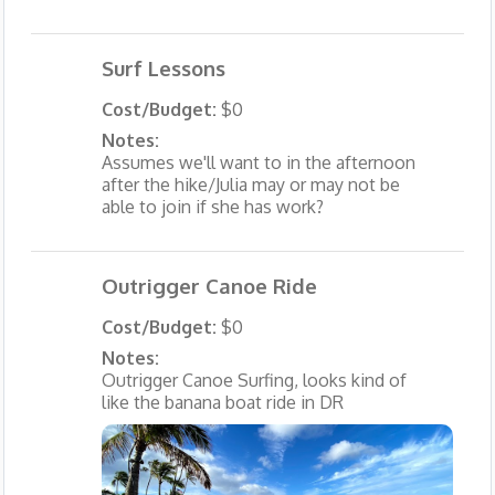
Surf Lessons
Cost/Budget:
$0
Notes:
Assumes we'll want to in the afternoon
after the hike/Julia may or may not be
able to join if she has work?
Outrigger Canoe Ride
Cost/Budget:
$0
Notes:
Outrigger Canoe Surfing, looks kind of
like the banana boat ride in DR