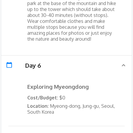
park at the base of the mountain and hike
up to the tower which should take about
about 30-40 minutes (without stops).
Wear comfortable clothes and make
multiple stops because you will find
amazing places for photos or just enjoy
the nature and beauty around!
Day 6
Exploring Myeongdong
Cost/Budget:
$0
Location:
Myeong-dong, Jung-gu, Seoul,
South Korea