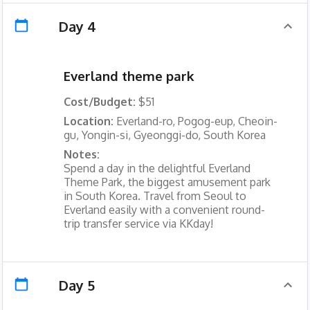
Day 4
Everland theme park
Cost/Budget:
$51
Location:
Everland-ro, Pogog-eup, Cheoin-
gu, Yongin-si, Gyeonggi-do, South Korea
Notes:
Spend a day in the delightful Everland
Theme Park, the biggest amusement park
in South Korea. Travel from Seoul to
Everland easily with a convenient round-
trip transfer service via KKday!
Day 5