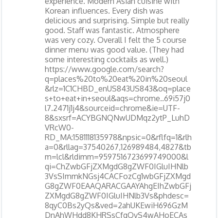
experience. Modern Asian cuisine with
Korean influences. Every dish was
delicious and surprising. Simple but really
good. Staff was fantastic. Atmosphere
was very cozy. Overall I felt the 5 course
dinner menu was good value. (They had
some interesting cocktails as well.)
https://www.google.com/search?
q=places%20to%20eat%20in%20seoul
&rlz=1C1CHBD_enUS843US843&oq=place
s+to+eat+in+seoul&aqs=chrome..69i57j0
l7.2471j1j4&sourceid=chrome&ie=UTF-
8&sxsrf=ACYBGNQNwUDMqz2ytP_LuhD
VRcW0-
RD_MA:1581118135978&npsic=0&rflfq=1&rlh
a=0&rllag=37540267,126989484,4827&tb
m=lcl&rldimm=9597516723699749000&l
qi=ChZwbGFjZXMgdG8gZWF0IGluIHNlb
3VsSImmkNGsj4CACFozCg1wbGFjZXMgd
G8gZWF0EAAQARACGAAYAhgEIhZwbGFj
ZXMgdG8gZWF0IGluIHNlb3Vs&phdesc=
8qyC0Bs2yQs&ved=2ahUKEwiH696GzM
DnAhWHdd8KHRSsCfgQvS4wAHoECAs