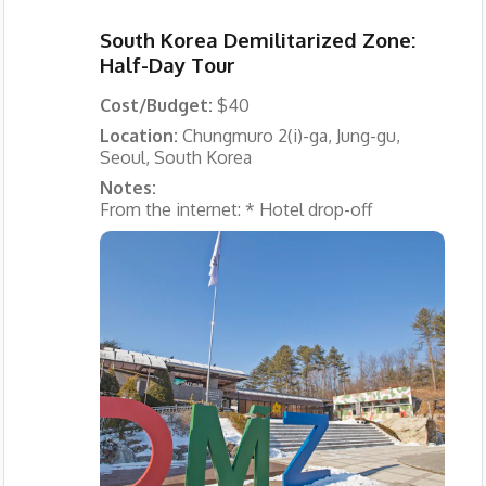
South Korea Demilitarized Zone:
Half-Day Tour
Cost/Budget:
$40
Location:
Chungmuro 2(i)-ga, Jung-gu,
Seoul, South Korea
Notes:
From the internet: * Hotel drop-off