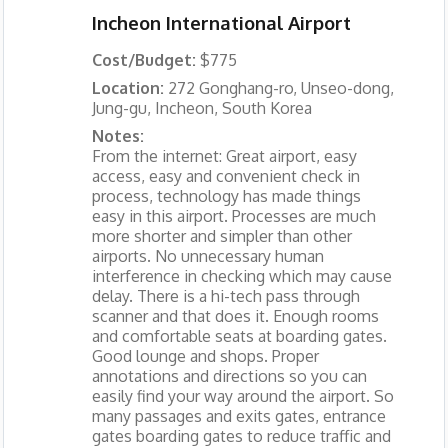
Incheon International Airport
Cost/Budget:
$775
Location:
272 Gonghang-ro, Unseo-dong,
Jung-gu, Incheon, South Korea
Notes:
From the internet: Great airport, easy
access, easy and convenient check in
process, technology has made things
easy in this airport. Processes are much
more shorter and simpler than other
airports. No unnecessary human
interference in checking which may cause
delay. There is a hi-tech pass through
scanner and that does it. Enough rooms
and comfortable seats at boarding gates.
Good lounge and shops. Proper
annotations and directions so you can
easily find your way around the airport. So
many passages and exits gates, entrance
gates boarding gates to reduce traffic and