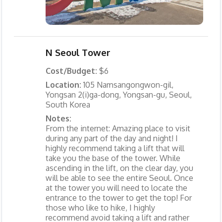
N Seoul Tower
Cost/Budget:
$6
Location:
105 Namsangongwon-gil,
Yongsan 2(i)ga-dong, Yongsan-gu, Seoul,
South Korea
Notes:
From the internet: Amazing place to visit
during any part of the day and night! I
highly recommend taking a lift that will
take you the base of the tower. While
ascending in the lift, on the clear day, you
will be able to see the entire Seoul. Once
at the tower you will need to locate the
entrance to the tower to get the top! For
those who like to hike, I highly
recommend avoid taking a lift and rather