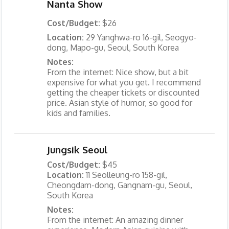
Nanta Show
Cost/Budget:
$26
Location:
29 Yanghwa-ro 16-gil, Seogyo-
dong, Mapo-gu, Seoul, South Korea
Notes:
From the internet: Nice show, but a bit
expensive for what you get. I recommend
getting the cheaper tickets or discounted
price. Asian style of humor, so good for
kids and families.
Jungsik Seoul
Cost/Budget:
$45
Location:
11 Seolleung-ro 158-gil,
Cheongdam-dong, Gangnam-gu, Seoul,
South Korea
Notes:
From the internet: An amazing dinner