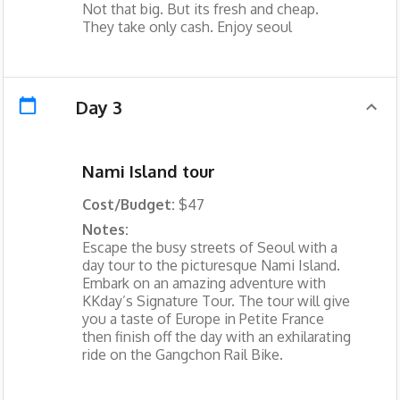
Not that big. But its fresh and cheap.
They take only cash. Enjoy seoul
Day 3
Nami Island tour
Cost/Budget:
$47
Notes:
Escape the busy streets of Seoul with a
day tour to the picturesque Nami Island.
Embark on an amazing adventure with
KKday’s Signature Tour. The tour will give
you a taste of Europe in Petite France
then finish off the day with an exhilarating
ride on the Gangchon Rail Bike.