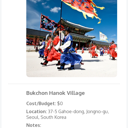
Bukchon Hanok Village
Cost/Budget:
$0
Location:
37-5 Gahoe-dong, Jongno-gu,
Seoul, South Korea
Notes: