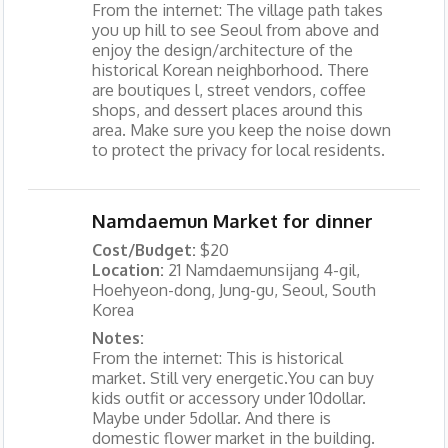
From the internet: The village path takes
you up hill to see Seoul from above and
enjoy the design/architecture of the
historical Korean neighborhood. There
are boutiques l, street vendors, coffee
shops, and dessert places around this
area. Make sure you keep the noise down
to protect the privacy for local residents.
Namdaemun Market for dinner
Cost/Budget:
$20
Location:
21 Namdaemunsijang 4-gil,
Hoehyeon-dong, Jung-gu, Seoul, South
Korea
Notes:
From the internet: This is historical
market. Still very energetic.You can buy
kids outfit or accessory under 10dollar.
Maybe under 5dollar. And there is
domestic flower market in the building.