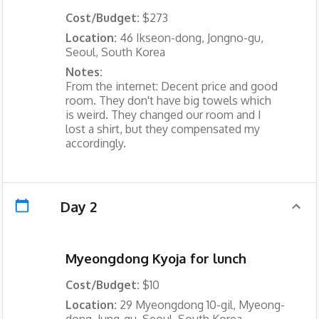
Cost/Budget:
$273
Location:
46 Ikseon-dong, Jongno-gu,
Seoul, South Korea
Notes:
From the internet: Decent price and good
room. They don't have big towels which
is weird. They changed our room and I
lost a shirt, but they compensated my
accordingly.
Day 2
Myeongdong Kyoja for lunch
Cost/Budget:
$10
Location:
29 Myeongdong 10-gil, Myeong-
dong, Jung-gu, Seoul, South Korea