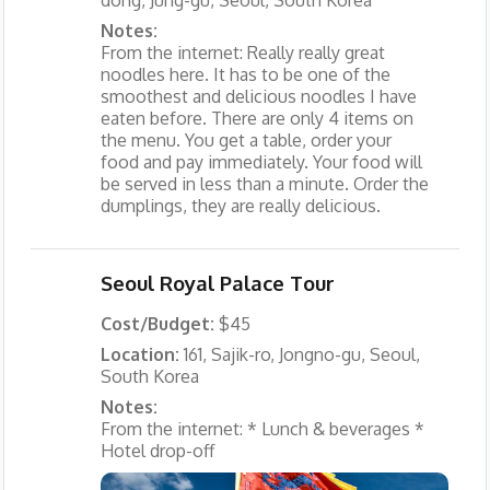
Notes:
From the internet: Really really great
noodles here. It has to be one of the
smoothest and delicious noodles I have
eaten before. There are only 4 items on
the menu. You get a table, order your
food and pay immediately. Your food will
be served in less than a minute. Order the
dumplings, they are really delicious.
Seoul Royal Palace Tour
Cost/Budget:
$45
Location:
161, Sajik-ro, Jongno-gu, Seoul,
South Korea
Notes:
From the internet: * Lunch & beverages *
Hotel drop-off