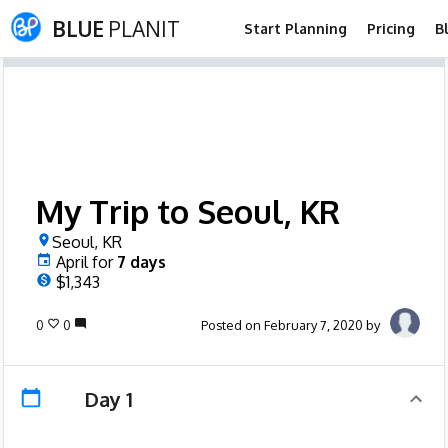
BLUE
PLANIT
Start Planning
Pricing
B
My Trip to Seoul, KR
Seoul, KR
April
for
7
days
$1,343
0
0
Posted on February 7, 2020 by
Day 1