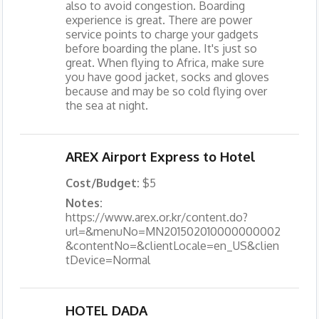
also to avoid congestion. Boarding
experience is great. There are power
service points to charge your gadgets
before boarding the plane. It's just so
great. When flying to Africa, make sure
you have good jacket, socks and gloves
because and may be so cold flying over
the sea at night.
AREX Airport Express to Hotel
Cost/Budget:
$5
Notes:
https://www.arex.or.kr/content.do?
url=&menuNo=MN201502010000000002
&contentNo=&clientLocale=en_US&clien
tDevice=Normal
HOTEL DADA