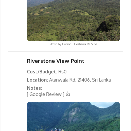
Photo by
Harindu Heshawa De Silva
Riverstone View Point
Cost/Budget:
Rs0
Location:
Atanwala Rd, 21406, Sri Lanka
Notes:
[ Google Review ] 👍