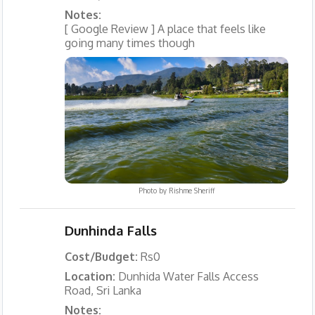
Notes:
[ Google Review ] A place that feels like
going many times though
Photo by
Rishme Sheriff
Dunhinda Falls
Cost/Budget:
Rs0
Location:
Dunhida Water Falls Access
Road, Sri Lanka
Notes: