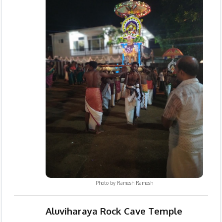
Photo by
Ramesh Ramesh
Aluviharaya Rock Cave Temple