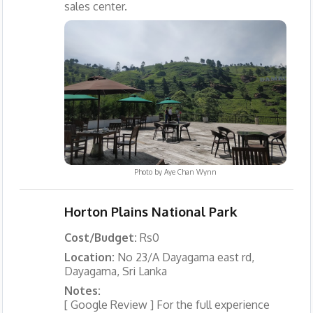
sales center.
Photo by
Aye Chan Wynn
Horton Plains National Park
Cost/Budget:
Rs0
Location:
No 23/A Dayagama east rd,
Dayagama, Sri Lanka
Notes:
[ Google Review ] For the full experience