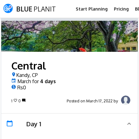
BLUE
PLANIT
Start Planning
Pricing
B
Central
Kandy, CP
March
for
4
days
Rs0
1
0
Posted on March 17, 2022 by
Day 1