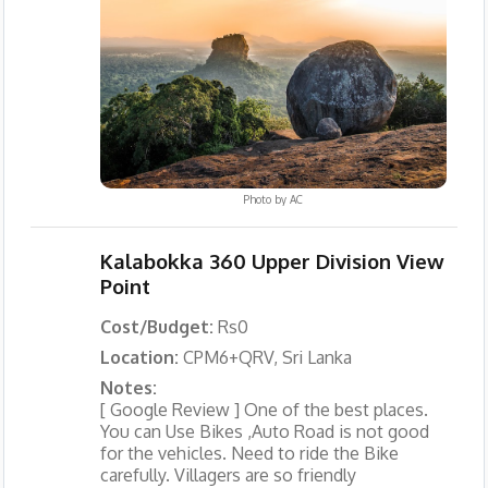
Photo by
AC
Kalabokka 360 Upper Division View
Point
Cost/Budget:
Rs0
Location:
CPM6+QRV, Sri Lanka
Notes:
[ Google Review ] One of the best places.
You can Use Bikes ,Auto Road is not good
for the vehicles. Need to ride the Bike
carefully. Villagers are so friendly