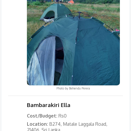
Photo by
Behendu Perera
Bambarakiri Ella
Cost/Budget:
Rs0
Location:
B274, Matale Laggala Road,
21406, Sri Lanka