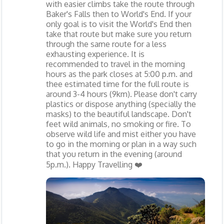
with easier climbs take the route through
Baker's Falls then to World's End. If your
only goal is to visit the World's End then
take that route but make sure you return
through the same route for a less
exhausting experience. It is
recommended to travel in the morning
hours as the park closes at 5:00 p.m. and
thee estimated time for the full route is
around 3-4 hours (9km). Please don't carry
plastics or dispose anything (specially the
masks) to the beautiful landscape. Don't
feet wild animals, no smoking or fire. To
observe wild life and mist either you have
to go in the morning or plan in a way such
that you return in the evening (around
5p.m.). Happy Travelling ❤️