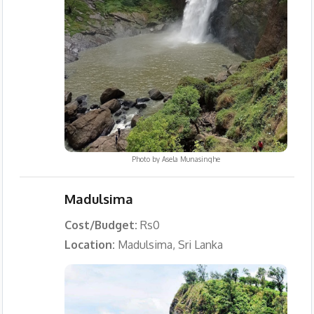
Photo by
Asela Munasinghe
Madulsima
Cost/Budget:
Rs0
Location:
Madulsima, Sri Lanka