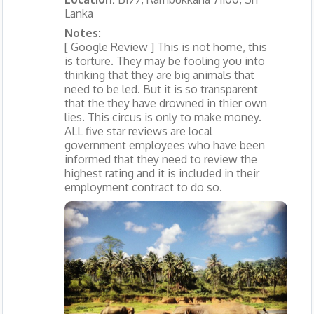
Lanka
Notes:
[ Google Review ] This is not home, this
is torture. They may be fooling you into
thinking that they are big animals that
need to be led. But it is so transparent
that the they have drowned in thier own
lies. This circus is only to make money.
ALL five star reviews are local
government employees who have been
informed that they need to review the
highest rating and it is included in their
employment contract to do so.