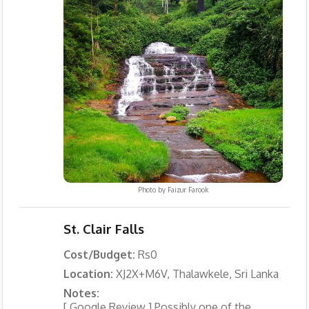
Photo by
Faizur Farook
St. Clair Falls
Cost/Budget:
Rs0
Location:
XJ2X+M6V, Thalawkele, Sri Lanka
Notes:
[ Google Review ] Possibly one of the