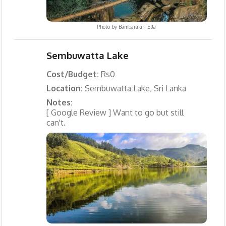
Photo by
Bambarakiri Ella
Sembuwatta Lake
Cost/Budget:
Rs0
Location:
Sembuwatta Lake, Sri Lanka
Notes:
[ Google Review ] Want to go but still
can't.