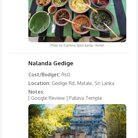
Photo by
Euphoria Spice &amp; Herbal
Nalanda Gedige
Cost/Budget:
Rs0
Location:
Gedige Rd, Matale, Sri Lanka
Notes:
[ Google Review ] Pallava Temple