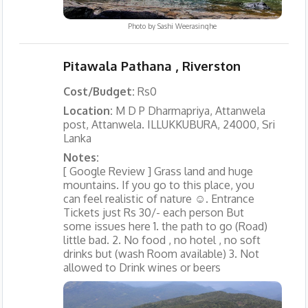
Photo by
Sashi Weerasinghe
Pitawala Pathana , Riverston
Cost/Budget:
Rs0
Location:
M D P Dharmapriya, Attanwela
post, Attanwela. ILLUKKUBURA, 24000, Sri
Lanka
Notes:
[ Google Review ] Grass land and huge
mountains. If you go to this place, you
can feel realistic of nature ☺. Entrance
Tickets just Rs 30/- each person But
some issues here 1. the path to go (Road)
little bad. 2. No food , no hotel , no soft
drinks but (wash Room available) 3. Not
allowed to Drink wines or beers