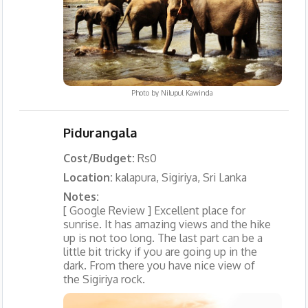
Photo by
Nilupul Kawinda
Pidurangala
Cost/Budget:
Rs0
Location:
kalapura, Sigiriya, Sri Lanka
Notes:
[ Google Review ] Excellent place for
sunrise. It has amazing views and the hike
up is not too long. The last part can be a
little bit tricky if you are going up in the
dark. From there you have nice view of
the Sigiriya rock.