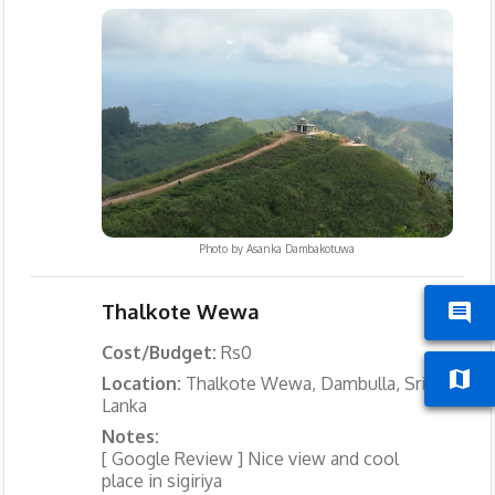
Photo by
Asanka Dambakotuwa
Thalkote Wewa
Cost/Budget:
Rs0
Location:
Thalkote Wewa, Dambulla, Sri
Lanka
Notes:
[ Google Review ] Nice view and cool
place in sigiriya