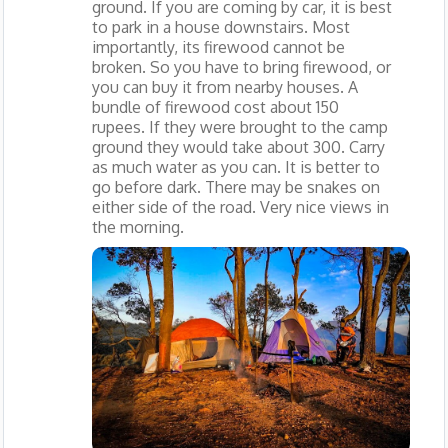
ground. If you are coming by car, it is best
to park in a house downstairs. Most
importantly, its firewood cannot be
broken. So you have to bring firewood, or
you can buy it from nearby houses. A
bundle of firewood cost about 150
rupees. If they were brought to the camp
ground they would take about 300. Carry
as much water as you can. It is better to
go before dark. There may be snakes on
either side of the road. Very nice views in
the morning.