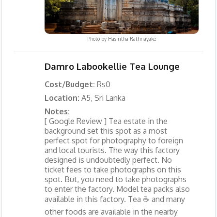
Photo by
Hasintha Rathnayake
Damro Labookellie Tea Lounge
Cost/Budget:
Rs0
Location:
A5, Sri Lanka
Notes:
[ Google Review ] Tea estate in the
background set this spot as a most
perfect spot for photography to foreign
and local tourists. The way this factory
designed is undoubtedly perfect. No
ticket fees to take photographs on this
spot. But, you need to take photographs
to enter the factory. Model tea packs also
available in this factory. Tea ☕️ and many
other foods are available in the nearby