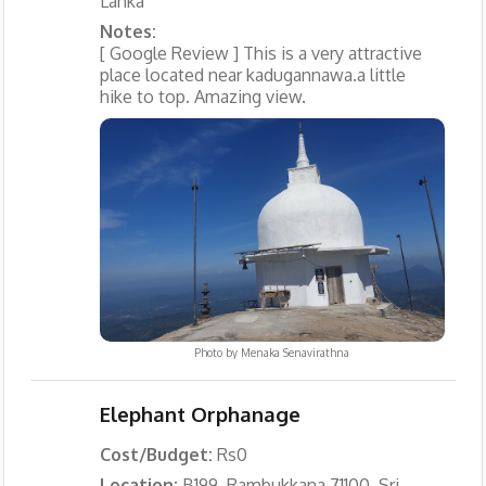
Lanka
Notes:
[ Google Review ] This is a very attractive
place located near kadugannawa.a little
hike to top. Amazing view.
Photo by
Menaka Senavirathna
Elephant Orphanage
Cost/Budget:
Rs0
Location:
B199, Rambukkana 71100, Sri