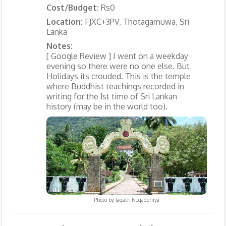
Cost/Budget:
Rs0
Location:
FJXC+3PV, Thotagamuwa, Sri
Lanka
Notes:
[ Google Review ] I went on a weekday
evening so there were no one else. But
Holidays its crouded. This is the temple
where Buddhist teachings recorded in
writing for the 1st time of Sri Lankan
history (may be in the world too).
Photo by
Jagath Nugadeniya