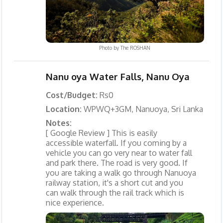
Photo by
The ROSHAN
Nanu oya Water Falls, Nanu Oya
Cost/Budget:
Rs0
Location:
WPWQ+3GM, Nanuoya, Sri Lanka
Notes:
[ Google Review ] This is easily
accessible waterfall. If you coming by a
vehicle you can go very near to water fall
and park there. The road is very good. If
you are taking a walk go through Nanuoya
railway station, it's a short cut and you
can walk through the rail track which is
nice experience.