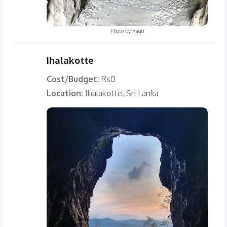
Photo by
Ragu
Ihalakotte
Cost/Budget:
Rs0
Location:
Ihalakotte, Sri Lanka