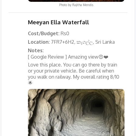
Photo by
Rajitha Mendis
Meeyan Ella Waterfall
Cost/Budget:
Rs0
Location:
7FR7+6H2, කෑගල්ල, Sri Lanka
Notes:
[ Google Review ] Amazing view😍❤️
Love this place. You can go there by train
or your private vehicle. Be careful when
you walk on railway. My overall rating 8/10
🌟