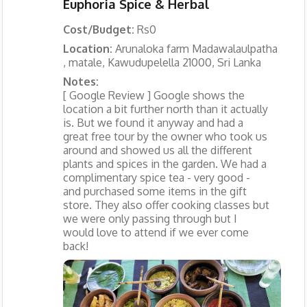
Euphoria Spice & Herbal
Cost/Budget:
Rs0
Location:
Arunaloka farm Madawalaulpatha
, matale, Kawudupelella 21000, Sri Lanka
Notes:
[ Google Review ] Google shows the
location a bit further north than it actually
is. But we found it anyway and had a
great free tour by the owner who took us
around and showed us all the different
plants and spices in the garden. We had a
complimentary spice tea - very good -
and purchased some items in the gift
store. They also offer cooking classes but
we were only passing through but I
would love to attend if we ever come
back!