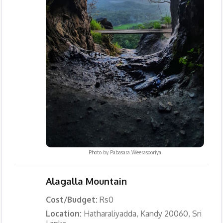
Photo by
Pabasara Weerasooriya
Alagalla Mountain
Cost/Budget:
Rs0
Location:
Hatharaliyadda, Kandy 20060, Sri