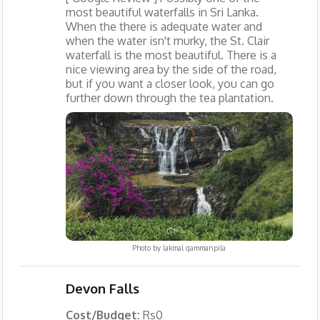
most beautiful waterfalls in Sri Lanka.
When the there is adequate water and
when the water isn't murky, the St. Clair
waterfall is the most beautiful. There is a
nice viewing area by the side of the road,
but if you want a closer look, you can go
further down through the tea plantation.
Photo by
lakmal gammanpila
Devon Falls
Cost/Budget:
Rs0