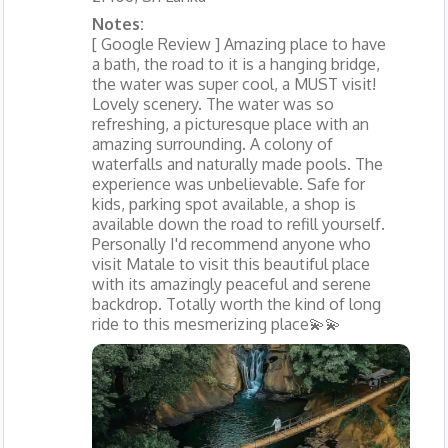
Notes:
[ Google Review ] Amazing place to have
a bath, the road to it is a hanging bridge,
the water was super cool, a MUST visit!
Lovely scenery. The water was so
refreshing, a picturesque place with an
amazing surrounding. A colony of
waterfalls and naturally made pools. The
experience was unbelievable. Safe for
kids, parking spot available, a shop is
available down the road to refill yourself.
Personally I'd recommend anyone who
visit Matale to visit this beautiful place
with its amazingly peaceful and serene
backdrop. Totally worth the kind of long
ride to this mesmerizing place💫💫