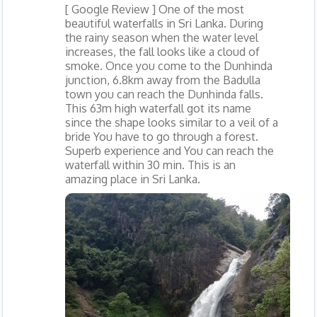
[ Google Review ] One of the most
beautiful waterfalls in Sri Lanka. During
the rainy season when the water level
increases, the fall looks like a cloud of
smoke. Once you come to the Dunhinda
junction, 6.8km away from the Badulla
town you can reach the Dunhinda falls.
This 63m high waterfall got its name
since the shape looks similar to a veil of a
bride You have to go through a forest.
Superb experience and You can reach the
waterfall within 30 min. This is an
amazing place in Sri Lanka.