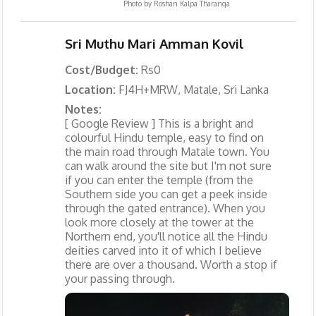
Photo by
Roshan Kalpa Tharanga
Sri Muthu Mari Amman Kovil
Cost/Budget:
Rs0
Location:
FJ4H+MRW, Matale, Sri Lanka
Notes:
[ Google Review ] This is a bright and
colourful Hindu temple, easy to find on
the main road through Matale town. You
can walk around the site but I'm not sure
if you can enter the temple (from the
Southern side you can get a peek inside
through the gated entrance). When you
look more closely at the tower at the
Northern end, you'll notice all the Hindu
deities carved into it of which I believe
there are over a thousand. Worth a stop if
your passing through.