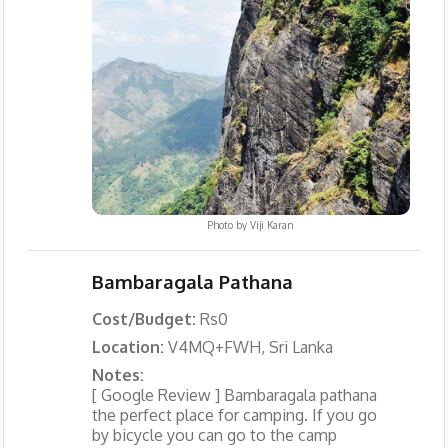
Photo by
Viji Karan
Bambaragala Pathana
Cost/Budget:
Rs0
Location:
V4MQ+FWH, Sri Lanka
Notes:
[ Google Review ] Bambaragala pathana
the perfect place for camping. If you go
by bicycle you can go to the camp