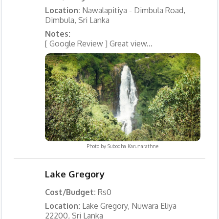
Location:
Nawalapitiya - Dimbula Road,
Dimbula, Sri Lanka
Notes:
[ Google Review ] Great view...
Photo by
Subodha Karunarathne
Lake Gregory
Cost/Budget:
Rs0
Location:
Lake Gregory, Nuwara Eliya
22200, Sri Lanka