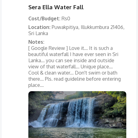
Sera Ella Water Fall
Cost/Budget:
Rs0
Location:
Puwakpitiya, Illukkumbura 21406,
Sri Lanka
Notes:
[ Google Review ] Love it... It is such a
beautiful waterfall I have ever seen in Sri
Lanka... you can see inside and outside
view of that waterfall... Unique place...
Cool & clean water... Don't swim or bath
there... Pls. read guideline before entering
place...