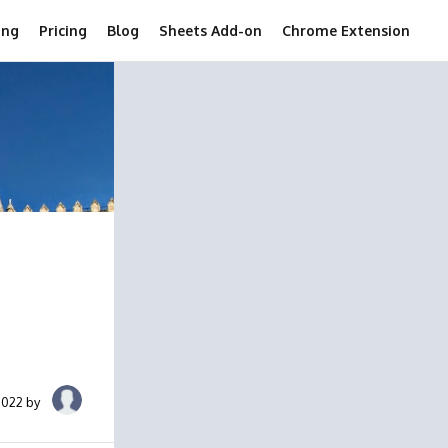
ing
Pricing
Blog
Sheets Add-on
Chrome Extension
2022 by