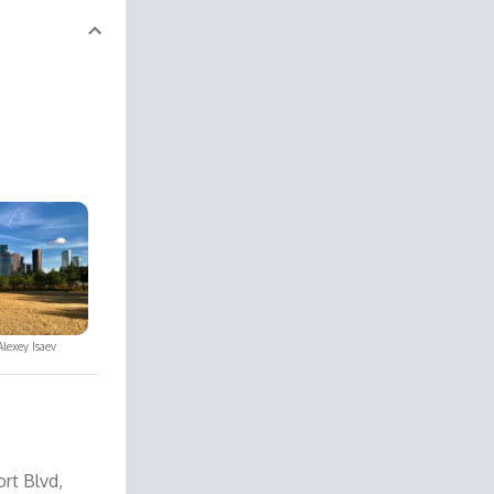
Alexey Isaev
rt Blvd,