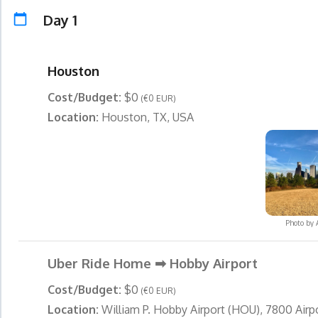
Day 1
Houston
Cost/Budget:
$0
(€0 EUR)
Location:
Houston, TX, USA
Photo by
Uber Ride Home ➡ Hobby Airport
Cost/Budget:
$0
(€0 EUR)
Location:
William P. Hobby Airport (HOU), 7800 Airpo