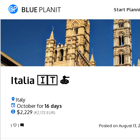
BLUE
PLANIT
Start Plann
Italia 🇮🇹 🍝
Italy
October
for
16
days
$2,229
(€2,172 EUR)
1
1
Posted on August 13, 