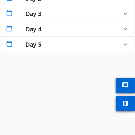
Day 3
Day 4
Day 5