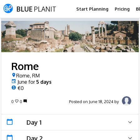
BLUE
PLANIT
Start Planning
Pricing
B
Rome
Rome, RM
June
for
5
days
€0
0
0
Posted on June 18, 2024 by
Day 1
Day 2