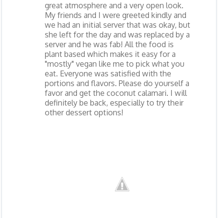
great atmosphere and a very open look.
My friends and I were greeted kindly and
we had an initial server that was okay, but
she left for the day and was replaced by a
server and he was fab! All the food is
plant based which makes it easy for a
"mostly" vegan like me to pick what you
eat. Everyone was satisfied with the
portions and flavors. Please do yourself a
favor and get the coconut calamari. I will
definitely be back, especially to try their
other dessert options!