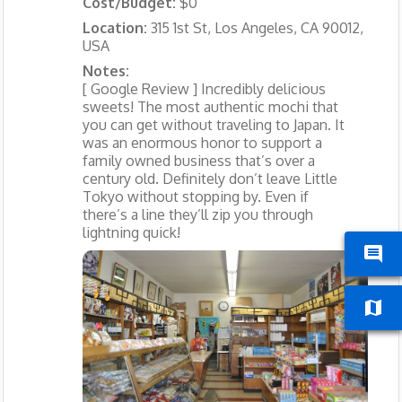
Cost/Budget:
$0
Location:
315 1st St, Los Angeles, CA 90012,
USA
Notes:
[ Google Review ] Incredibly delicious
sweets! The most authentic mochi that
you can get without traveling to Japan. It
was an enormous honor to support a
family owned business that’s over a
century old. Definitely don’t leave Little
Tokyo without stopping by. Even if
there’s a line they’ll zip you through
lightning quick!