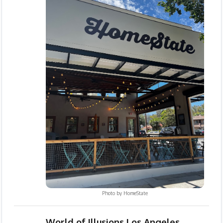
Photo by
HomeState
World of Illusions Los Angeles