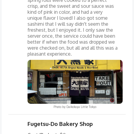
crisp, and the sweet and sour sauce was
kind of pink in color, and had a very
unique flavor I loved! I also got some
sashimi that I will say didn't seem the
freshest, but I enjoyed it. I only saw the
server once, the service could have been
better if when the food was dropped we
were checked on, but all and all this was a
pleasant experience.
Photo by
Daikokuya Little Tokyo
Fugetsu-Do Bakery Shop