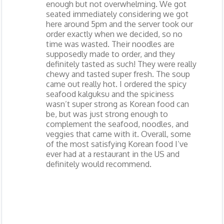
enough but not overwhelming. We got
seated immediately considering we got
here around 5pm and the server took our
order exactly when we decided, so no
time was wasted. Their noodles are
supposedly made to order, and they
definitely tasted as such! They were really
chewy and tasted super fresh. The soup
came out really hot. I ordered the spicy
seafood kalguksu and the spiciness
wasn’t super strong as Korean food can
be, but was just strong enough to
complement the seafood, noodles, and
veggies that came with it. Overall, some
of the most satisfying Korean food I’ve
ever had at a restaurant in the US and
definitely would recommend.