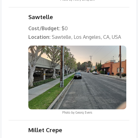
Sawtelle
Cost/Budget:
$0
Location:
Sawtelle, Los Angeles, CA, USA
Photo by
Georg Evers
Millet Crepe