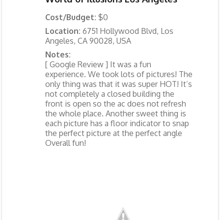
Cost/Budget:
$0
Location:
6751 Hollywood Blvd, Los
Angeles, CA 90028, USA
Notes:
[ Google Review ] It was a fun
experience. We took lots of pictures! The
only thing was that it was super HOT! It’s
not completely a closed building the
front is open so the ac does not refresh
the whole place. Another sweet thing is
each picture has a floor indicator to snap
the perfect picture at the perfect angle
Overall fun!