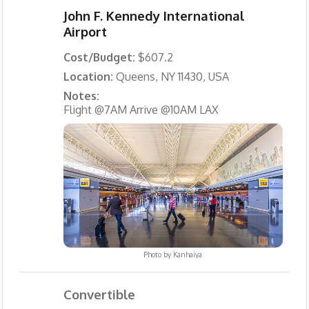
John F. Kennedy International
Airport
Cost/Budget:
$607.2
Location:
Queens, NY 11430, USA
Notes:
Flight @7AM Arrive @10AM LAX
Photo by
Kanhaiya
Convertible