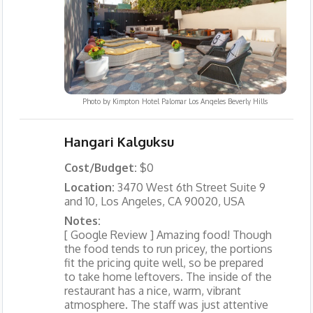
Photo by
Kimpton Hotel Palomar Los Angeles Beverly Hills
Hangari Kalguksu
Cost/Budget:
$0
Location:
3470 West 6th Street Suite 9
and 10, Los Angeles, CA 90020, USA
Notes:
[ Google Review ] Amazing food! Though
the food tends to run pricey, the portions
fit the pricing quite well, so be prepared
to take home leftovers. The inside of the
restaurant has a nice, warm, vibrant
atmosphere. The staff was just attentive