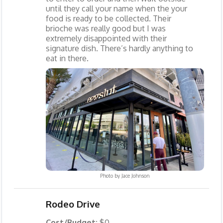
until they call your name when the your
food is ready to be collected. Their
brioche was really good but I was
extremely disappointed with their
signature dish. There’s hardly anything to
eat in there.
Photo by
Jace Johnson
Rodeo Drive
Cost/Budget:
$0