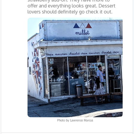
offer and everything looks great. Dessert
lovers should definitely go check it out.
Photo by
Lawrence Marcus