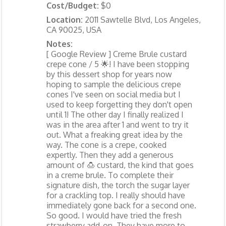
Cost/Budget:
$0
Location:
2011 Sawtelle Blvd, Los Angeles,
CA 90025, USA
Notes:
[ Google Review ] Creme Brule custard
crepe cone / 5 🌟! I have been stopping
by this dessert shop for years now
hoping to sample the delicious crepe
cones I've seen on social media but I
used to keep forgetting they don't open
until 1! The other day I finally realized I
was in the area after 1 and went to try it
out. What a freaking great idea by the
way. The cone is a crepe, cooked
expertly. Then they add a generous
amount of 🍮 custard, the kind that goes
in a creme brule. To complete their
signature dish, the torch the sugar layer
for a crackling top. I really should have
immediately gone back for a second one.
So good. I would have tried the fresh
strawberry add-on. They have more to