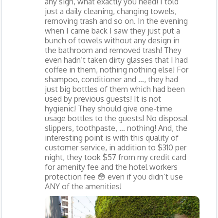
any sign, what exactly you need! I told
just a daily cleaning, changing towels,
removing trash and so on. In the evening
when I came back I saw they just put a
bunch of towels without any design in
the bathroom and removed trash! They
even hadn’t taken dirty glasses that I had
coffee in them, nothing nothing else! For
shampoo, conditioner and …, they had
just big bottles of them which had been
used by previous guests! It is not
hygienic! They should give one-time
usage bottles to the guests! No disposal
slippers, toothpaste, … nothing! And, the
interesting point is with this quality of
customer service, in addition to $310 per
night, they took $57 from my credit card
for amenity fee and the hotel workers
protection fee 😳 even if you didn’t use
ANY of the amenities!