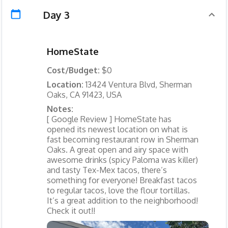
Day 3
HomeState
Cost/Budget:
$0
Location:
13424 Ventura Blvd, Sherman
Oaks, CA 91423, USA
Notes:
[ Google Review ] HomeState has
opened its newest location on what is
fast becoming restaurant row in Sherman
Oaks. A great open and airy space with
awesome drinks (spicy Paloma was killer)
and tasty Tex-Mex tacos, there’s
something for everyone! Breakfast tacos
to regular tacos, love the flour tortillas.
It’s a great addition to the neighborhood!
Check it out!!