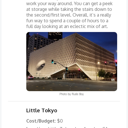
work your way around. You can get a peek
at storage while taking the stairs down to
the second/first level. Overall, it’s a really
fun way to spend a couple of hours to a
full day looking at an eclectic mix of art.
Photo by
Rude Boy
Little Tokyo
Cost/Budget:
$0