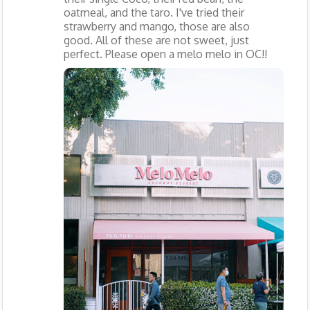
oatmeal, and the taro. I've tried their
strawberry and mango, those are also
good. All of these are not sweet, just
perfect. Please open a melo melo in OC!!