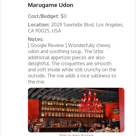
Marugame Udon
Cost/Budget:
$0
Location:
2029 Sawtelle Blvd, Los Angeles,
CA 90025, USA
Notes:
[ Google Review ] Wonderfully chewy
udon and soothing soup. The little
additional appetizer pieces are also
delightful. The croquettes are smooth
and soft inside while still crunchy on the
outside. The roe adds a nice saltiness to
the mix
Photo by
Avery Bingham