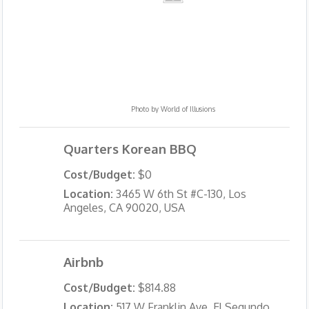
Photo by
World of Illusions
Quarters Korean BBQ
Cost/Budget:
$0
Location:
3465 W 6th St #C-130, Los
Angeles, CA 90020, USA
Airbnb
Cost/Budget:
$814.88
Location:
517 W Franklin Ave, El Segundo,