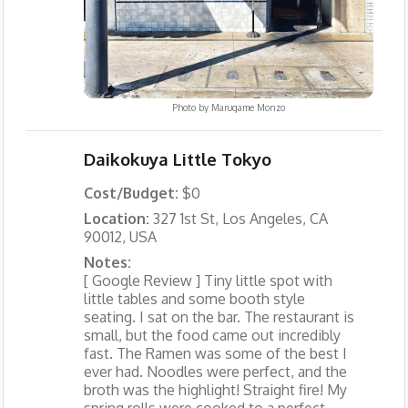
Photo by
Marugame Monzo
Daikokuya Little Tokyo
Cost/Budget:
$0
Location:
327 1st St, Los Angeles, CA
90012, USA
Notes:
[ Google Review ] Tiny little spot with
little tables and some booth style
seating. I sat on the bar. The restaurant is
small, but the food came out incredibly
fast. The Ramen was some of the best I
ever had. Noodles were perfect, and the
broth was the highlight! Straight fire! My
spring rolls were cooked to a perfect