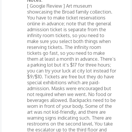
Notes:
[ Google Review ] Art museum
showcasing the Broad family collection.
You have to make ticket reservations
online in advance; note that the general
admission ticket is separate from the
infinity room tickets, so you need to
make sure you select both things when
reserving tickets. The infinity room
tickets go fast, so you need to make
them at least a month in advance. There’s
a parking lot but it’s $17 for three hours;
you can try your luck at city lot instead for
$9/$10. Tickets are free but they do have
special exhibitions which are paid-
admission. Masks were encouraged but
not required when we went. No food or
beverages allowed. Backpacks need to be
worn in front of your body. Some of the
art was not kid-friendly, and there are
warning signs indicating such. There are
restrooms on the second level. You take
the escalator up to the third floor and