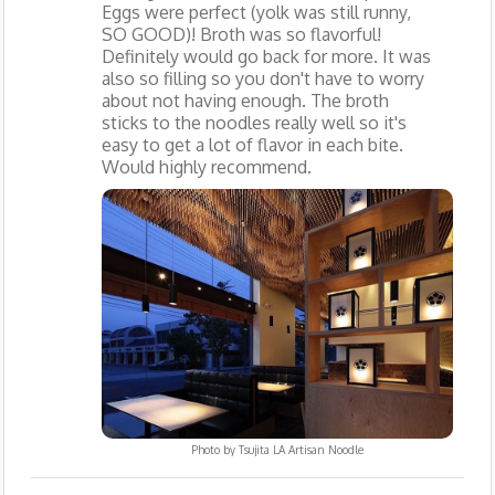
Eggs were perfect (yolk was still runny,
SO GOOD)! Broth was so flavorful!
Definitely would go back for more. It was
also so filling so you don't have to worry
about not having enough. The broth
sticks to the noodles really well so it's
easy to get a lot of flavor in each bite.
Would highly recommend.
Photo by
Tsujita LA Artisan Noodle