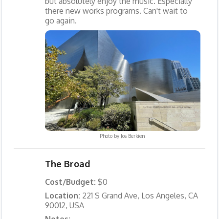
but absolutely enjoy the music. Especially
there new works programs. Can't wait to
go again.
Photo by
Jos Berkien
The Broad
Cost/Budget:
$0
Location:
221 S Grand Ave, Los Angeles, CA
90012, USA