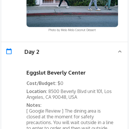
Photo by
Melo Melo Coconut Dessert
Day 2
Eggslut Beverly Center
Cost/Budget:
$0
Location:
8500 Beverly Blvd unit 101, Los
Angeles, CA 90048, USA
Notes:
[ Google Review ] The dining area is
closed at the moment for safety
precautions. You will wait outside in a line
to enter to order and then wait outside