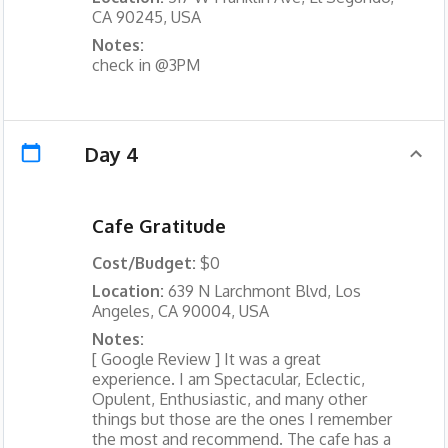
CA 90245, USA
Notes:
check in @3PM
Day 4
Cafe Gratitude
Cost/Budget:
$0
Location:
639 N Larchmont Blvd, Los
Angeles, CA 90004, USA
Notes:
[ Google Review ] It was a great
experience. I am Spectacular, Eclectic,
Opulent, Enthusiastic, and many other
things but those are the ones I remember
the most and recommend. The cafe has a