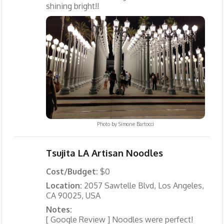
shining bright!!
Photo by
Simone Bartocci
Tsujita LA Artisan Noodles
Cost/Budget:
$0
Location:
2057 Sawtelle Blvd, Los Angeles,
CA 90025, USA
Notes:
[ Google Review ] Noodles were perfect!