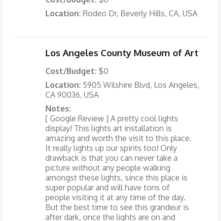
Location:
Rodeo Dr, Beverly Hills, CA, USA
Los Angeles County Museum of Art
Cost/Budget:
$0
Location:
5905 Wilshire Blvd, Los Angeles,
CA 90036, USA
Notes:
[ Google Review ] A pretty cool lights
display! This lights art installation is
amazing and worth the visit to this place.
It really lights up our spirits too! Only
drawback is that you can never take a
picture without any people walking
amongst these lights, since this place is
super popular and will have tons of
people visiting it at any time of the day.
But the best time to see this grandeur is
after dark, once the lights are on and