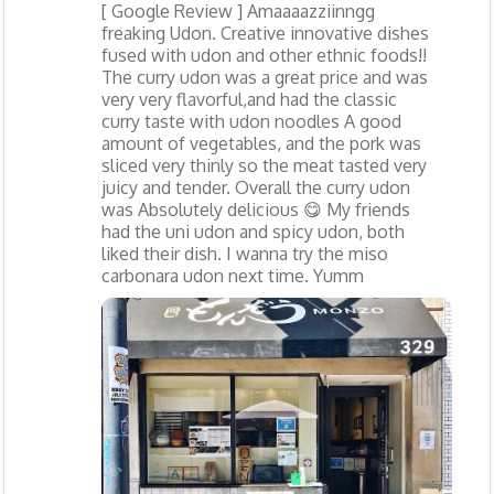
[ Google Review ] Amaaaazziinngg
freaking Udon. Creative innovative dishes
fused with udon and other ethnic foods!!
The curry udon was a great price and was
very very flavorful,and had the classic
curry taste with udon noodles A good
amount of vegetables, and the pork was
sliced very thinly so the meat tasted very
juicy and tender. Overall the curry udon
was Absolutely delicious 😋 My friends
had the uni udon and spicy udon, both
liked their dish. I wanna try the miso
carbonara udon next time. Yumm