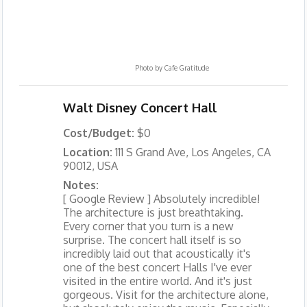
Photo by
Cafe Gratitude
Walt Disney Concert Hall
Cost/Budget:
$0
Location:
111 S Grand Ave, Los Angeles, CA
90012, USA
Notes:
[ Google Review ] Absolutely incredible!
The architecture is just breathtaking.
Every corner that you turn is a new
surprise. The concert hall itself is so
incredibly laid out that acoustically it's
one of the best concert Halls I've ever
visited in the entire world. And it's just
gorgeous. Visit for the architecture alone,