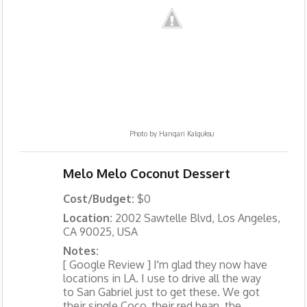
Photo by
Hangari Kalguksu
Melo Melo Coconut Dessert
Cost/Budget:
$0
Location:
2002 Sawtelle Blvd, Los Angeles,
CA 90025, USA
Notes:
[ Google Review ] I'm glad they now have
locations in LA. I use to drive all the way
to San Gabriel just to get these. We got
their single Coco, their red bean, the