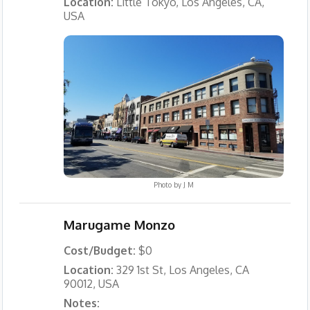
Location:
Little Tokyo, Los Angeles, CA,
USA
Photo by
J M
Marugame Monzo
Cost/Budget:
$0
Location:
329 1st St, Los Angeles, CA
90012, USA
Notes: