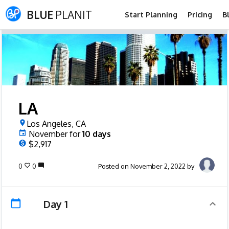
BLUE
PLANIT
Start Planning
Pricing
B
LA
Los Angeles, CA
November
for
10
days
$2,917
0
0
Posted on November 2, 2022 by
Day 1