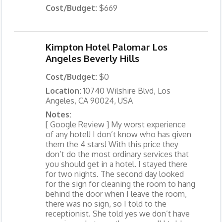
Cost/Budget:
$669
Kimpton Hotel Palomar Los
Angeles Beverly Hills
Cost/Budget:
$0
Location:
10740 Wilshire Blvd, Los
Angeles, CA 90024, USA
Notes:
[ Google Review ] My worst experience
of any hotel! I don’t know who has given
them the 4 stars! With this price they
don’t do the most ordinary services that
you should get in a hotel. I stayed there
for two nights. The second day looked
for the sign for cleaning the room to hang
behind the door when I leave the room,
there was no sign, so I told to the
receptionist. She told yes we don’t have