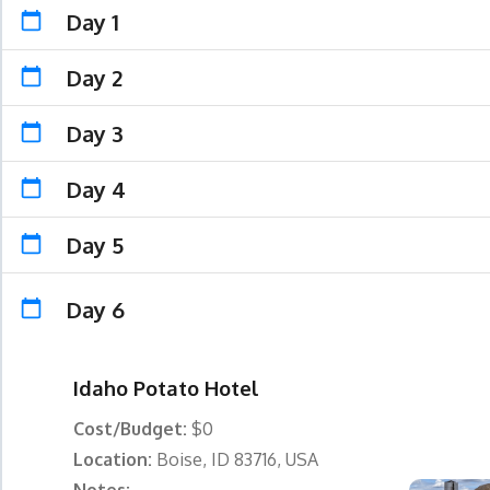
Day 1
Day 2
Day 3
Day 4
Day 5
Day 6
Idaho Potato Hotel
Cost/Budget:
$0
Location:
Boise, ID 83716, USA