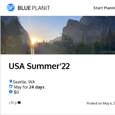
BLUE
PLANIT
Start Plann
USA Summer'22
Seattle, WA
May
for
24
days
$0
1
0
Posted on May 6, 