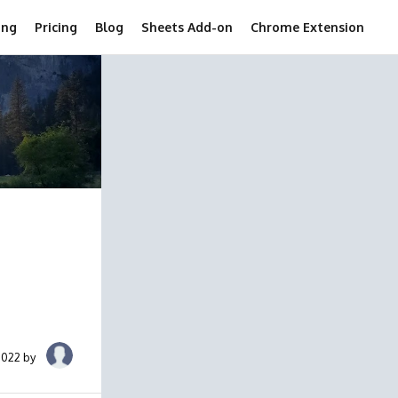
ing
Pricing
Blog
Sheets Add-on
Chrome Extension
2022 by