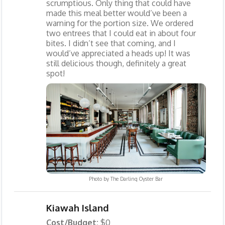
scrumptious. Only thing that could have
made this meal better would’ve been a
warning for the portion size. We ordered
two entrees that I could eat in about four
bites. I didn’t see that coming, and I
would’ve appreciated a heads up! It was
still delicious though, definitely a great
spot!
Photo by
The Darling Oyster Bar
Kiawah Island
Cost/Budget:
$0