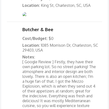
Location:
King St, Charleston, SC, USA
Butcher & Bee
Cost/Budget:
$0
Location:
1085 Morrison Dr, Charleston, SC
29403, USA
Notes:
[ Google Review ] Firstly, they have their
own parking lot. So no street parking! The
atmosphere and interior design are both
lovely. There is also an open kitchen; I'm
a huge fan of that. I got the Mezzo
Explosion, which is when they send out 4
of their appetizers at random; great for
the indecisive. Everything was fresh and
delicious! It was mostly Mediterranean
cuisine, so you will experience texture