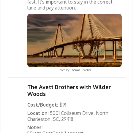
fast. It's important to stay in the correct
lane and pay attention.
Photo by
Thomas Thacker
The Avett Brothers with Wilder
Woods
Cost/Budget:
$91
Location:
5001 Coliseum Drive, North
Charleston, SC, 29418
Notes: