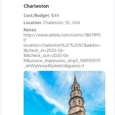
Charleston
Cost/Budget:
$44
Location:
Charleston, SC, USA
Notes:
https://www.airbnb.com/rooms/3867895
1?
location=Charleston%2C%20SC&adults=
1&check_in=2020-06-
18&check_out=2020-06-
19&source_impression_id=p3_1589513979
_ehWqVeoq4Ky66rbG&guests=1