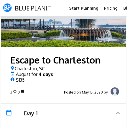
BLUE
PLANIT
Start Planning
Pricing
B
Escape to Charleston
Charleston, SC
August
for
4
days
$135
3
0
Posted on May 15, 2020 by
Day 1