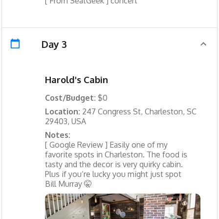
[ From SeatGeek ] concert
Day 3
Harold's Cabin
Cost/Budget:
$0
Location:
247 Congress St, Charleston, SC
29403, USA
Notes:
[ Google Review ] Easily one of my
favorite spots in Charleston. The food is
tasty and the decor is very quirky cabin.
Plus if you’re lucky you might just spot
Bill Murray 🤫