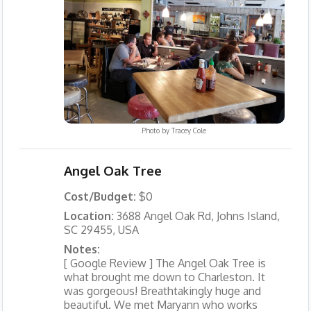
Photo by
Tracey Cole
Angel Oak Tree
Cost/Budget:
$0
Location:
3688 Angel Oak Rd, Johns Island,
SC 29455, USA
Notes:
[ Google Review ] The Angel Oak Tree is
what brought me down to Charleston. It
was gorgeous! Breathtakingly huge and
beautiful. We met Maryann who works