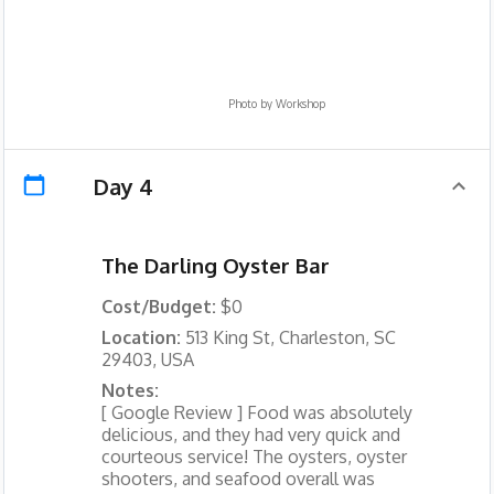
Photo by
Workshop
Day 4
The Darling Oyster Bar
Cost/Budget:
$0
Location:
513 King St, Charleston, SC
29403, USA
Notes:
[ Google Review ] Food was absolutely
delicious, and they had very quick and
courteous service! The oysters, oyster
shooters, and seafood overall was