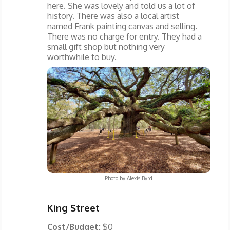
here. She was lovely and told us a lot of
history. There was also a local artist
named Frank painting canvas and selling.
There was no charge for entry. They had a
small gift shop but nothing very
worthwhile to buy.
Photo by
Alexis Byrd
King Street
Cost/Budget:
$0