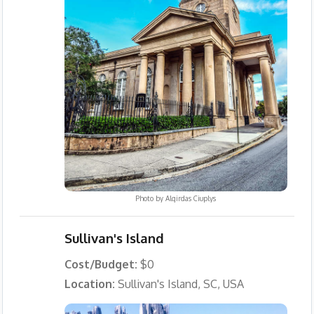
Photo by
Algirdas Ciuplys
Sullivan's Island
Cost/Budget:
$0
Location:
Sullivan's Island, SC, USA