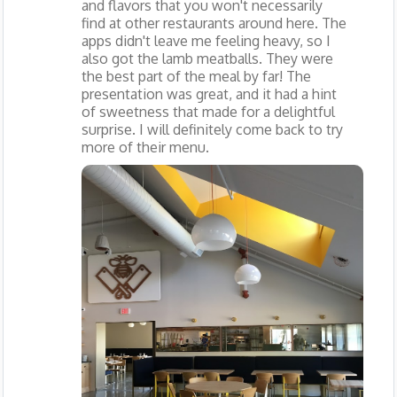
and flavors that you won't necessarily
find at other restaurants around here. The
apps didn't leave me feeling heavy, so I
also got the lamb meatballs. They were
the best part of the meal by far! The
presentation was great, and it had a hint
of sweetness that made for a delightful
surprise. I will definitely come back to try
more of their menu.