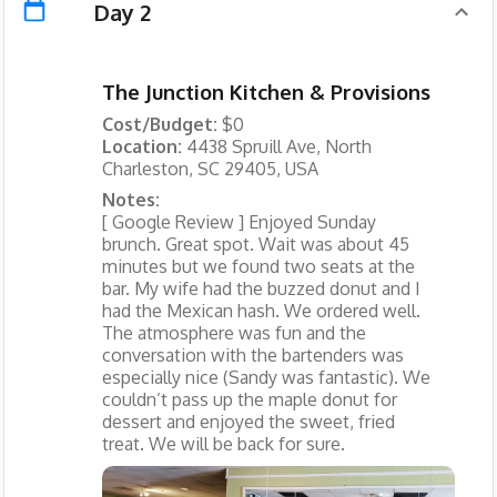
Day 2
The Junction Kitchen & Provisions
Cost/Budget:
$0
Location:
4438 Spruill Ave, North
Charleston, SC 29405, USA
Notes:
[ Google Review ] Enjoyed Sunday
brunch. Great spot. Wait was about 45
minutes but we found two seats at the
bar. My wife had the buzzed donut and I
had the Mexican hash. We ordered well.
The atmosphere was fun and the
conversation with the bartenders was
especially nice (Sandy was fantastic). We
couldn’t pass up the maple donut for
dessert and enjoyed the sweet, fried
treat. We will be back for sure.