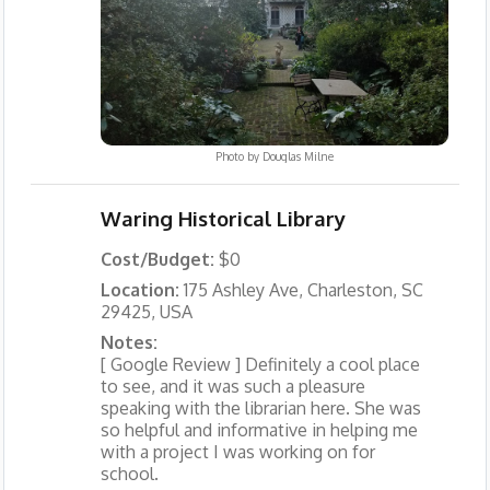
Photo by
Douglas Milne
Waring Historical Library
Cost/Budget:
$0
Location:
175 Ashley Ave, Charleston, SC
29425, USA
Notes:
[ Google Review ] Definitely a cool place
to see, and it was such a pleasure
speaking with the librarian here. She was
so helpful and informative in helping me
with a project I was working on for
school.