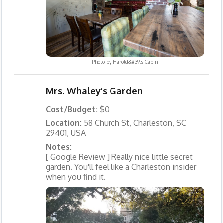
Photo by
Harold&#39;s Cabin
Mrs. Whaley’s Garden
Cost/Budget:
$0
Location:
58 Church St, Charleston, SC
29401, USA
Notes:
[ Google Review ] Really nice little secret
garden. You'll feel like a Charleston insider
when you find it.