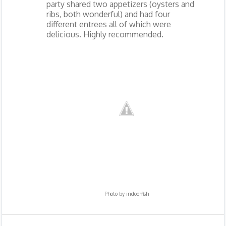
party shared two appetizers (oysters and
ribs, both wonderful) and had four
different entrees all of which were
delicious. Highly recommended.
Photo by
indoorfish