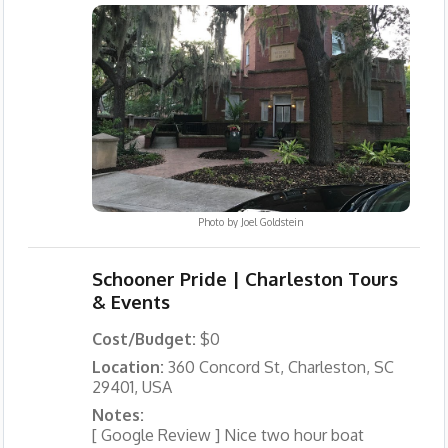
Photo by
Joel Goldstein
Schooner Pride | Charleston Tours
& Events
Cost/Budget:
$0
Location:
360 Concord St, Charleston, SC
29401, USA
Notes:
[ Google Review ] Nice two hour boat