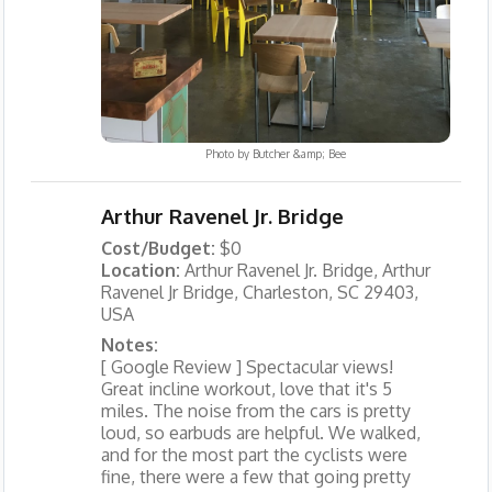
Photo by
Butcher &amp; Bee
Arthur Ravenel Jr. Bridge
Cost/Budget:
$0
Location:
Arthur Ravenel Jr. Bridge, Arthur
Ravenel Jr Bridge, Charleston, SC 29403,
USA
Notes:
[ Google Review ] Spectacular views!
Great incline workout, love that it's 5
miles. The noise from the cars is pretty
loud, so earbuds are helpful. We walked,
and for the most part the cyclists were
fine, there were a few that going pretty