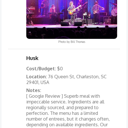
Photo by
Bill Thomas
Husk
Cost/Budget:
$0
Location:
76 Queen St, Charleston, SC
29401, USA
Notes:
[ Google Review ] Superb meal with
impeccable service. Ingredients are all
regionally sourced, and prepared to
perfection. The menu has a limited
number of entrees, but it changes often,
depending on available ingredients. Our