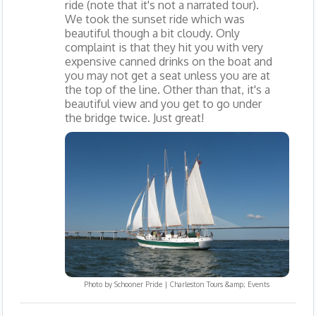
ride (note that it's not a narrated tour).
We took the sunset ride which was
beautiful though a bit cloudy. Only
complaint is that they hit you with very
expensive canned drinks on the boat and
you may not get a seat unless you are at
the top of the line. Other than that, it's a
beautiful view and you get to go under
the bridge twice. Just great!
Photo by
Schooner Pride | Charleston Tours &amp; Events