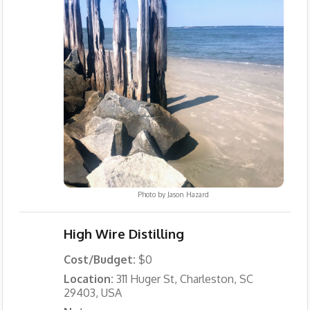
Photo by
Jason Hazard
High Wire Distilling
Cost/Budget:
$0
Location:
311 Huger St, Charleston, SC
29403, USA