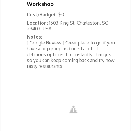
Workshop
Cost/Budget:
$0
Location:
1503 King St, Charleston, SC
29403, USA
Notes:
[ Google Review ] Great place to go if you
have a big group and need a lot of
delicious options. It constantly changes
so you can keep coming back and try new
tasty restaurants.