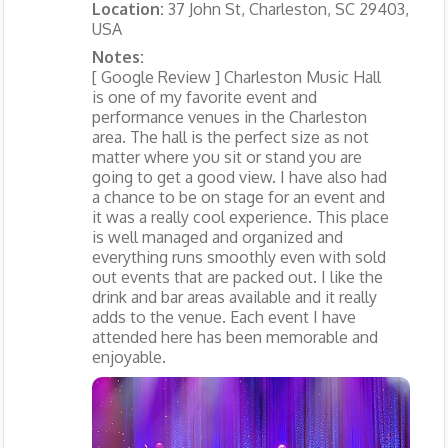
Location:
37 John St, Charleston, SC 29403,
USA
Notes:
[ Google Review ] Charleston Music Hall
is one of my favorite event and
performance venues in the Charleston
area. The hall is the perfect size as not
matter where you sit or stand you are
going to get a good view. I have also had
a chance to be on stage for an event and
it was a really cool experience. This place
is well managed and organized and
everything runs smoothly even with sold
out events that are packed out. I like the
drink and bar areas available and it really
adds to the venue. Each event I have
attended here has been memorable and
enjoyable.