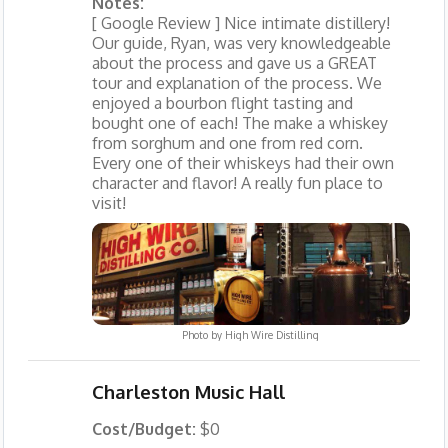
Notes:
[ Google Review ] Nice intimate distillery!
Our guide, Ryan, was very knowledgeable
about the process and gave us a GREAT
tour and explanation of the process. We
enjoyed a bourbon flight tasting and
bought one of each! The make a whiskey
from sorghum and one from red corn.
Every one of their whiskeys had their own
character and flavor! A really fun place to
visit!
Photo by
High Wire Distilling
Charleston Music Hall
Cost/Budget:
$0