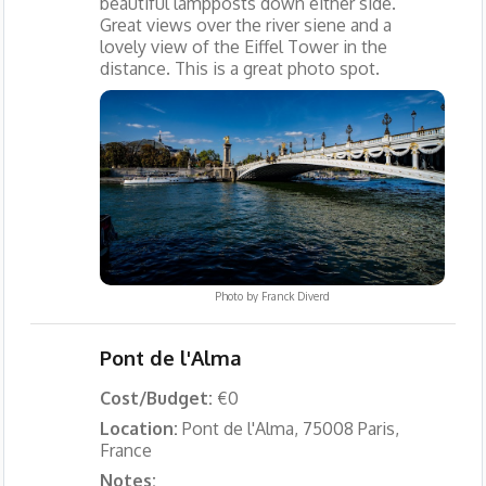
beautiful lampposts down either side.
Great views over the river siene and a
lovely view of the Eiffel Tower in the
distance. This is a great photo spot.
Photo by
Franck Diverd
Pont de l'Alma
Cost/Budget:
€0
Location:
Pont de l'Alma, 75008 Paris,
France
Notes: