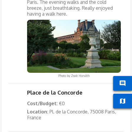
Paris. The evening walks and the cold
breeze, just breathtaking. Really enjoyed
having a walk here.
Photo by
Zsolt Horváth
Place de la Concorde
Cost/Budget:
€0
Location:
Pl. de la Concorde, 75008 Paris,
France