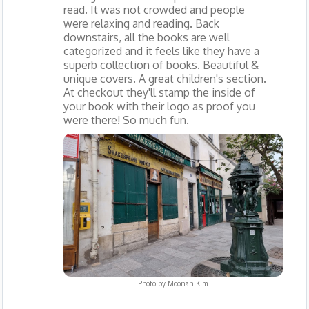
read. It was not crowded and people
were relaxing and reading. Back
downstairs, all the books are well
categorized and it feels like they have a
superb collection of books. Beautiful &
unique covers. A great children's section.
At checkout they'll stamp the inside of
your book with their logo as proof you
were there! So much fun.
Photo by
Moonan Kim