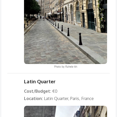
Photo by
Rahele kh
Latin Quarter
Cost/Budget:
€0
Location:
Latin Quarter, Paris, France