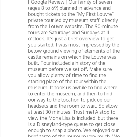
[ Google Review ] Our family of seven
(ages 8 to 69) planned in advance and
bought tickets to the “My First Louvre”
private tour led by museum staff, directly
from the Louvre website. The 90-minute
tours are Saturdays and Sundays at 11
o’clock. It’s just a brief overview to get
you started. I was most impressed by the
below ground viewing of elements of the
castle remains on which the Louvre was
built. Tour included a history of the
museum before we set off. Make sure
you allow plenty of time to find the
starting place of the tour within the
museum. It took us awhile to find where
to enter the museum, and then to find
our way to the location to pick up our
headsets and the room to wait. So allow
at least 30 minutes. Trust me! A stop to
view the Mona Lisa is included, but there
is a Disneyland-type queue to get close
enough to snap a photo. We enjoyed our
brief taste of the museum very much. We