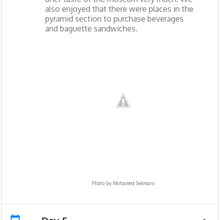
also enjoyed that there were places in the
pyramid section to purchase beverages
and baguette sandwiches.
Photo by
Mohamed Sekmani