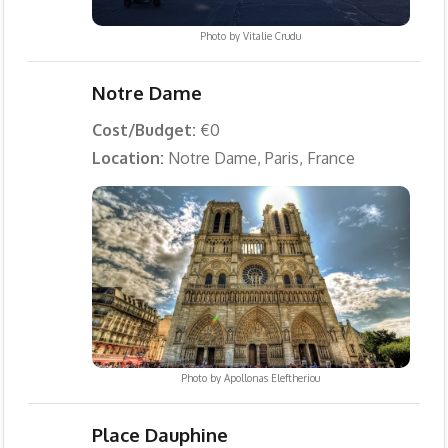
Photo by
Vitalie Crudu
Notre Dame
Cost/Budget:
€0
Location:
Notre Dame, Paris, France
Photo by
Apollonas Eleftheriou
Place Dauphine