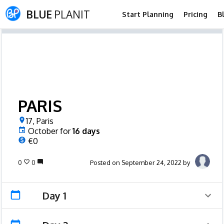
BLUE
PLANIT
Start Planning
Pricing
B
PARIS
17, Paris
October
for
16
days
€0
0
0
Posted on September 24, 2022 by
Day 1