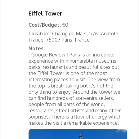
Eiffel Tower
Cost/Budget:
€0
Location:
Champ de Mars, 5 Av. Anatole
France, 75007 Paris, France
Notes:
[ Google Review ] Paris is an incredible
experience with innumerable museums,
parks, restaurants and beautiful sites but
the Eiffel Tower is one of the most
interesting places to visit. The view from
the top is breathtaking but it's not the
only thing to enjoy. Around the tower we
can find hundreds of souvenirs sellers,
people from all parts of the world,
restaurants, street artists and many other
surprises. There is a flow of energy which
makes the visit a remarkable experience.