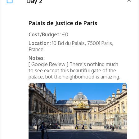
Day 2
Palais de Justice de Paris
Cost/Budget:
€0
Location:
10 Bd du Palais, 75001 Paris,
France
Notes:
[ Google Review ] There's nothing much
to see except this beautiful gate of the
palace, but the neighborhood is amazing.