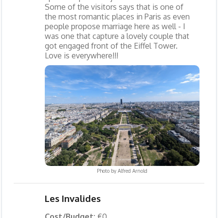
Some of the visitors says that is one of
the most romantic places in Paris as even
people propose marriage here as well - I
was one that capture a lovely couple that
got engaged front of the Eiffel Tower.
Love is everywhere!!!
Photo by
Alfred Arnold
Les Invalides
Cost/Budget:
€0