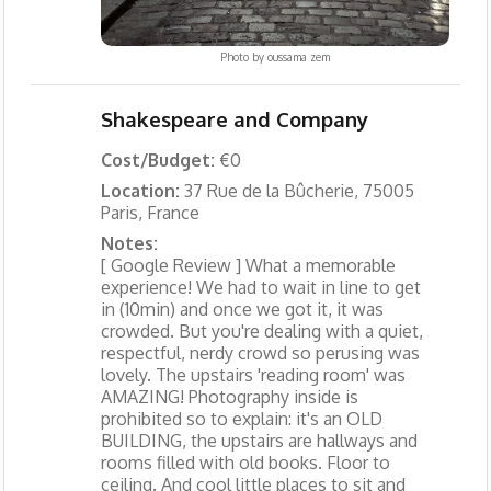
Photo by
oussama zem
Shakespeare and Company
Cost/Budget:
€0
Location:
37 Rue de la Bûcherie, 75005
Paris, France
Notes:
[ Google Review ] What a memorable
experience! We had to wait in line to get
in (10min) and once we got it, it was
crowded. But you're dealing with a quiet,
respectful, nerdy crowd so perusing was
lovely. The upstairs 'reading room' was
AMAZING! Photography inside is
prohibited so to explain: it's an OLD
BUILDING, the upstairs are hallways and
rooms filled with old books. Floor to
ceiling. And cool little places to sit and