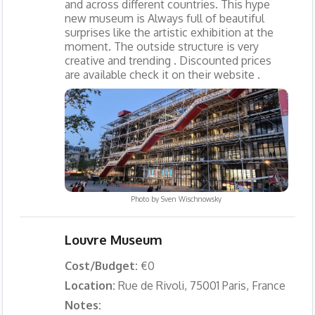
and across different countries. This hype
new museum is Always full of beautiful
surprises like the artistic exhibition at the
moment. The outside structure is very
creative and trending . Discounted prices
are available check it on their website .
Photo by
Sven Wischnowsky
Louvre Museum
Cost/Budget:
€0
Location:
Rue de Rivoli, 75001 Paris, France
Notes: