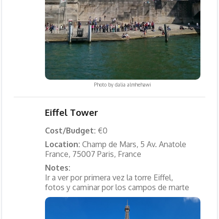
Photo by
dalia almhehawi
Eiffel Tower
Cost/Budget:
€0
Location:
Champ de Mars, 5 Av. Anatole
France, 75007 Paris, France
Notes:
Ir a ver por primera vez la torre Eiffel,
fotos y caminar por los campos de marte