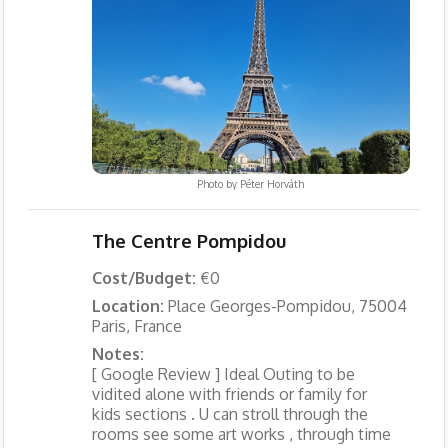
Photo by
Péter Horváth
The Centre Pompidou
Cost/Budget:
€0
Location:
Place Georges-Pompidou, 75004
Paris, France
Notes:
[ Google Review ] Ideal Outing to be
vidited alone with friends or family for
kids sections . U can stroll through the
rooms see some art works , through time