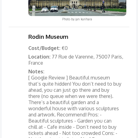
Photo by
jun kurihara
Rodin Museum
Cost/Budget:
€0
Location:
77 Rue de Varenne, 75007 Paris,
France
Notes:
[ Google Review ] Beautiful museum
that’s quite hidden! You don’t need to buy
ahead, you can just go there and buy
there (no queue when we were there).
There’s a beautiful garden and a
wonderful house with various sculptures
and artwork. Recommend! Pros: -
Beautiful sculptures - Garden you can
chill at - Cafe inside - Don’t need to buy
tickets ahead - Not too crowded Cons: -