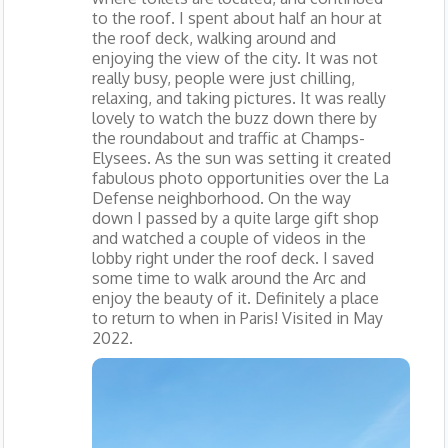
to the roof. I spent about half an hour at
the roof deck, walking around and
enjoying the view of the city. It was not
really busy, people were just chilling,
relaxing, and taking pictures. It was really
lovely to watch the buzz down there by
the roundabout and traffic at Champs-
Elysees. As the sun was setting it created
fabulous photo opportunities over the La
Defense neighborhood. On the way
down I passed by a quite large gift shop
and watched a couple of videos in the
lobby right under the roof deck. I saved
some time to walk around the Arc and
enjoy the beauty of it. Definitely a place
to return to when in Paris! Visited in May
2022.