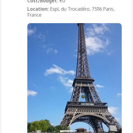
Cost/Budget:
€0
Location:
Espl. du Trocadéro, 75116 Paris,
France