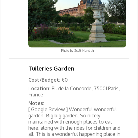
Photo by
Zsolt Horváth
Tuileries Garden
Cost/Budget:
€0
Location:
Pl. de la Concorde, 75001 Paris,
France
Notes:
[ Google Review ] Wonderful wonderful
garden. Big big garden. So nicely
maintained with enough places to eat
here, along with the rides for children and
all. This is a wonderful happening place in