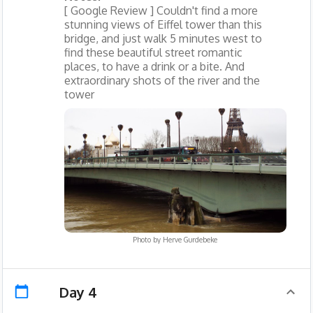
[ Google Review ] Couldn't find a more
stunning views of Eiffel tower than this
bridge, and just walk 5 minutes west to
find these beautiful street romantic
places, to have a drink or a bite. And
extraordinary shots of the river and the
tower
Photo by
Herve Gurdebeke
Day 4