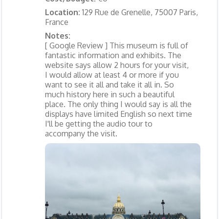
Location:
129 Rue de Grenelle, 75007 Paris,
France
Notes:
[ Google Review ] This museum is full of
fantastic information and exhibits. The
website says allow 2 hours for your visit,
I would allow at least 4 or more if you
want to see it all and take it all in. So
much history here in such a beautiful
place. The only thing I would say is all the
displays have limited English so next time
I'll be getting the audio tour to
accompany the visit.