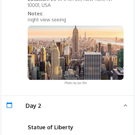
10001, USA
Notes:
night view seeing
Photo by
Jax Wx
Day 2
Statue of Liberty