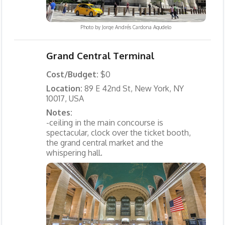
Photo by
Jorge Andrés Cardona Agudelo
Grand Central Terminal
Cost/Budget:
$0
Location:
89 E 42nd St, New York, NY
10017, USA
Notes:
-ceiling in the main concourse is
spectacular, clock over the ticket booth,
the grand central market and the
whispering hall.