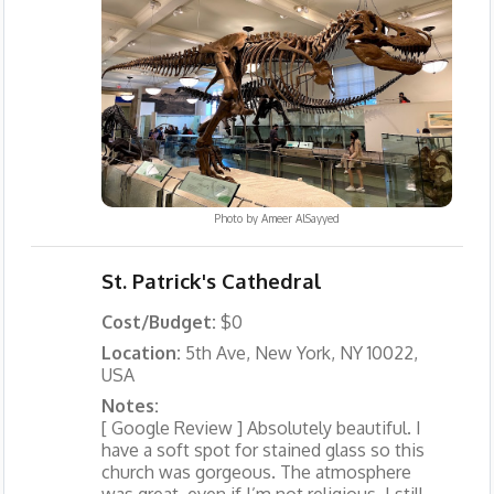
Photo by
Ameer AlSayyed
St. Patrick's Cathedral
Cost/Budget:
$0
Location:
5th Ave, New York, NY 10022,
USA
Notes:
[ Google Review ] Absolutely beautiful. I
have a soft spot for stained glass so this
church was gorgeous. The atmosphere
was great, even if I’m not religious, I still