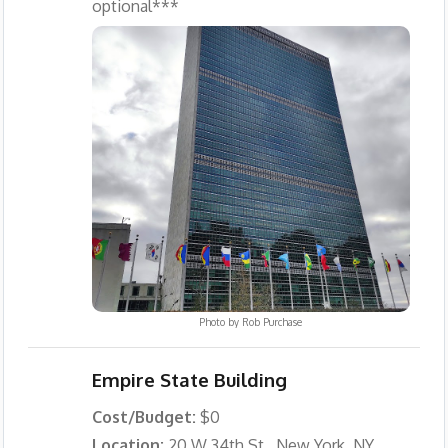
optional***
Photo by
Rob Purchase
Empire State Building
Cost/Budget:
$0
Location:
20 W 34th St., New York, NY