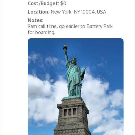
Cost/Budget:
$0
Location:
New York, NY 10004, USA
Notes:
9am call time, go earlier to Battery Park
for boarding.