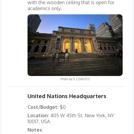
with the wooden ceiling that is open for
academics only.
Photo by
S. J (SiSi727)
United Nations Headquarters
Cost/Budget:
$0
Location:
405 W 45th St, New York, NY
10017, USA
Notes: