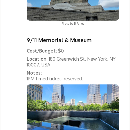
Photo by
B Fahey
9/11 Memorial & Museum
Cost/Budget:
$0
Location:
180 Greenwich St, New York, NY
10007, USA
Notes:
1PM timed ticket- reserved.