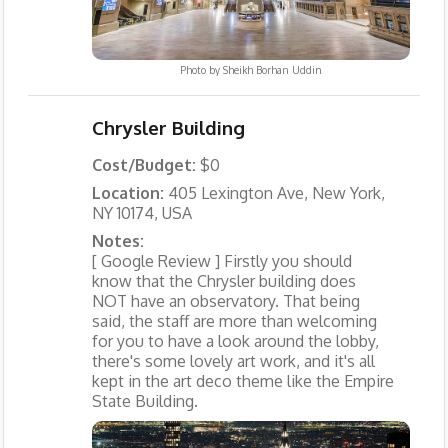
Photo by
Sheikh Borhan Uddin
Chrysler Building
Cost/Budget:
$0
Location:
405 Lexington Ave, New York,
NY 10174, USA
Notes:
[ Google Review ] Firstly you should
know that the Chrysler building does
NOT have an observatory. That being
said, the staff are more than welcoming
for you to have a look around the lobby,
there's some lovely art work, and it's all
kept in the art deco theme like the Empire
State Building.