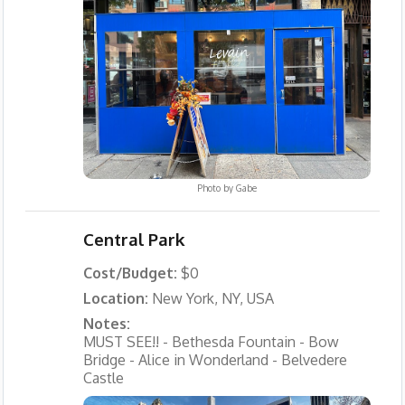
Photo by
Gabe
Central Park
Cost/Budget:
$0
Location:
New York, NY, USA
Notes:
MUST SEE!! - Bethesda Fountain - Bow
Bridge - Alice in Wonderland - Belvedere
Castle