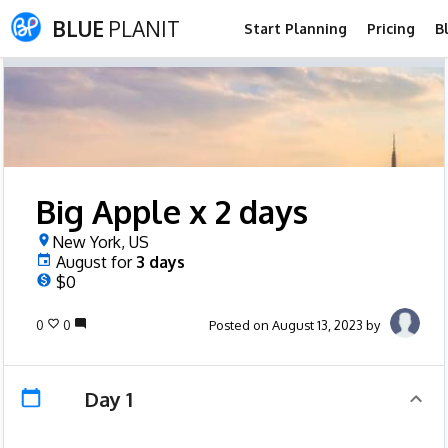
BLUE
PLANIT
Start Planning
Pricing
B
Big Apple x 2 days
New York, US
August
for
3
days
$0
0
0
Posted on August 13, 2023 by
Day 1