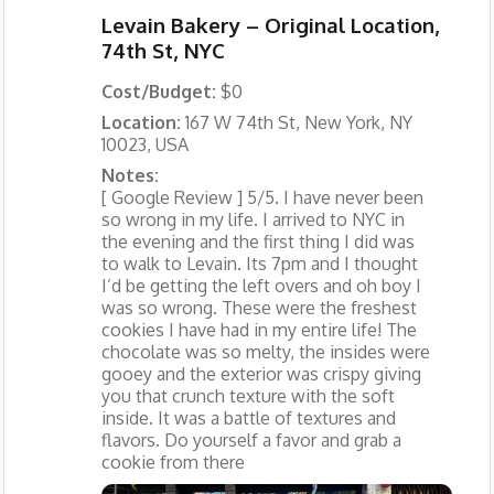
Levain Bakery – Original Location,
74th St, NYC
Cost/Budget:
$0
Location:
167 W 74th St, New York, NY
10023, USA
Notes:
[ Google Review ] 5/5. I have never been
so wrong in my life. I arrived to NYC in
the evening and the first thing I did was
to walk to Levain. Its 7pm and I thought
I’d be getting the left overs and oh boy I
was so wrong. These were the freshest
cookies I have had in my entire life! The
chocolate was so melty, the insides were
gooey and the exterior was crispy giving
you that crunch texture with the soft
inside. It was a battle of textures and
flavors. Do yourself a favor and grab a
cookie from there