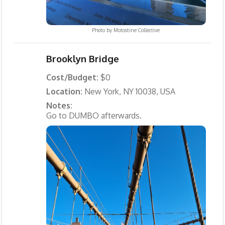
Photo by
Motostine Collective
Brooklyn Bridge
Cost/Budget:
$0
Location:
New York, NY 10038, USA
Notes:
Go to DUMBO afterwards.