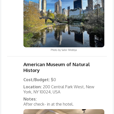
Photo by
Sabir Middya
American Museum of Natural
History
Cost/Budget:
$0
Location:
200 Central Park West, New
York, NY 10024, USA
Notes:
After check- in at the hotel.