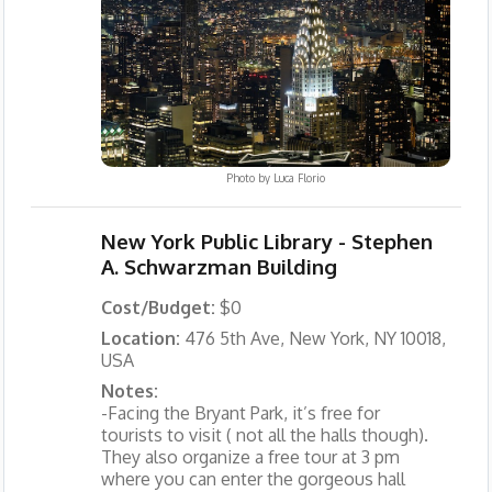
Photo by
Luca Florio
New York Public Library - Stephen
A. Schwarzman Building
Cost/Budget:
$0
Location:
476 5th Ave, New York, NY 10018,
USA
Notes:
-Facing the Bryant Park, it’s free for
tourists to visit ( not all the halls though).
They also organize a free tour at 3 pm
where you can enter the gorgeous hall