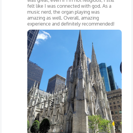
felt like I was connected with god. As a
music nerd, the organ playing was
amazing as well. Overall, amazing
experience and definitely recommended!