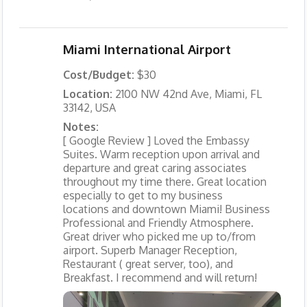
Miami International Airport
Cost/Budget:
$30
Location:
2100 NW 42nd Ave, Miami, FL
33142, USA
Notes:
[ Google Review ] Loved the Embassy
Suites. Warm reception upon arrival and
departure and great caring associates
throughout my time there. Great location
especially to get to my business
locations and downtown Miami! Business
Professional and Friendly Atmosphere.
Great driver who picked me up to/from
airport. Superb Manager Reception,
Restaurant ( great server, too), and
Breakfast. I recommend and will return!