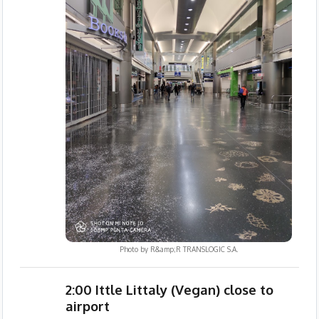
Photo by
R&amp;R TRANSLOGIC S.A.
2:00 Ittle Littaly (Vegan) close to
airport