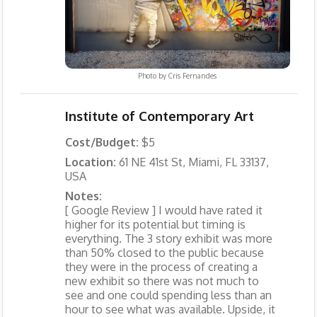
Photo by
Cris Fernandes
Institute of Contemporary Art
Cost/Budget:
$5
Location:
61 NE 41st St, Miami, FL 33137,
USA
Notes:
[ Google Review ] I would have rated it
higher for its potential but timing is
everything. The 3 story exhibit was more
than 50% closed to the public because
they were in the process of creating a
new exhibit so there was not much to
see and one could spending less than an
hour to see what was available. Upside, it