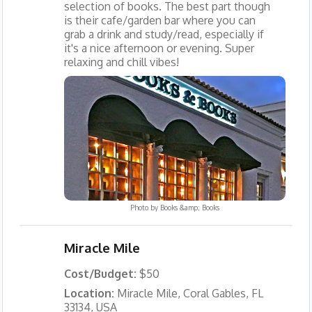
selection of books. The best part though
is their cafe/garden bar where you can
grab a drink and study/read, especially if
it's a nice afternoon or evening. Super
relaxing and chill vibes!
Photo by
Books &amp; Books
Miracle Mile
Cost/Budget:
$50
Location:
Miracle Mile, Coral Gables, FL
33134, USA