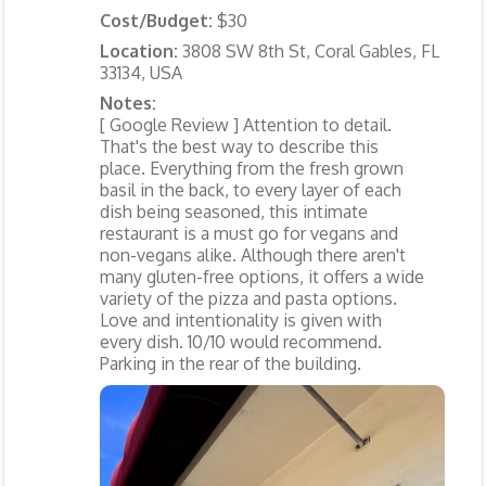
Cost/Budget:
$30
Location:
3808 SW 8th St, Coral Gables, FL
33134, USA
Notes:
[ Google Review ] Attention to detail.
That's the best way to describe this
place. Everything from the fresh grown
basil in the back, to every layer of each
dish being seasoned, this intimate
restaurant is a must go for vegans and
non-vegans alike. Although there aren't
many gluten-free options, it offers a wide
variety of the pizza and pasta options.
Love and intentionality is given with
every dish. 10/10 would recommend.
Parking in the rear of the building.