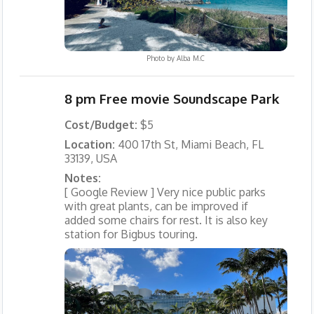
Photo by
Alba M.C
8 pm Free movie Soundscape Park
Cost/Budget:
$5
Location:
400 17th St, Miami Beach, FL
33139, USA
Notes:
[ Google Review ] Very nice public parks
with great plants, can be improved if
added some chairs for rest. It is also key
station for Bigbus touring.