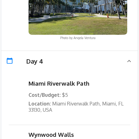
Photo by
Angela Ventura
Day 4
Miami Riverwalk Path
Cost/Budget:
$5
Location:
Miami Riverwalk Path, Miami, FL
33130, USA
Wynwood Walls