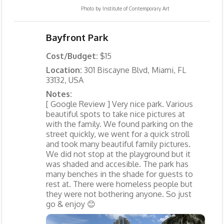
Photo by
Institute of Contemporary Art
Bayfront Park
Cost/Budget:
$15
Location:
301 Biscayne Blvd, Miami, FL
33132, USA
Notes:
[ Google Review ] Very nice park. Various
beautiful spots to take nice pictures at
with the family. We found parking on the
street quickly, we went for a quick stroll
and took many beautiful family pictures.
We did not stop at the playground but it
was shaded and accesible. The park has
many benches in the shade for guests to
rest at. There were homeless people but
they were not bothering anyone. So just
go & enjoy 😊