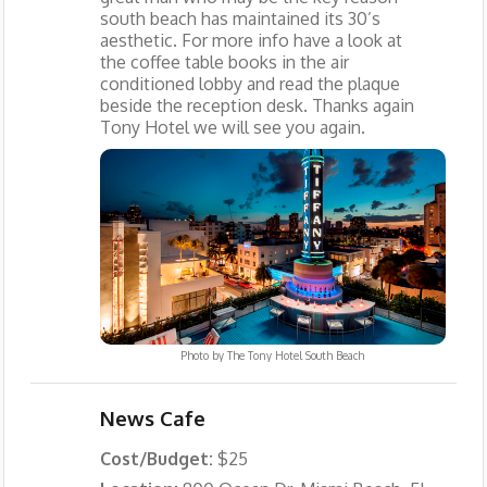
south beach has maintained its 30’s
aesthetic. For more info have a look at
the coffee table books in the air
conditioned lobby and read the plaque
beside the reception desk. Thanks again
Tony Hotel we will see you again.
Photo by
The Tony Hotel South Beach
News Cafe
Cost/Budget:
$25