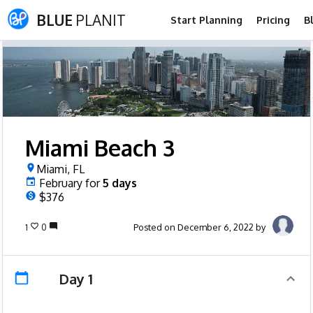
BLUE
PLANIT
Start Planning
Pricing
B
Miami Beach 3
Miami, FL
February
for
5
days
$376
1
0
Posted on December 6, 2022 by
Day 1