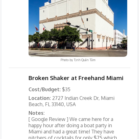
Photo by
Tịnh Quán Tâm
Broken Shaker at Freehand Miami
Cost/Budget:
$35
Location:
2727 Indian Creek Dr, Miami
Beach, FL 33140, USA
Notes:
[ Google Review ] We came here for a
happy hour after doing a boat party in
Miami and had a great time! They have
pitchers of cocktails for only $75 which