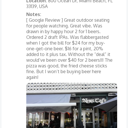
Location:
800 Ocean Dr, Miami Beach, FL
33139, USA
Notes:
[ Google Review ] Great outdoor seating
for people watching. Great vibe. Was
drawn in by happy hour 2 for 1 beers.
Ordered 2 draft IPAs. Was flabbergasted
when I got the bill for $24 for my buy-
one-get-one beer. $16 for a pint, 20%
added to it plus tax. Without the “deal” it
would’ve been over $40 for 2 beers!!! The
pizza was good, the fried cheese sticks
fine. But I won’t be buying beer here
again!