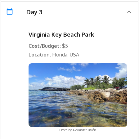
Day 3
Virginia Key Beach Park
Cost/Budget:
$5
Location:
Florida, USA
Photo by
Alexander Barón