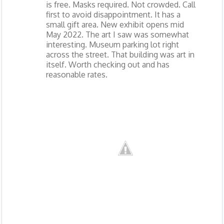
is free. Masks required. Not crowded. Call
first to avoid disappointment. It has a
small gift area. New exhibit opens mid
May 2022. The art I saw was somewhat
interesting. Museum parking lot right
across the street. That building was art in
itself. Worth checking out and has
reasonable rates.