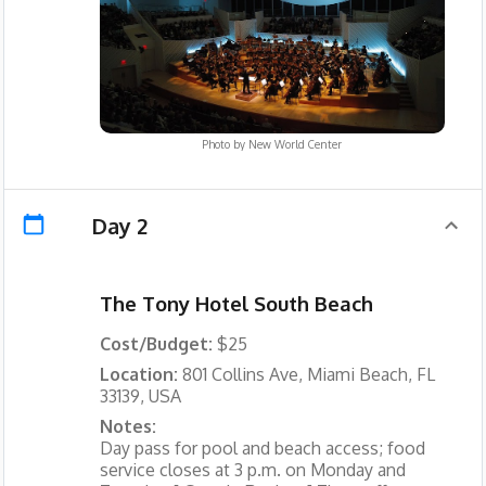
Photo by
New World Center
Day 2
The Tony Hotel South Beach
Cost/Budget:
$25
Location:
801 Collins Ave, Miami Beach, FL
33139, USA
Notes:
Day pass for pool and beach access; food
service closes at 3 p.m. on Monday and