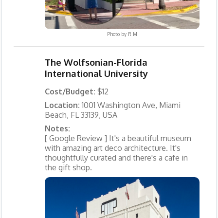
Photo by
R M
The Wolfsonian-Florida
International University
Cost/Budget:
$12
Location:
1001 Washington Ave, Miami
Beach, FL 33139, USA
Notes:
[ Google Review ] It's a beautiful museum
with amazing art deco architecture. It's
thoughtfully curated and there's a cafe in
the gift shop.