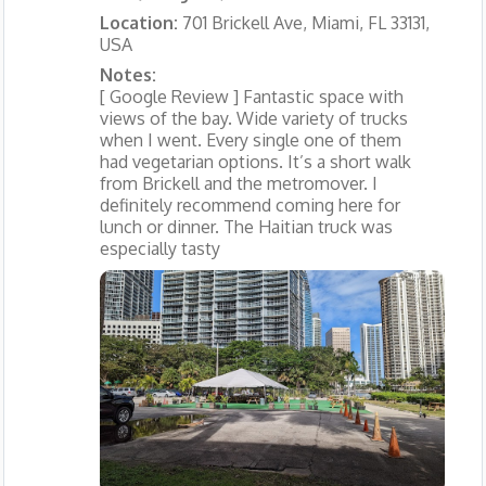
Location:
701 Brickell Ave, Miami, FL 33131,
USA
Notes:
[ Google Review ] Fantastic space with
views of the bay. Wide variety of trucks
when I went. Every single one of them
had vegetarian options. It’s a short walk
from Brickell and the metromover. I
definitely recommend coming here for
lunch or dinner. The Haitian truck was
especially tasty