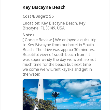
Key Biscayne Beach
Cost/Budget:
$5
Location:
Key Biscayne Beach, Key
Biscayne, FL 33149, USA
Notes:
[ Google Review ] We enjoyed a quick trip
to Key Biscayne from our hotel in South
Beach. The drive was approx 30 minutes.
Beautiful view of south beach from! It
was super windy the day we went, so not
much time for the beach but next time
we come we will rent kayaks and get in
the water.