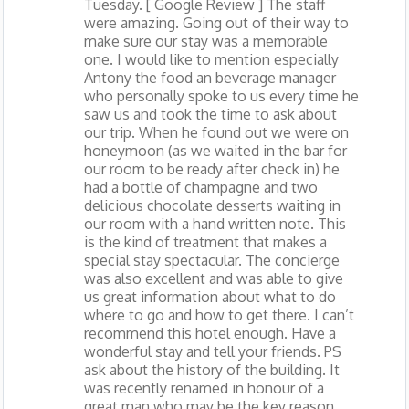
Tuesday. [ Google Review ] The staff
were amazing. Going out of their way to
make sure our stay was a memorable
one. I would like to mention especially
Antony the food an beverage manager
who personally spoke to us every time he
saw us and took the time to ask about
our trip. When he found out we were on
honeymoon (as we waited in the bar for
our room to be ready after check in) he
had a bottle of champagne and two
delicious chocolate desserts waiting in
our room with a hand written note. This
is the kind of treatment that makes a
special stay spectacular. The concierge
was also excellent and was able to give
us great information about what to do
where to go and how to get there. I can’t
recommend this hotel enough. Have a
wonderful stay and tell your friends. PS
ask about the history of the building. It
was recently renamed in honour of a
great man who may be the key reason