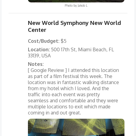
Photo by
Jakob L
New World Symphony New World
Center
Cost/Budget:
$5
Location:
500 17th St, Miami Beach, FL
33139, USA
Notes:
[ Google Review ] I attended this location
as part of a film festival this week. The
location was in fantastic walking distance
from my hotel which I loved. And the
traffic into each event was pretty
seamless and comfortable and they were
multiple locations to exit which made
coming in and out great.