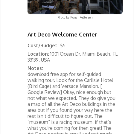
Photo by
Runar Pettersen
Art Deco Welcome Center
Cost/Budget:
$5
Location:
1001 Ocean Dr, Miami Beach, FL
33139, USA
Notes:
download free app for self-guided
walking tour. Look for the Carlisle Hotel
(Bird Cage) and Versace Mansion. [
Google Review] Okay, nice enough but
not what we expected. They do give you
a map of all the Art Deco buildings in the
area but if you found your way here the
rest isn’t difficult to figure out. The
“museum” is a racing museum, if that’s
what you're coming for then great! The