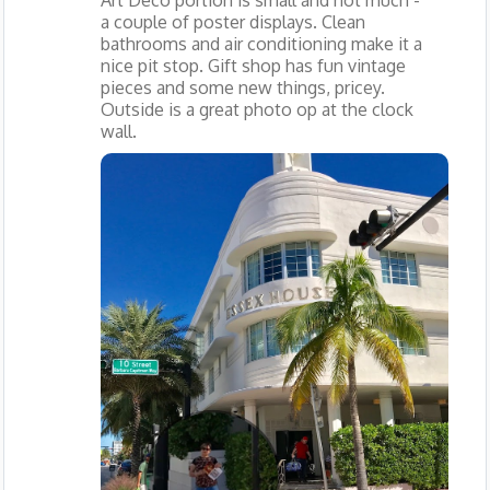
Art Deco portion is small and not much -
a couple of poster displays. Clean
bathrooms and air conditioning make it a
nice pit stop. Gift shop has fun vintage
pieces and some new things, pricey.
Outside is a great photo op at the clock
wall.