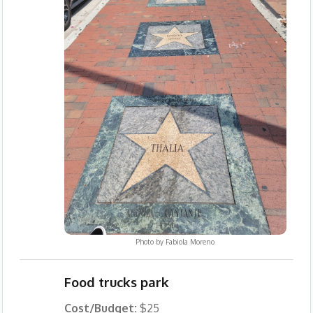
Photo by
Fabiola Moreno
Food trucks park
Cost/Budget:
$25