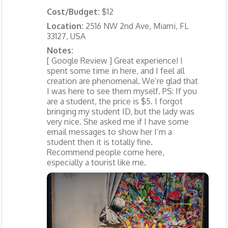
Cost/Budget:
$12
Location:
2516 NW 2nd Ave, Miami, FL
33127, USA
Notes:
[ Google Review ] Great experience! I
spent some time in here, and I feel all
creation are phenomenal. We’re glad that
I was here to see them myself. PS: If you
are a student, the price is $5. I forgot
bringing my student ID, but the lady was
very nice. She asked me if I have some
email messages to show her I’m a
student then it is totally fine.
Recommend people come here,
especially a tourist like me.