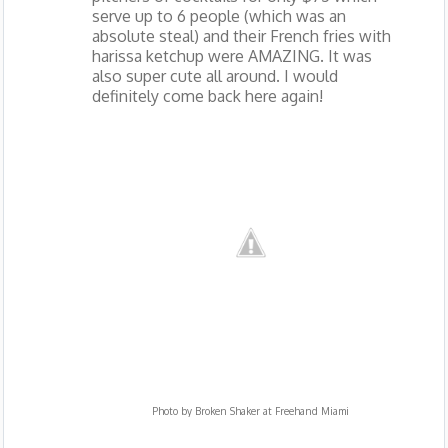
serve up to 6 people (which was an
absolute steal) and their French fries with
harissa ketchup were AMAZING. It was
also super cute all around. I would
definitely come back here again!
Photo by
Broken Shaker at Freehand Miami