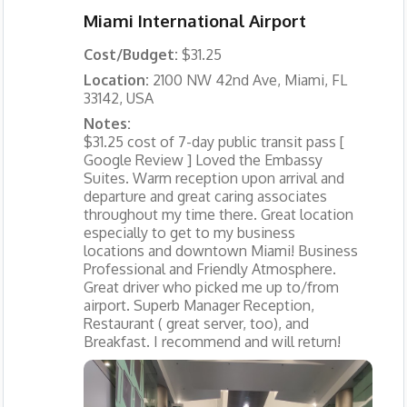
Miami International Airport
Cost/Budget:
$31.25
Location:
2100 NW 42nd Ave, Miami, FL
33142, USA
Notes:
$31.25 cost of 7-day public transit pass [
Google Review ] Loved the Embassy
Suites. Warm reception upon arrival and
departure and great caring associates
throughout my time there. Great location
especially to get to my business
locations and downtown Miami! Business
Professional and Friendly Atmosphere.
Great driver who picked me up to/from
airport. Superb Manager Reception,
Restaurant ( great server, too), and
Breakfast. I recommend and will return!