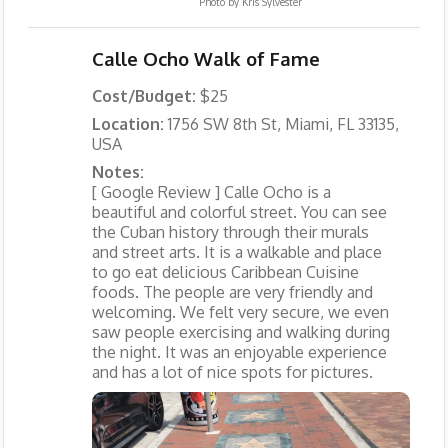
Photo by
Kris Sylvester
Calle Ocho Walk of Fame
Cost/Budget:
$25
Location:
1756 SW 8th St, Miami, FL 33135,
USA
Notes:
[ Google Review ] Calle Ocho is a
beautiful and colorful street. You can see
the Cuban history through their murals
and street arts. It is a walkable and place
to go eat delicious Caribbean Cuisine
foods. The people are very friendly and
welcoming. We felt very secure, we even
saw people exercising and walking during
the night. It was an enjoyable experience
and has a lot of nice spots for pictures.