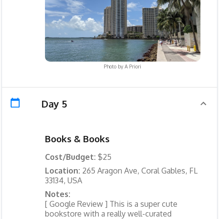
Photo by
A Priori
Day 5
Books & Books
Cost/Budget:
$25
Location:
265 Aragon Ave, Coral Gables, FL
33134, USA
Notes:
[ Google Review ] This is a super cute
bookstore with a really well-curated