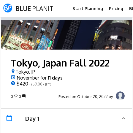
BLUE
PLANIT
Start Planning
Pricing
B
Tokyo, Japan Fall 2022
Tokyo, JP
November
for
11
days
$420
(¥59,007 JPY)
0
0
Posted on October 20, 2022 by
Day 1