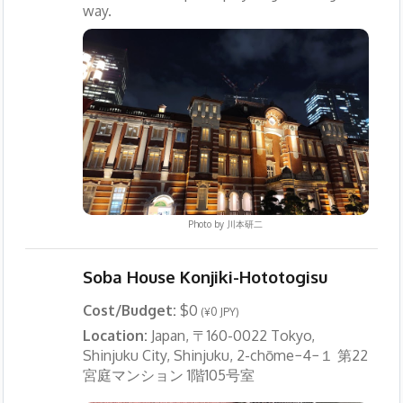
way.
Photo by
川本研二
Soba House Konjiki-Hototogisu
Cost/Budget:
$0
(¥0 JPY)
Location:
Japan, 〒160-0022 Tokyo,
Shinjuku City, Shinjuku, 2-chōme−4−１ 第22
宮庭マンション 1階105号室