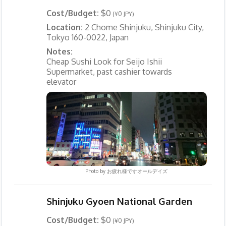
Cost/Budget:
$0
(¥0 JPY)
Location:
2 Chome Shinjuku, Shinjuku City,
Tokyo 160-0022, Japan
Notes:
Cheap Sushi Look for Seijo Ishii
Supermarket, past cashier towards
elevator
Photo by
お疲れ様ですオールデイズ
Shinjuku Gyoen National Garden
Cost/Budget:
$0
(¥0 JPY)