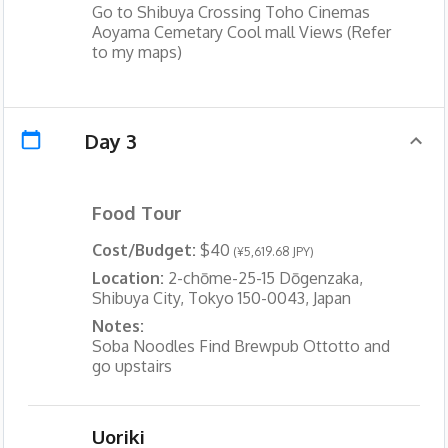
Go to Shibuya Crossing Toho Cinemas
Aoyama Cemetary Cool mall Views (Refer
to my maps)
Day 3
Food Tour
Cost/Budget:
$40
(¥5,619.68 JPY)
Location:
2-chōme-25-15 Dōgenzaka,
Shibuya City, Tokyo 150-0043, Japan
Notes:
Soba Noodles Find Brewpub Ottotto and
go upstairs
Uoriki