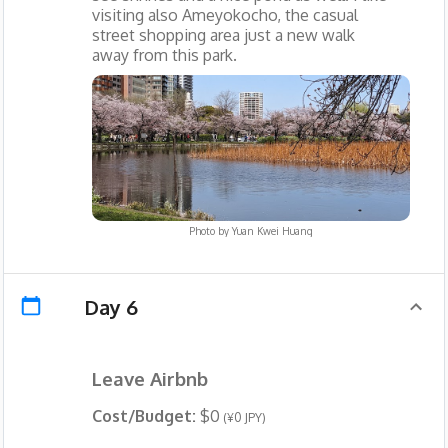
visiting also Ameyokocho, the casual
street shopping area just a new walk
away from this park.
Photo by
Yuan Kwei Huang
Day 6
Leave Airbnb
Cost/Budget:
$0
(¥0 JPY)