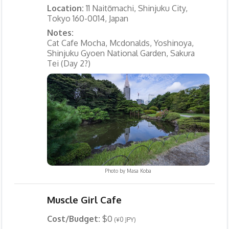
Location:
11 Naitōmachi, Shinjuku City,
Tokyo 160-0014, Japan
Notes:
Cat Cafe Mocha, Mcdonalds, Yoshinoya,
Shinjuku Gyoen National Garden, Sakura
Tei (Day 2?)
Photo by
Masa Koba
Muscle Girl Cafe
Cost/Budget:
$0
(¥0 JPY)