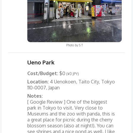
Photo by
S T
Ueno Park
Cost/Budget:
$0
(¥0 JPY)
Location:
4 Uenokoen, Taito City, Tokyo
110-0007, Japan
Notes:
[ Google Review ] One of the biggest
park in Tokyo to visit. Very close to
Museums and the zoo with panda, this is
a great place for picnic during the cherry
blossom season (also at night!). You can
see shrines and a nice pond as well. I like