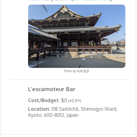
Photo by
松村直彦
L’escamoteur Bar
Cost/Budget:
$0
(¥0 JPY)
Location:
138 Saitōchō, Shimogyo Ward,
Kyoto, 600-8012, Japan