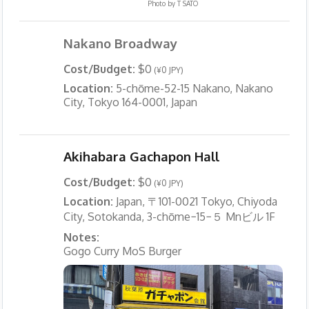
Photo by
T SATO
Nakano Broadway
Cost/Budget:
$0
(¥0 JPY)
Location:
5-chōme-52-15 Nakano, Nakano
City, Tokyo 164-0001, Japan
Akihabara Gachapon Hall
Cost/Budget:
$0
(¥0 JPY)
Location:
Japan, 〒101-0021 Tokyo, Chiyoda
City, Sotokanda, 3-chōme−15−５ Mnビル 1F
Notes:
Gogo Curry MoS Burger