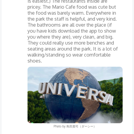
is easiest.) The restaurants inside are
pricey. The Mario Cafe food was cute but
the food was barely warm. Everywhere in
the park the staff is helpful, and very kind.
The bathrooms are all over the place (if
you have kids download the app to show
you where they are), very clean, and big.
They could really use more benches and
seating areas around the park. It is a lot of
walking/standing so wear comfortable
shoes.
Photo by
島田貴司（ダーシー）