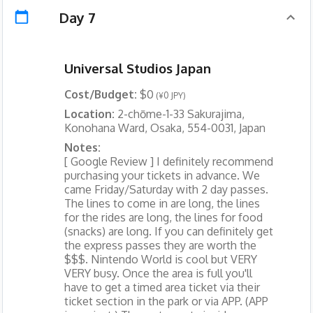
Day 7
Universal Studios Japan
Cost/Budget:
$0
(¥0 JPY)
Location:
2-chōme-1-33 Sakurajima,
Konohana Ward, Osaka, 554-0031, Japan
Notes:
[ Google Review ] I definitely recommend
purchasing your tickets in advance. We
came Friday/Saturday with 2 day passes.
The lines to come in are long, the lines
for the rides are long, the lines for food
(snacks) are long. If you can definitely get
the express passes they are worth the
$$$. Nintendo World is cool but VERY
VERY busy. Once the area is full you'll
have to get a timed area ticket via their
ticket section in the park or via APP. (APP