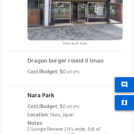
Photo by
M. Kruck
Dragon burger round II lmao
Cost/Budget:
$0
(¥0 JPY)
Nara Park
Cost/Budget:
$0
(¥0 JPY)
Location:
Nara, Japan
Notes:
[ Google Review ] It's wide, full of