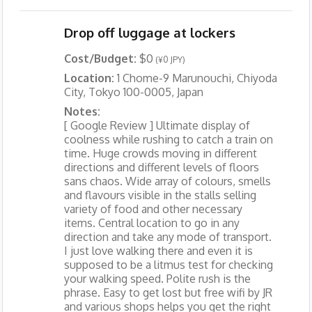
Drop off luggage at lockers
Cost/Budget:
$0
(¥0 JPY)
Location:
1 Chome-9 Marunouchi, Chiyoda
City, Tokyo 100-0005, Japan
Notes:
[ Google Review ] Ultimate display of
coolness while rushing to catch a train on
time. Huge crowds moving in different
directions and different levels of floors
sans chaos. Wide array of colours, smells
and flavours visible in the stalls selling
variety of food and other necessary
items. Central location to go in any
direction and take any mode of transport.
I just love walking there and even it is
supposed to be a litmus test for checking
your walking speed. Polite rush is the
phrase. Easy to get lost but free wifi by JR
and various shops helps you get the right