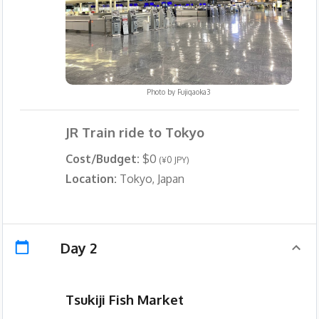
Photo by
Fujigaoka3
JR Train ride to Tokyo
Cost/Budget:
$0
(¥0 JPY)
Location:
Tokyo, Japan
Day 2
Tsukiji Fish Market