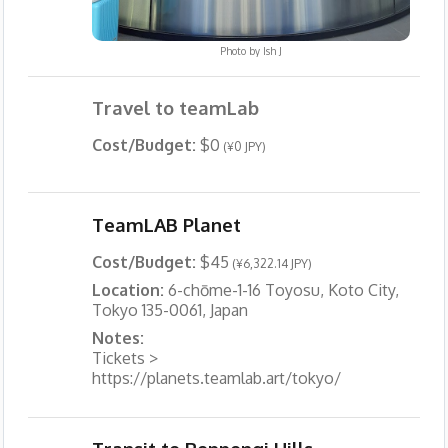
Photo by
Ish J
Travel to teamLab
Cost/Budget:
$0
(¥0 JPY)
TeamLAB Planet
Cost/Budget:
$45
(¥6,322.14 JPY)
Location:
6-chōme-1-16 Toyosu, Koto City,
Tokyo 135-0061, Japan
Notes:
Tickets >
https://planets.teamlab.art/tokyo/