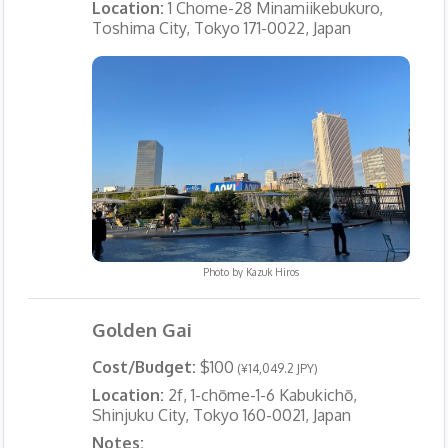
Location:
1 Chome-28 Minamiikebukuro,
Toshima City, Tokyo 171-0022, Japan
Photo by
Kazuk Hiros
Golden Gai
Cost/Budget:
$100
(¥14,049.2 JPY)
Location:
2f, 1-chōme-1-6 Kabukichō,
Shinjuku City, Tokyo 160-0021, Japan
Notes: