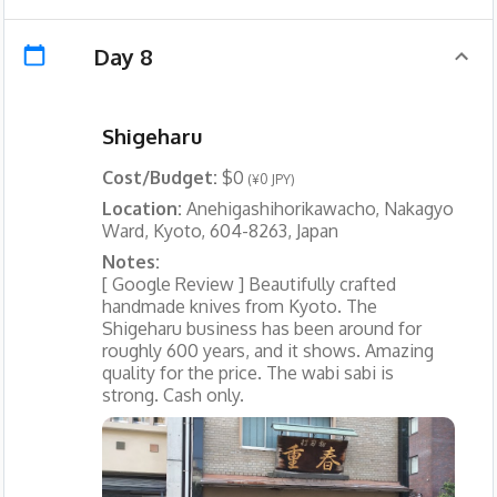
Day 8
Shigeharu
Cost/Budget:
$0
(¥0 JPY)
Location:
Anehigashihorikawacho, Nakagyo
Ward, Kyoto, 604-8263, Japan
Notes:
[ Google Review ] Beautifully crafted
handmade knives from Kyoto. The
Shigeharu business has been around for
roughly 600 years, and it shows. Amazing
quality for the price. The wabi sabi is
strong. Cash only.