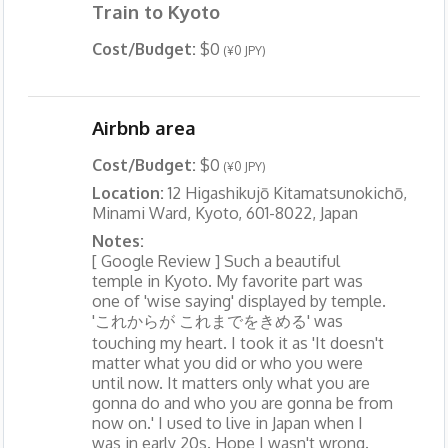
Train to Kyoto
Cost/Budget:
$0
(¥0 JPY)
Airbnb area
Cost/Budget:
$0
(¥0 JPY)
Location:
12 Higashikujō Kitamatsunokichō,
Minami Ward, Kyoto, 601-8022, Japan
Notes:
[ Google Review ] Such a beautiful
temple in Kyoto. My favorite part was
one of 'wise saying' displayed by temple.
'これからが これまでをきめる' was
touching my heart. I took it as 'It doesn't
matter what you did or who you were
until now. It matters only what you are
gonna do and who you are gonna be from
now on.' I used to live in Japan when I
was in early 20s. Hope I wasn't wrong.