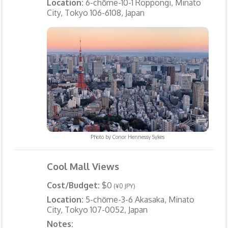
Location:
6-chōme-10-1 Roppongi, Minato
City, Tokyo 106-6108, Japan
Photo by
Conor Hennessy Sykes
Cool Mall Views
Cost/Budget:
$0
(¥0 JPY)
Location:
5-chōme-3-6 Akasaka, Minato
City, Tokyo 107-0052, Japan
Notes: