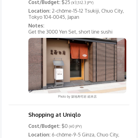
Cost/Budget:
$25
(¥3,512.3 JPY)
Location:
2-chōme-15-12 Tsukiji, Chuo City,
Tokyo 104-0045, Japan
Notes:
Get the 3000 Yen Set, short line sushi
Photo by
築地寿司岩 総本店
Shopping at Uniqlo
Cost/Budget:
$0
(¥0 JPY)
Location:
6-chōme-9-5 Ginza, Chuo City,