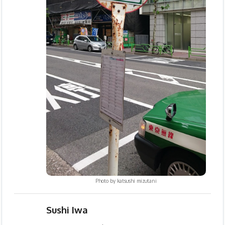
Photo by
katsushi mizutani
Sushi Iwa