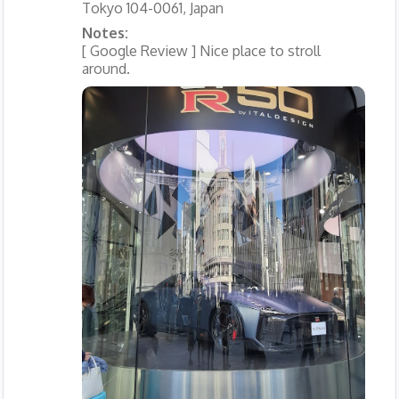
Tokyo 104-0061, Japan
Notes:
[ Google Review ] Nice place to stroll
around.