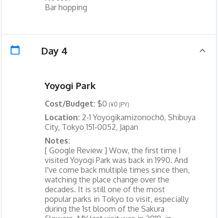
Bar hopping
Day 4
Yoyogi Park
Cost/Budget:
$0
(¥0 JPY)
Location:
2-1 Yoyogikamizonochō, Shibuya
City, Tokyo 151-0052, Japan
Notes:
[ Google Review ] Wow, the first time I
visited Yoyogi Park was back in 1990. And
I've come back multiple times since then,
watching the place change over the
decades. It is still one of the most
popular parks in Tokyo to visit, especially
during the 1st bloom of the Sakura