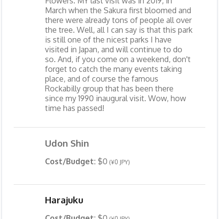
Flowers. MY last visit was in 2019, in
March when the Sakura first bloomed and
there were already tons of people all over
the tree. Well, all I can say is that this park
is still one of the nicest parks I have
visited in Japan, and will continue to do
so. And, if you come on a weekend, don't
forget to catch the many events taking
place, and of course the famous
Rockabilly group that has been there
since my 1990 inaugural visit. Wow, how
time has passed!
Udon Shin
Cost/Budget:
$0
(¥0 JPY)
Harajuku
Cost/Budget:
$0
(¥0 JPY)