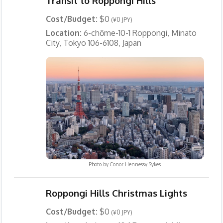
Transit to Roppongi Hills
Cost/Budget:
$0
(¥0 JPY)
Location:
6-chōme-10-1 Roppongi, Minato
City, Tokyo 106-6108, Japan
Photo by
Conor Hennessy Sykes
Roppongi Hills Christmas Lights
Cost/Budget:
$0
(¥0 JPY)