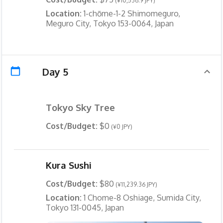
(¥10,536.9 JPY)
Location:
1-chōme-1-2 Shimomeguro,
Meguro City, Tokyo 153-0064, Japan
Day 5
Tokyo Sky Tree
Cost/Budget:
$0
(¥0 JPY)
Kura Sushi
Cost/Budget:
$80
(¥11,239.36 JPY)
Location:
1 Chome-8 Oshiage, Sumida City,
Tokyo 131-0045, Japan