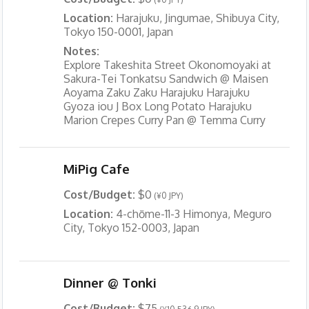
Location:
Harajuku, Jingumae, Shibuya City,
Tokyo 150-0001, Japan
Notes:
Explore Takeshita Street Okonomoyaki at
Sakura-Tei Tonkatsu Sandwich @ Maisen
Aoyama Zaku Zaku Harajuku Harajuku
Gyoza iou J Box Long Potato Harajuku
Marion Crepes Curry Pan @ Temma Curry
MiPig Cafe
Cost/Budget:
$0
(¥0 JPY)
Location:
4-chōme-11-3 Himonya, Meguro
City, Tokyo 152-0003, Japan
Dinner @ Tonki
Cost/Budget:
$75