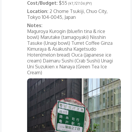
Cost/Budget:
$55
(¥7,727.06 JPY)
Location:
2 Chome Tsukiji, Chuo City,
Tokyo 104-0045, Japan
Notes:
Maguroya Kurogin (bluefin tina & rice
bowl) Marutake (tamagoyaki) Nisshin
Tasuke (Unagi bowl) Turret Coffee Ginza
Kimuraya & Asakusha Kagetsudo
Hoten(melon bread) Ouca (Japanese ice
cream) Daimaru Sushi (Crab Sushi) Unagi
Uni Suzukien x Nanaya (Green Tea Ice
Cream)