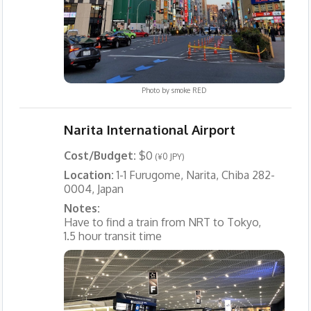
Photo by
smoke RED
Narita International Airport
Cost/Budget:
$0
(¥0 JPY)
Location:
1-1 Furugome, Narita, Chiba 282-
0004, Japan
Notes:
Have to find a train from NRT to Tokyo,
1.5 hour transit time