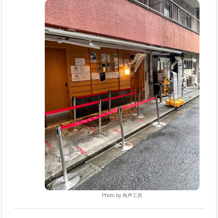
Photo by
鳥声工房