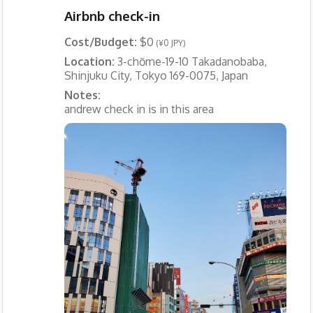
Airbnb check-in
Cost/Budget:
$0
(¥0 JPY)
Location:
3-chōme-19-10 Takadanobaba,
Shinjuku City, Tokyo 169-0075, Japan
Notes:
andrew check in is in this area