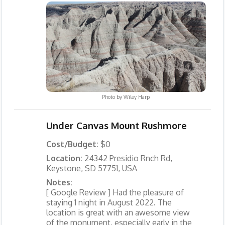
Photo by
Wiley Harp
Under Canvas Mount Rushmore
Cost/Budget:
$0
Location:
24342 Presidio Rnch Rd,
Keystone, SD 57751, USA
Notes:
[ Google Review ] Had the pleasure of
staying 1 night in August 2022. The
location is great with an awesome view
of the monument, especially early in the