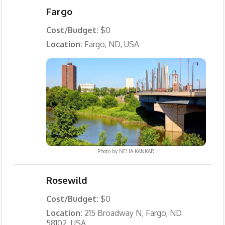
Fargo
Cost/Budget:
$0
Location:
Fargo, ND, USA
Photo by
NEHA KANKAR
Rosewild
Cost/Budget:
$0
Location:
215 Broadway N, Fargo, ND
58102, USA