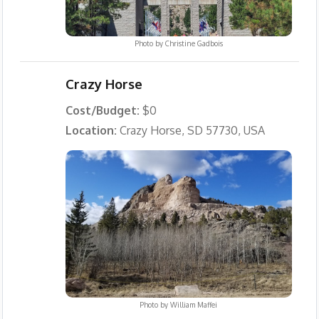
Photo by
Christine Gadbois
Crazy Horse
Cost/Budget:
$0
Location:
Crazy Horse, SD 57730, USA
Photo by
William Maffei