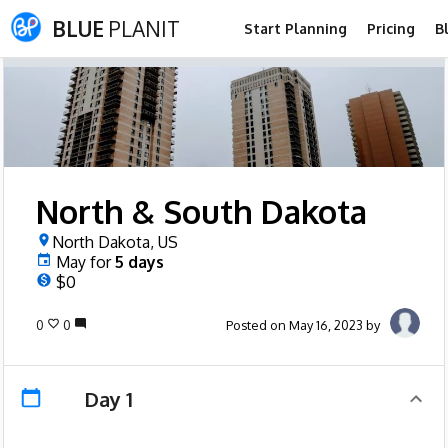
BLUE
PLANIT
Start Planning
Pricing
B
North & South Dakota
North Dakota, US
May
for
5
days
$0
0
0
Posted on May 16, 2023 by
Day 1