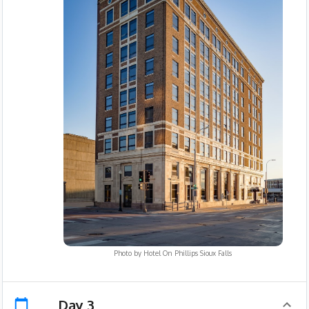
Photo by
Hotel On Phillips Sioux Falls
Day 3