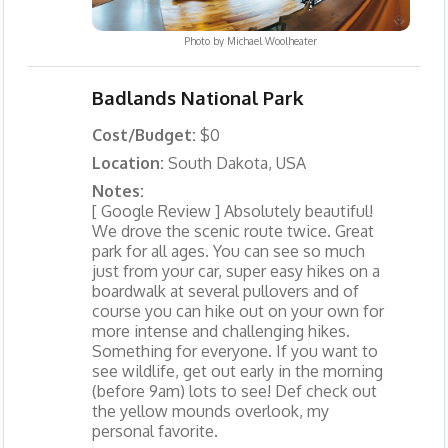
Photo by
Michael Woolheater
Badlands National Park
Cost/Budget:
$0
Location:
South Dakota, USA
Notes:
[ Google Review ] Absolutely beautiful!
We drove the scenic route twice. Great
park for all ages. You can see so much
just from your car, super easy hikes on a
boardwalk at several pullovers and of
course you can hike out on your own for
more intense and challenging hikes.
Something for everyone. If you want to
see wildlife, get out early in the morning
(before 9am) lots to see! Def check out
the yellow mounds overlook, my
personal favorite.