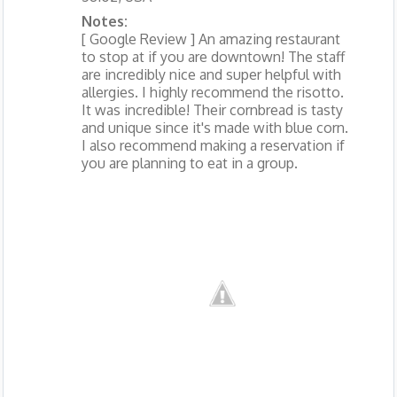
Notes:
[ Google Review ] An amazing restaurant
to stop at if you are downtown! The staff
are incredibly nice and super helpful with
allergies. I highly recommend the risotto.
It was incredible! Their cornbread is tasty
and unique since it's made with blue corn.
I also recommend making a reservation if
you are planning to eat in a group.