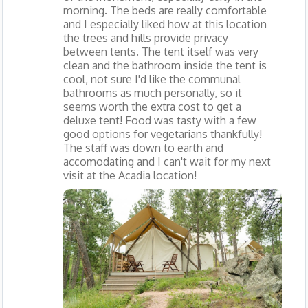
morning. The beds are really comfortable
and I especially liked how at this location
the trees and hills provide privacy
between tents. The tent itself was very
clean and the bathroom inside the tent is
cool, not sure I'd like the communal
bathrooms as much personally, so it
seems worth the extra cost to get a
deluxe tent! Food was tasty with a few
good options for vegetarians thankfully!
The staff was down to earth and
accomodating and I can't wait for my next
visit at the Acadia location!