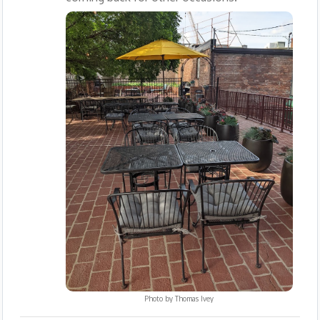
Photo by
Thomas Ivey