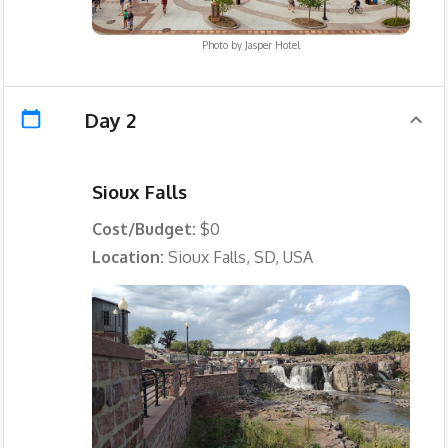
Photo by
Jasper Hotel
Day 2
Sioux Falls
Cost/Budget:
$0
Location:
Sioux Falls, SD, USA