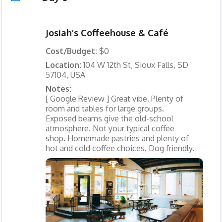
Josiah’s Coffeehouse & Café
Cost/Budget:
$0
Location:
104 W 12th St, Sioux Falls, SD
57104, USA
Notes:
[ Google Review ] Great vibe. Plenty of
room and tables for large groups.
Exposed beams give the old-school
atmosphere. Not your typical coffee
shop. Homemade pastries and plenty of
hot and cold coffee choices. Dog friendly.