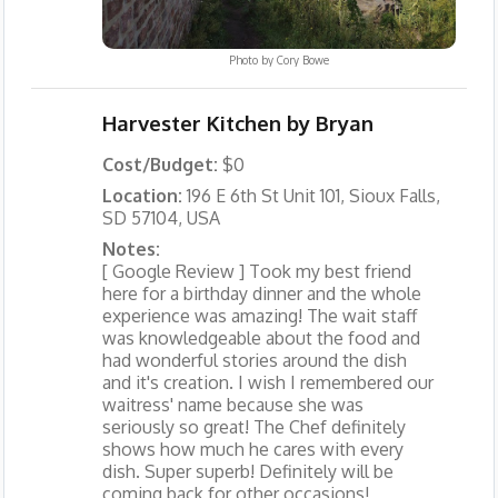
Photo by
Cory Bowe
Harvester Kitchen by Bryan
Cost/Budget:
$0
Location:
196 E 6th St Unit 101, Sioux Falls,
SD 57104, USA
Notes:
[ Google Review ] Took my best friend
here for a birthday dinner and the whole
experience was amazing! The wait staff
was knowledgeable about the food and
had wonderful stories around the dish
and it's creation. I wish I remembered our
waitress' name because she was
seriously so great! The Chef definitely
shows how much he cares with every
dish. Super superb! Definitely will be
coming back for other occasions!