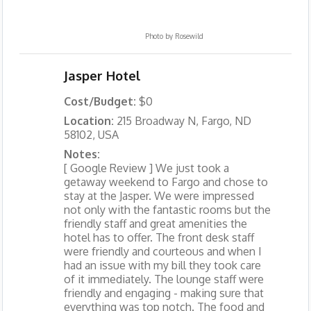
Photo by
Rosewild
Jasper Hotel
Cost/Budget:
$0
Location:
215 Broadway N, Fargo, ND
58102, USA
Notes:
[ Google Review ] We just took a
getaway weekend to Fargo and chose to
stay at the Jasper. We were impressed
not only with the fantastic rooms but the
friendly staff and great amenities the
hotel has to offer. The front desk staff
were friendly and courteous and when I
had an issue with my bill they took care
of it immediately. The lounge staff were
friendly and engaging - making sure that
everything was top notch. The food and