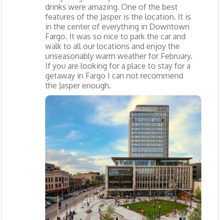
drinks were amazing. One of the best
features of the Jasper is the location. It is
in the center of everything in Downtown
Fargo. It was so nice to park the car and
walk to all our locations and enjoy the
unseasonably warm weather for February.
If you are looking for a place to stay for a
getaway in Fargo I can not recommend
the Jasper enough.