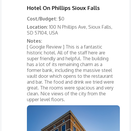
Hotel On Phillips Sioux Falls
Cost/Budget:
$0
Location:
100 N Phillips Ave, Sioux Falls,
SD 57104, USA
Notes:
[ Google Review ] This is a fantastic
historic hotel. All of the staff here are
super friendly and helpful. The building
has a lot of its remaining charm as a
former bank, including the massive steel
vault door which opens to the restaurant
and bar. The food and drink we tried were
great. The rooms were spacious and very
clean. Nice views of the city from the
upper level floors.