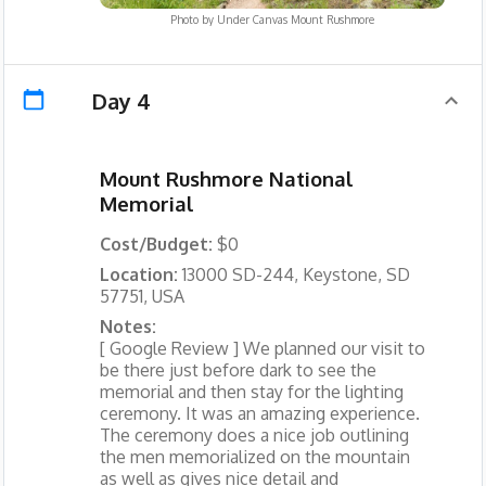
Photo by
Under Canvas Mount Rushmore
Day 4
Mount Rushmore National
Memorial
Cost/Budget:
$0
Location:
13000 SD-244, Keystone, SD
57751, USA
Notes:
[ Google Review ] We planned our visit to
be there just before dark to see the
memorial and then stay for the lighting
ceremony. It was an amazing experience.
The ceremony does a nice job outlining
the men memorialized on the mountain
as well as gives nice detail and