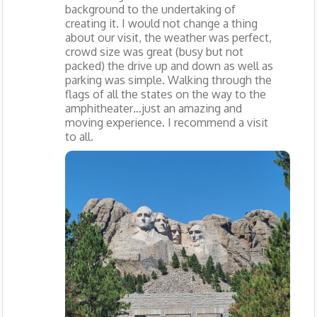
background to the undertaking of
creating it. I would not change a thing
about our visit, the weather was perfect,
crowd size was great (busy but not
packed) the drive up and down as well as
parking was simple. Walking through the
flags of all the states on the way to the
amphitheater…just an amazing and
moving experience. I recommend a visit
to all.