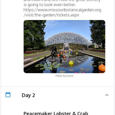
is going to look even better.
https://www.missouribotanicalgarden.org
/visit/the-garden/tickets.aspx
Photo by
Grant
Day 2
Peacemaker Lobster & Crab