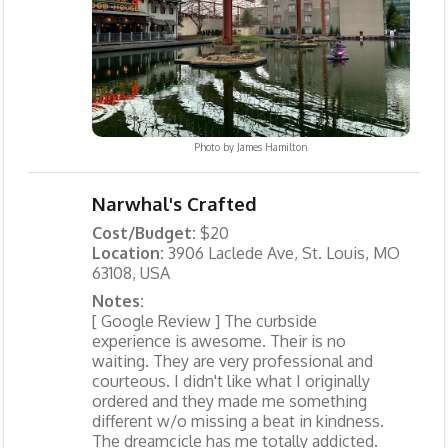
Photo by
James Hamilton
Narwhal's Crafted
Cost/Budget:
$20
Location:
3906 Laclede Ave, St. Louis, MO
63108, USA
Notes:
[ Google Review ] The curbside
experience is awesome. Their is no
waiting. They are very professional and
courteous. I didn't like what I originally
ordered and they made me something
different w/o missing a beat in kindness.
The dreamcicle has me totally addicted.