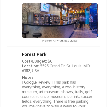
Photo by
Narwhal&#39;s Crafted
Forest Park
Cost/Budget:
$0
Location:
5595 Grand Dr, St. Louis, MO
63112, USA
Notes:
[ Google Review ] This park has
everything, everything, a zoo, history
museum, art museum, shows, trails, golf
course, science museum, ice rink, soccer
fields, everything. There is free parking,
you may have to walk a ways to your