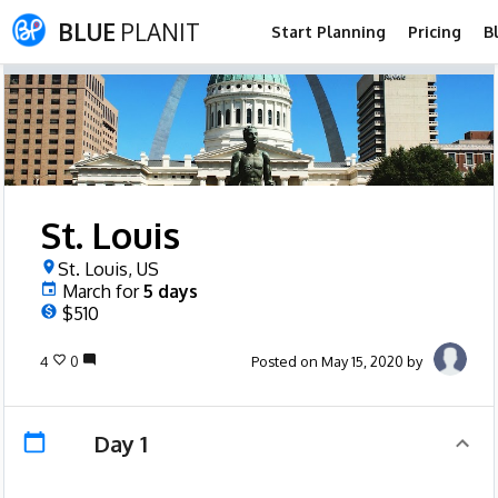
BLUE
PLANIT
Start Planning
Pricing
B
St. Louis
St. Louis, US
March
for
5
days
$510
4
0
Posted on May 15, 2020 by
Day 1