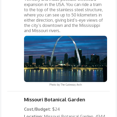
expansion in the USA. You can ride a tram
to the top of the stainless steel structure,
where you can see up to 50 kilometers in
either direction, giving bird’s-eye views of
the city’s downtown and the Mississippi
and Missouri rivers.
Photo by
The Gateway Arch
Missouri Botanical Garden
Cost/Budget:
$24
Location:
Missouri Botanical Garden, 4344