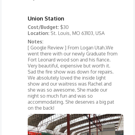
Union Station
Cost/Budget:
$30
Location:
St. Louis, MO 63103, USA
Notes:
[ Google Review ] From Logan Utah.We
went there with our newly Graduate from
Fort Leonard wood son and his fiance.
Very beautiful, expensive but worth it.
Sad the fire show was down for repairs.
We absolutely loved the inside light
show and our waitress was Rachel and
she was so awesome. She made our
night so much fun and was so
accommodating. She deserves a big pat
on the back!