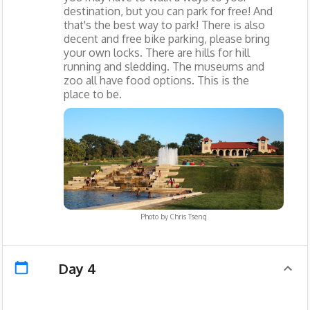
destination, but you can park for free! And
that's the best way to park! There is also
decent and free bike parking, please bring
your own locks. There are hills for hill
running and sledding. The museums and
zoo all have food options. This is the
place to be.
Photo by
Chris Tseng
Day 4