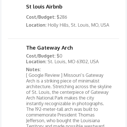
St louis Airbnb
Cost/Budget:
$286
Location:
Holly Hills, St. Louis, MO, USA
The Gateway Arch
Cost/Budget:
$0
Location:
St. Louis, MO 63102, USA
Notes:
[ Google Review ] Missouri’s Gateway
Arch is a striking piece of minimalist
architecture. Stretching across the skyline
of St. Louis, the centerpiece of Gateway
Arch National Park makes the city
instantly recognizable in photographs.
The 192-meter-tall arch was built to
commemorate President Thomas
Jefferson, who bought the Louisiana
Territory and made possible westward