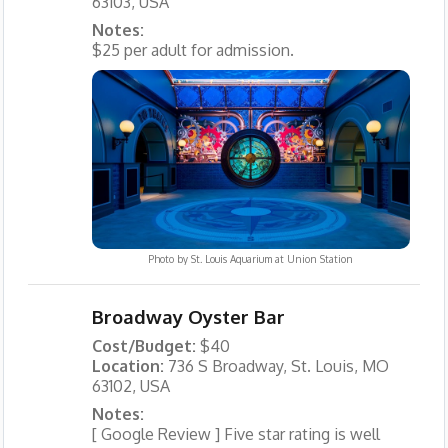
63103, USA
Notes:
$25 per adult for admission.
Photo by
St. Louis Aquarium at Union Station
Broadway Oyster Bar
Cost/Budget:
$40
Location:
736 S Broadway, St. Louis, MO
63102, USA
Notes:
[ Google Review ] Five star rating is well