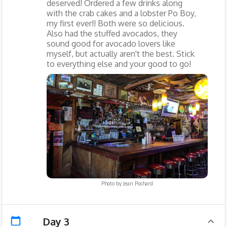
deserved! Ordered a few drinks along
with the crab cakes and a lobster Po Boy,
my first ever!! Both were so delicious.
Also had the stuffed avocados, they
sound good for avocado lovers like
myself, but actually aren't the best. Stick
to everything else and your good to go!
Photo by
Jean Pochard
Day 3