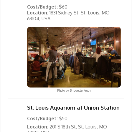
Cost/Budget:
$60
Location:
1831 Sidney St, St. Louis, MO
63104, USA
Photo by
Bridgette Kelch
St. Louis Aquarium at Union Station
Cost/Budget:
$50
Location:
201 S 18th St, St. Louis, MO