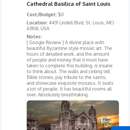
Cathedral Basilica of Saint Louis
Cost/Budget:
$0
Location:
4431 Lindell Blvd, St. Louis, MO
63108, USA
Notes:
[ Google Review ] A divine place with
beautiful Byzantine style mosaic art. The
hours of detailed work, and the amount
of people and money that it must have
taken to complete this building, is insane
to think about. The walls and ceiling tell
Bible stories, pay tribute to the saints,
and showcase exquisite mosaics. It seats
a lot of people. It has beautiful rooms all
over. Absolutely breathtaking.