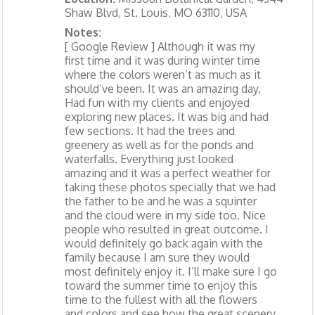
Shaw Blvd, St. Louis, MO 63110, USA
Notes:
[ Google Review ] Although it was my
first time and it was during winter time
where the colors weren’t as much as it
should’ve been. It was an amazing day.
Had fun with my clients and enjoyed
exploring new places. It was big and had
few sections. It had the trees and
greenery as well as for the ponds and
waterfalls. Everything just looked
amazing and it was a perfect weather for
taking these photos specially that we had
the father to be and he was a squinter
and the cloud were in my side too. Nice
people who resulted in great outcome. I
would definitely go back again with the
family because I am sure they would
most definitely enjoy it. I’ll make sure I go
toward the summer time to enjoy this
time to the fullest with all the flowers
and colors and see how the great scenery