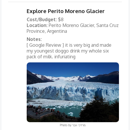
Explore Perito Moreno Glacier
Cost/Budget:
$8
Location:
Perito Moreno Glacier, Santa Cruz
Province, Argentina
Notes:
[ Google Review ] it is very big and made
my youngest doggo drink my whole six
pack of milk. infuriating
Photo by
מרדכי וובר