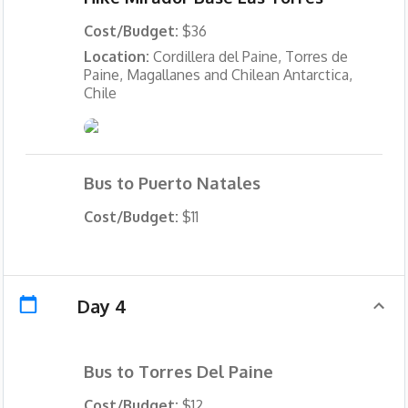
Cost/Budget:
$36
Location:
Cordillera del Paine, Torres de
Paine, Magallanes and Chilean Antarctica,
Chile
Bus to Puerto Natales
Cost/Budget:
$11
Day 4
Bus to Torres Del Paine
Cost/Budget:
$12