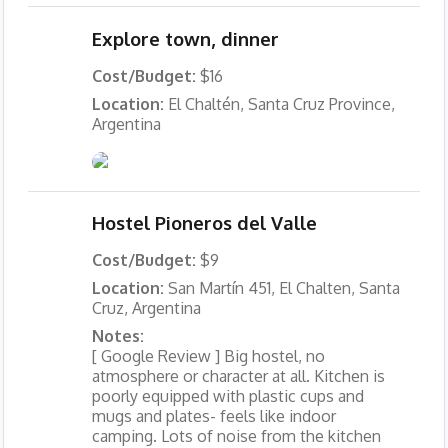
Explore town, dinner
Cost/Budget:
$16
Location:
El Chaltén, Santa Cruz Province,
Argentina
Hostel Pioneros del Valle
Cost/Budget:
$9
Location:
San Martín 451, El Chalten, Santa
Cruz, Argentina
Notes:
[ Google Review ] Big hostel, no
atmosphere or character at all. Kitchen is
poorly equipped with plastic cups and
mugs and plates- feels like indoor
camping. Lots of noise from the kitchen