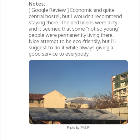
Notes:
[ Google Review ] Economic and quite
central hostel, but I wouldn't recommend
staying there. The bed linens were dirty
and it seemed that some "not so young"
people were permanently living there.
Nice attempt to be eco-friendly, but I'll
suggest to do it while always giving a
good service to everybody.
Photo by
王锦秀