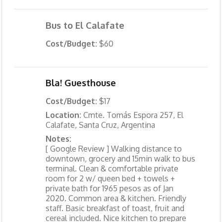
Bus to El Calafate
Cost/Budget:
$60
Bla! Guesthouse
Cost/Budget:
$17
Location:
Cmte. Tomás Espora 257, El
Calafate, Santa Cruz, Argentina
Notes:
[ Google Review ] Walking distance to
downtown, grocery and 15min walk to bus
terminal. Clean & comfortable private
room for 2 w/ queen bed + towels +
private bath for 1965 pesos as of Jan
2020. Common area & kitchen. Friendly
staff. Basic breakfast of toast, fruit and
cereal included. Nice kitchen to prepare