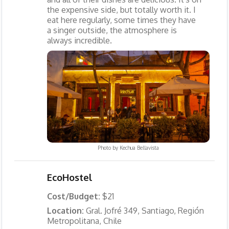
the expensive side, but totally worth it. I
eat here regularly, some times they have
a singer outside, the atmosphere is
always incredible.
Photo by
Kechua Bellavista
EcoHostel
Cost/Budget:
$21
Location:
Gral. Jofré 349, Santiago, Región
Metropolitana, Chile