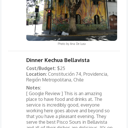
Photo by
Ana De Luca
Dinner Kechua Bellavista
Cost/Budget:
$25
Location:
Constitución 74, Providencia,
Región Metropolitana, Chile
Notes:
[ Google Review ] This is an amazing
place to have food and drinks at. The
service is incredibly good, everyone
working here goes above and beyond so
that you have a pleasant evening. They
serve the best Pisco Sours in Bellavista
and all of their dishes are delicious. It's on