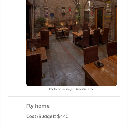
Photo by
Peumayen Ancestral Food
Fly home
Cost/Budget:
$440