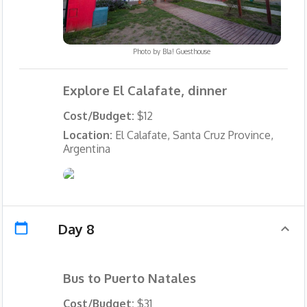
Photo by
Bla! Guesthouse
Explore El Calafate, dinner
Cost/Budget:
$12
Location:
El Calafate, Santa Cruz Province,
Argentina
Day 8
Bus to Puerto Natales
Cost/Budget:
$31