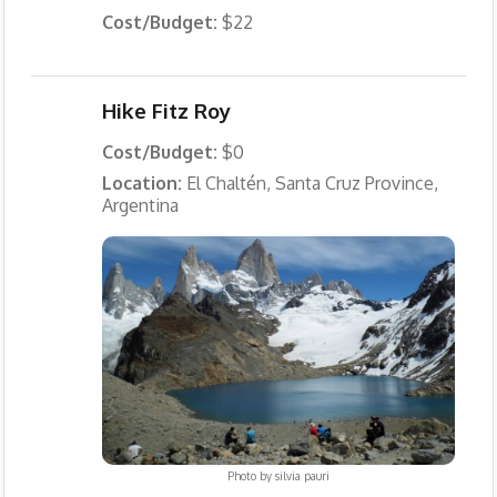
Cost/Budget:
$22
Hike Fitz Roy
Cost/Budget:
$0
Location:
El Chaltén, Santa Cruz Province,
Argentina
Photo by
silvia pauri