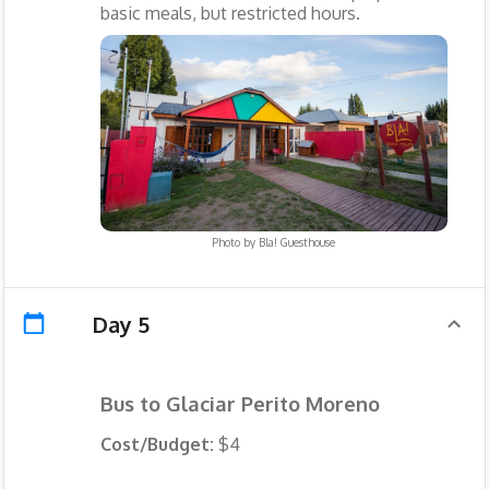
basic meals, but restricted hours.
Photo by
Bla! Guesthouse
Day 5
Bus to Glaciar Perito Moreno
Cost/Budget:
$4