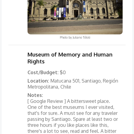
Photo by
Juliano Tótoli
Museum of Memory and Human
Rights
Cost/Budget:
$0
Location:
Matucana 501, Santiago, Región
Metropolitana, Chile
Notes:
[ Google Review ] A bittersweet place.
One of the best museums I ever visited,
that's for sure. A must see for any traveler
passing by Santiago. Spare at least two or
three hours if you like places like this,
there's a lot to see, read and feel. A bitter