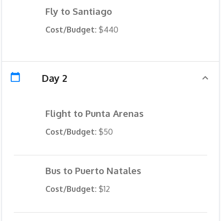
Fly to Santiago
Cost/Budget:
$440
Day 2
Flight to Punta Arenas
Cost/Budget:
$50
Bus to Puerto Natales
Cost/Budget:
$12