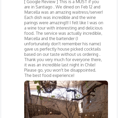
[ Google Review ] This is a MUST if you
are in Santiago . We dined on Feb 12 and
Marcella was an amazing waitress/server!
Each dish was incredible and the wine
parings were amazing!!! I felt like I was on
a wine tour with interesting and delicious
food. The service was actually incredible,
Marcella and the bartender (I
unfortunately don't remember his name)
gave us perfectly house picked cocktails
based on our taste without us ordering .
Thank you very much for everyone there,
it was an incredible last night in Chile!
Please go, you won't be disappointed.
The best food experience!