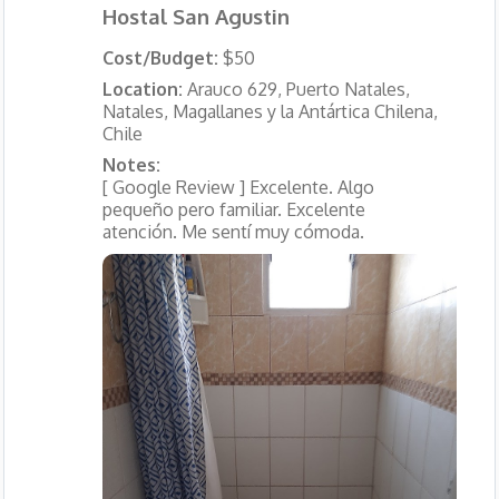
Hostal San Agustin
Cost/Budget:
$50
Location:
Arauco 629, Puerto Natales,
Natales, Magallanes y la Antártica Chilena,
Chile
Notes:
[ Google Review ] Excelente. Algo
pequeño pero familiar. Excelente
atención. Me sentí muy cómoda.