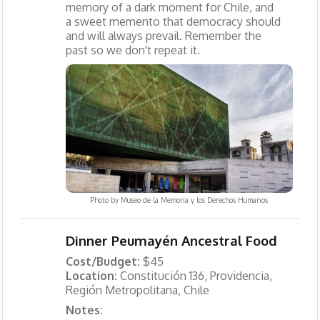
memory of a dark moment for Chile, and
a sweet memento that democracy should
and will always prevail. Remember the
past so we don't repeat it.
Photo by
Museo de la Memoria y los Derechos Humanos
Dinner Peumayén Ancestral Food
Cost/Budget:
$45
Location:
Constitución 136, Providencia,
Región Metropolitana, Chile
Notes: