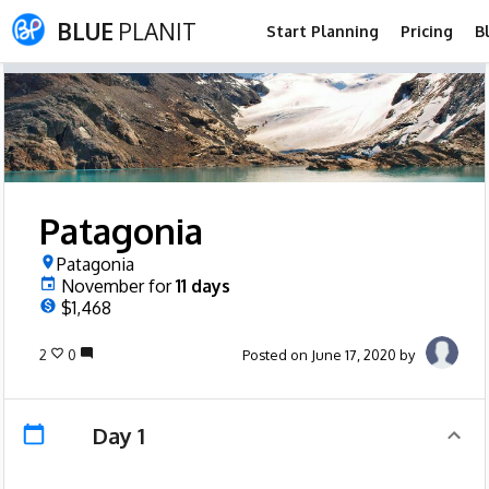
BLUE
PLANIT
Start Planning
Pricing
B
Patagonia
Patagonia
November
for
11
days
$1,468
2
0
Posted on June 17, 2020 by
Day 1