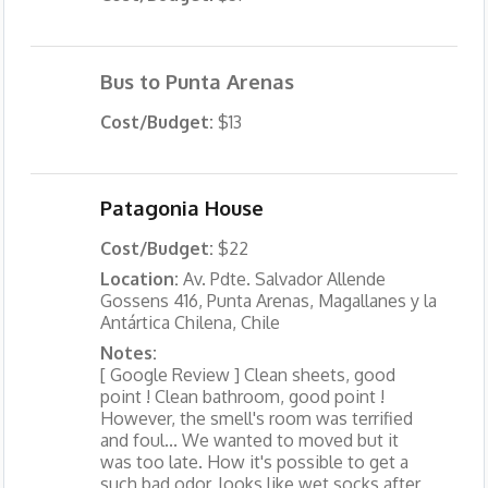
Bus to Punta Arenas
Cost/Budget:
$13
Patagonia House
Cost/Budget:
$22
Location:
Av. Pdte. Salvador Allende
Gossens 416, Punta Arenas, Magallanes y la
Antártica Chilena, Chile
Notes:
[ Google Review ] Clean sheets, good
point ! Clean bathroom, good point !
However, the smell's room was terrified
and foul... We wanted to moved but it
was too late. How it's possible to get a
such bad odor, looks like wet socks after