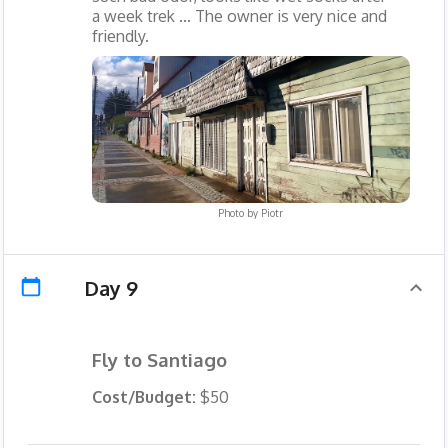
a week trek ... The owner is very nice and
friendly.
Photo by
Piotr
Day 9
Fly to Santiago
Cost/Budget:
$50