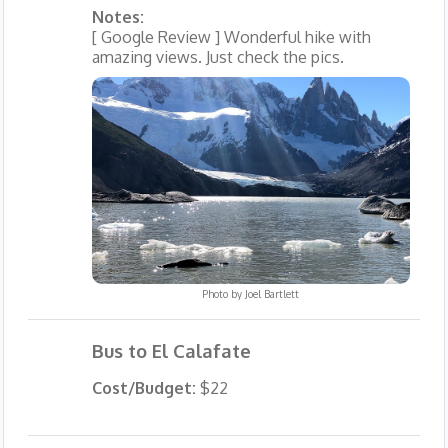
Notes:
[ Google Review ] Wonderful hike with
amazing views. Just check the pics.
Photo by
Joel Bartlett
Bus to El Calafate
Cost/Budget:
$22