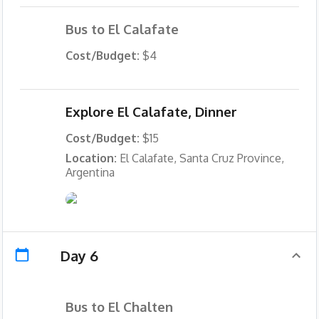
Bus to El Calafate
Cost/Budget:
$4
Explore El Calafate, Dinner
Cost/Budget:
$15
Location:
El Calafate, Santa Cruz Province,
Argentina
Day 6
Bus to El Chalten