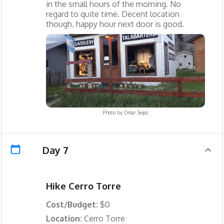
in the small hours of the morning. No
regard to quite time. Decent location
though, happy hour next door is good.
Photo by
Omar Sejas
Day 7
Hike Cerro Torre
Cost/Budget:
$0
Location:
Cerro Torre