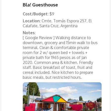
Bla! Guesthouse
Cost/Budget:
$9
Location:
Cmte. Tomás Espora 257, El
Calafate, Santa Cruz, Argentina
Notes:
[ Google Review ] Walking distance to
downtown, grocery and 15min walk to bus
terminal. Clean & comfortable private
room for 2 w/ queen bed + towels +
private bath for 1965 pesos as of Jan
2020. Common area & kitchen. Friendly
staff. Basic breakfast of toast, fruit and
cereal included. Nice kitchen to prepare
basic meals, but restricted hours.