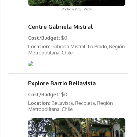
Photo by
Virgil Meow
Centre Gabriela Mistral
Cost/Budget:
$0
Location:
Gabriela Mistral, Lo Prado, Región
Metropolitana, Chile
Explore Barrio Bellavista
Cost/Budget:
$0
Location:
Bellavista, Recoleta, Región
Metropolitana, Chile