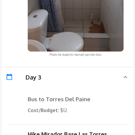
Photo by
eugenio manuel garrido diaz
Day 3
Bus to Torres Del Paine
Cost/Budget:
$12
Hike Mirador Base Las Torres