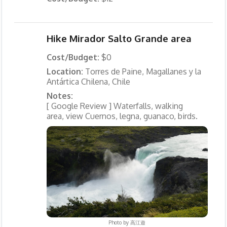
Hike Mirador Salto Grande area
Cost/Budget:
$0
Location:
Torres de Paine, Magallanes y la
Antártica Chilena, Chile
Notes:
[ Google Review ] Waterfalls, walking
area, view Cuernos, legna, guanaco, birds.
Photo by
高江遊