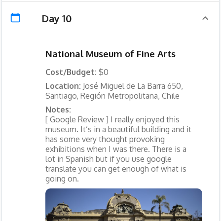
Day 10
National Museum of Fine Arts
Cost/Budget:
$0
Location:
José Miguel de La Barra 650,
Santiago, Región Metropolitana, Chile
Notes:
[ Google Review ] I really enjoyed this
museum. It’s in a beautiful building and it
has some very thought provoking
exhibitions when I was there. There is a
lot in Spanish but if you use google
translate you can get enough of what is
going on.