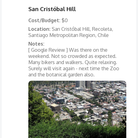
San Cristóbal Hill
Cost/Budget:
$0
Location:
San Cristóbal Hill, Recoleta,
Santiago Metropolitan Region, Chile
Notes:
[ Google Review ] Was there on the
weekend. Not so crowded as expected.
Many bikers and walkers. Quite relaxing.
Surely will visit again - next time the Zoo
and the botanical garden also.