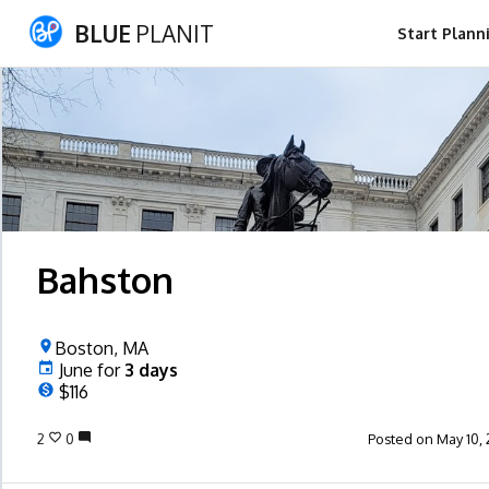
BLUE
PLANIT
Start Plann
Bahston
Boston, MA
June
for
3
days
$116
2
0
Posted on May 10, 