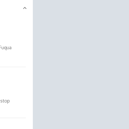
 Fuqua
 stop