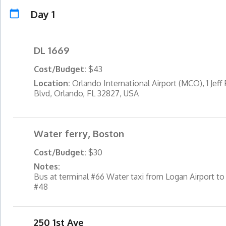
Day 1
DL 1669
Cost/Budget:
$43
Location:
Orlando International Airport (MCO), 1 Jeff
Blvd, Orlando, FL 32827, USA
Water ferry, Boston
Cost/Budget:
$30
Notes:
Bus at terminal #66 Water taxi from Logan Airport to
#48
250 1st Ave