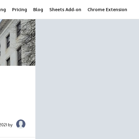
ing
Pricing
Blog
Sheets Add-on
Chrome Extension
2021 by