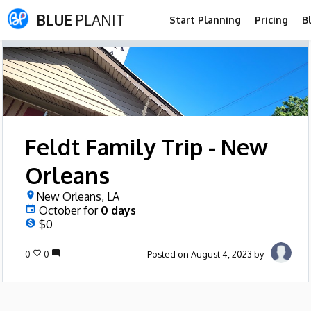
BLUE
PLANIT
Start Planning
Pricing
B
Feldt Family Trip - New
Orleans
New Orleans, LA
October
for
0
days
$0
0
0
Posted on August 4, 2023 by