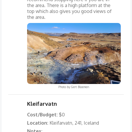
the area. There is a high platform at the
top which also gives you good views of
the area.
Photo by
Gert Bloemen
Kleifarvatn
Cost/Budget:
$0
Location:
Kleifarvatn, 241, Iceland
Notes: