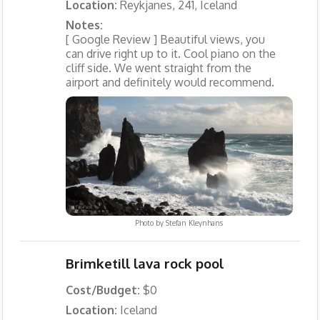
Location:
Reykjanes, 241, Iceland
Notes:
[ Google Review ] Beautiful views, you
can drive right up to it. Cool piano on the
cliff side. We went straight from the
airport and definitely would recommend.
Photo by
Stefan Kleynhans
Brimketill lava rock pool
Cost/Budget:
$0
Location:
Iceland