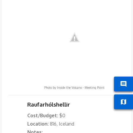
Photo by
Inside the Volcano - Meeting Point
Raufarhólshellir
Cost/Budget:
$0
Location:
816, Iceland
Notes: