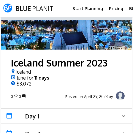
BLUE
PLANIT
Start Planning
Pricing
B
Iceland Summer 2023
Iceland
June
for
11
days
$3,072
0
0
Posted on April 29, 2023 by
Day 1