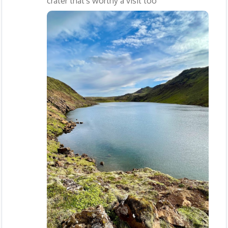
crater that's worthy a visit too