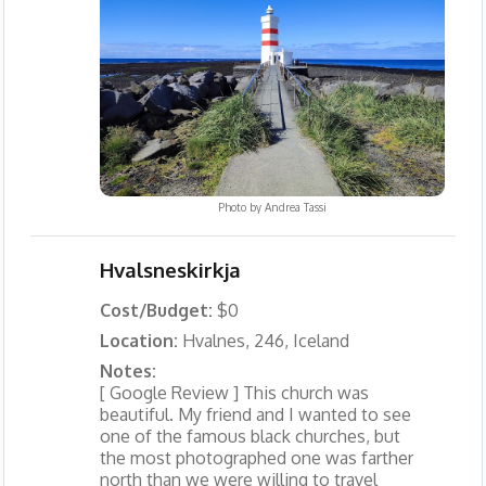
Photo by
Andrea Tassi
Hvalsneskirkja
Cost/Budget:
$0
Location:
Hvalnes, 246, Iceland
Notes:
[ Google Review ] This church was
beautiful. My friend and I wanted to see
one of the famous black churches, but
the most photographed one was farther
north than we were willing to travel