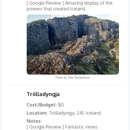
[ Google Review ] Amazing display of the
powers that created Iceland.
Photo by
Flosi Þorgeirsson
Trölladyngja
Cost/Budget:
$0
Location:
Trölladyngja, 241, Iceland
Notes:
[ Google Review ] Fantastic views