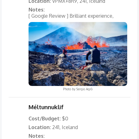
Location:
VPMX+8R9, 241, Iceland
Notes:
[ Google Review ] Brilliant experience,
Photo by
Sergio Agrò
Méltunnuklif
Cost/Budget:
$0
Location:
241, Iceland
Notes: