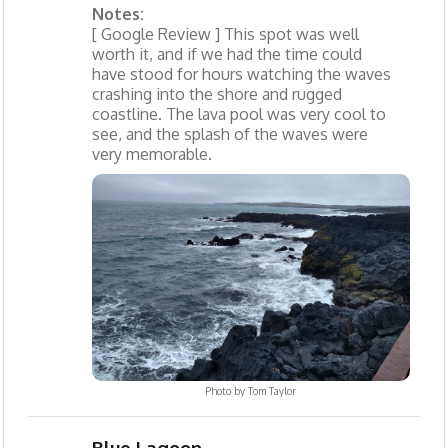
Notes:
[ Google Review ] This spot was well
worth it, and if we had the time could
have stood for hours watching the waves
crashing into the shore and rugged
coastline. The lava pool was very cool to
see, and the splash of the waves were
very memorable.
Photo by
Tom Taylor
Blue Lagoon