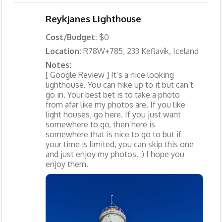
Reykjanes Lighthouse
Cost/Budget:
$0
Location:
R78W+785, 233 Keflavík, Iceland
Notes:
[ Google Review ] It’s a nice looking
lighthouse. You can hike up to it but can’t
go in. Your best bet is to take a photo
from afar like my photos are. If you like
light houses, go here. If you just want
somewhere to go, then here is
somewhere that is nice to go to but if
your time is limited, you can skip this one
and just enjoy my photos. :) I hope you
enjoy them.