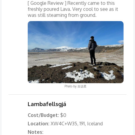
[ Google Review ] Recently came to this
freshly poured Lava. Very cool to see as it
was still steaming from ground.
Photo by
吉达星
Lambafellsgjá
Cost/Budget:
$0
Location:
XW4C+W35, 191, Iceland
Notes: