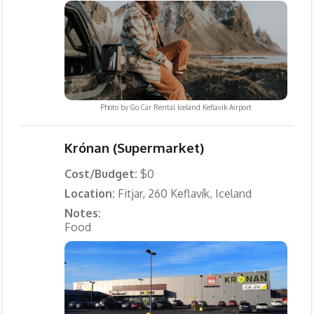
Photo by
Go Car Rental Iceland Keflavik Airport
Krónan (Supermarket)
Cost/Budget:
$0
Location:
Fitjar, 260 Keflavík, Iceland
Notes:
Food