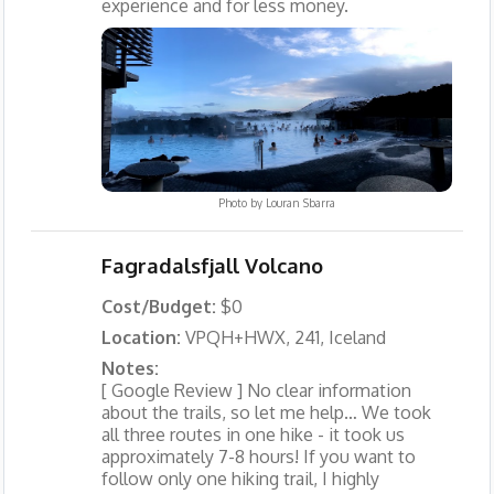
experience and for less money.
Photo by
Louran Sbarra
Fagradalsfjall Volcano
Cost/Budget:
$0
Location:
VPQH+HWX, 241, Iceland
Notes:
[ Google Review ] No clear information
about the trails, so let me help… We took
all three routes in one hike - it took us
approximately 7-8 hours! If you want to
follow only one hiking trail, I highly