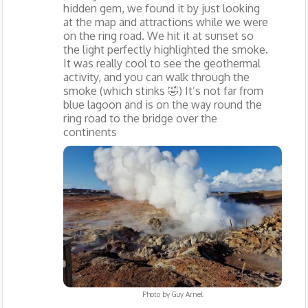
hidden gem, we found it by just looking
at the map and attractions while we were
on the ring road. We hit it at sunset so
the light perfectly highlighted the smoke.
It was really cool to see the geothermal
activity, and you can walk through the
smoke (which stinks 🤣) It’s not far from
blue lagoon and is on the way round the
ring road to the bridge over the
continents
Photo by
Guy Arnel