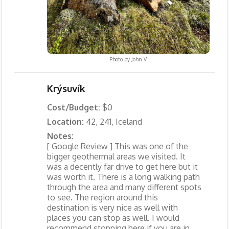
Photo by
John V
Krýsuvík
Cost/Budget:
$0
Location:
42, 241, Iceland
Notes:
[ Google Review ] This was one of the
bigger geothermal areas we visited. It
was a decently far drive to get here but it
was worth it. There is a long walking path
through the area and many different spots
to see. The region around this
destination is very nice as well with
places you can stop as well. I would
recommend stopping here if you are in