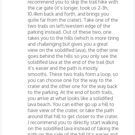
recommend you to skip the trail hike with
the car gate (it’s longer, took us 2-3h,
10.4km back and forth, and brings you
quite far from the crater). Take one of the
two trails on left/western edge of the
parking instead. Out of these two, one
takes you to the hills (which is more tiring
and challenging but gives you a great
view on the solidified lava), the other one
goes behind the hills so you only see the
solidified lava at the end of the trail (but
it’s easier and the path is mostly
smooth). These two trails form a loop, so
you can choose one for the way to the
crater and the other one for the way back
to the parking. At the end of both trails,
you arrive at what looks like a solidified
lava beach. You can either go up a hill to
have view of the crater, or take the path
around that hill to get closer to the crater.
I recommend you to directly start walking
on the solidified lava instead of taking the
path on the side of the hill (it’s easier and