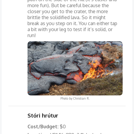
more fun). But be careful because the
closer you get to the crater, the more
brittle the solidified lava. So it might
break as you step on it. You can either tap
a bit with your leg to test if it’s solid, or
run!
Photo by
Christian R.
Stóri hrútur
Cost/Budget:
$0