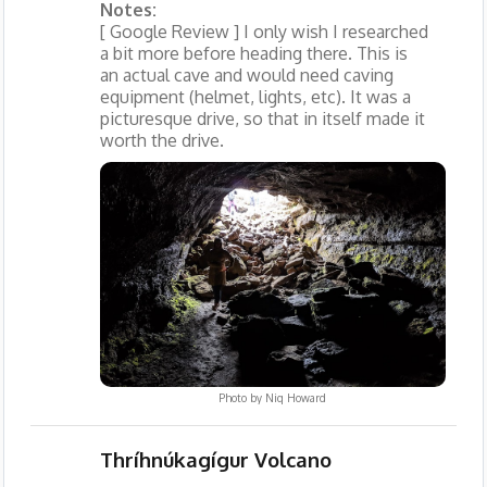
Notes:
[ Google Review ] I only wish I researched
a bit more before heading there. This is
an actual cave and would need caving
equipment (helmet, lights, etc). It was a
picturesque drive, so that in itself made it
worth the drive.
Photo by
Niq Howard
Thríhnúkagígur Volcano