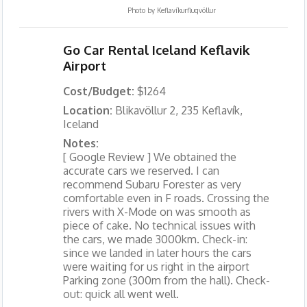
Photo by
Keflavíkurflugvöllur
Go Car Rental Iceland Keflavik
Airport
Cost/Budget:
$1264
Location:
Blikavöllur 2, 235 Keflavík,
Iceland
Notes:
[ Google Review ] We obtained the
accurate cars we reserved. I can
recommend Subaru Forester as very
comfortable even in F roads. Crossing the
rivers with X-Mode on was smooth as
piece of cake. No technical issues with
the cars, we made 3000km. Check-in:
since we landed in later hours the cars
were waiting for us right in the airport
Parking zone (300m from the hall). Check-
out: quick all went well.