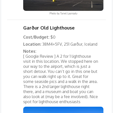
Photo by
Tanel Laansalu
Garður Old Lighthouse
Cost/Budget:
$0
Location:
38M4+5FV, 251 Garður, Iceland
Notes:
[ Google Review ] A 2 for 1 lighthouse
visit in this location. We stopped here on
our way to the airport, which is just a
short detour. You can’t go in this one but
you can walk right up to it. Great for
some seaside pics and a walk in the area.
There is a 2nd larger lighthouse right
there, and a museum and boat you can
also look at (may be a fee involved). Nice
spot for lighthouse enthusiasts