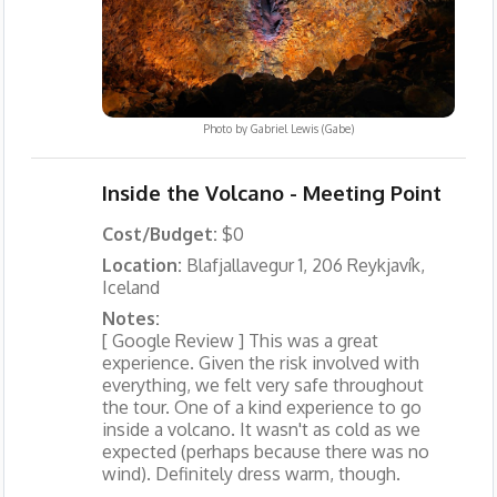
Photo by
Gabriel Lewis (Gabe)
Inside the Volcano - Meeting Point
Cost/Budget:
$0
Location:
Blafjallavegur 1, 206 Reykjavík,
Iceland
Notes:
[ Google Review ] This was a great
experience. Given the risk involved with
everything, we felt very safe throughout
the tour. One of a kind experience to go
inside a volcano. It wasn't as cold as we
expected (perhaps because there was no
wind). Definitely dress warm, though.