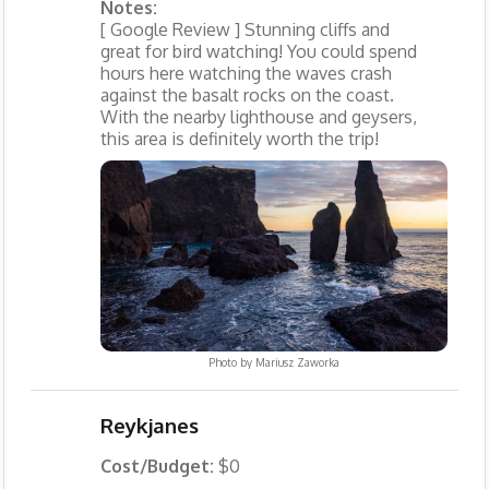
Notes:
[ Google Review ] Stunning cliffs and
great for bird watching! You could spend
hours here watching the waves crash
against the basalt rocks on the coast.
With the nearby lighthouse and geysers,
this area is definitely worth the trip!
Photo by
Mariusz Zaworka
Reykjanes
Cost/Budget:
$0