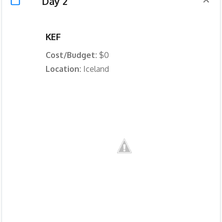
Day 2
KEF
Cost/Budget:
$0
Location:
Iceland