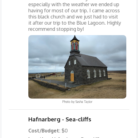
especially with the weather we ended up
having for most of our trip. I came across
this black church and we just had to visit
it after our trip to the Blue Lagoon. Highly
recommend stopping by!
Photo by
Sasha Taylor
Hafnarberg - Sea-cliffs
Cost/Budget:
$0