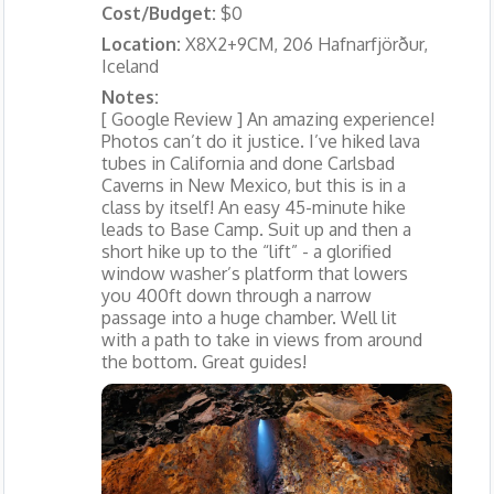
Cost/Budget:
$0
Location:
X8X2+9CM, 206 Hafnarfjörður,
Iceland
Notes:
[ Google Review ] An amazing experience!
Photos can’t do it justice. I’ve hiked lava
tubes in California and done Carlsbad
Caverns in New Mexico, but this is in a
class by itself! An easy 45-minute hike
leads to Base Camp. Suit up and then a
short hike up to the “lift” - a glorified
window washer’s platform that lowers
you 400ft down through a narrow
passage into a huge chamber. Well lit
with a path to take in views from around
the bottom. Great guides!