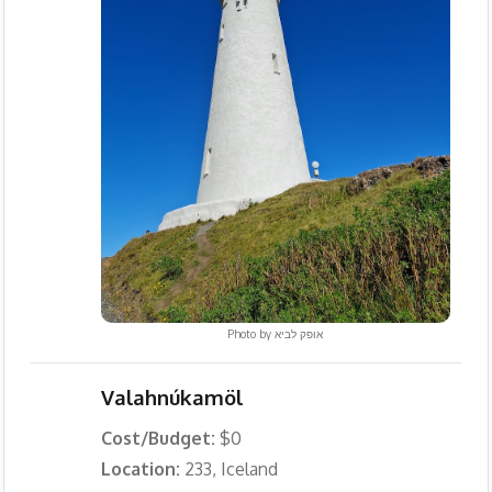
Photo by
אופק לביא
Valahnúkamöl
Cost/Budget:
$0
Location:
233, Iceland