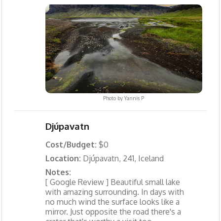
Photo by
Yannis P
Djúpavatn
Cost/Budget:
$0
Location:
Djúpavatn, 241, Iceland
Notes:
[ Google Review ] Beautiful small lake
with amazing surrounding. In days with
no much wind the surface looks like a
mirror. Just opposite the road there's a