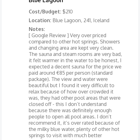
Cost/Budget:
$210
Location:
Blue Lagoon, 241, Iceland
Notes:
[ Google Review ] Very over priced
compared to other hot springs. Showers
and changing area are kept very clean.
The sauna and steam rooms are very bad,
it felt warmer in the water to be honest, I
expected a decent sauna for the price we
paid around €85 per person (standard
package). The view and water were
beautiful but I found it very difficult to
relax because of how over crowded it
was, they had other pool areas that were
closed off - this I don’t understand
because there was definitely enough
people to open all pool areas. I don’t
recommend it, it’s over rated because of
the milky blue water, plenty of other hot
springs to visit with much better