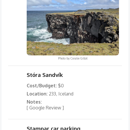
Photo by
Coralie Gillot
Stóra Sandvík
Cost/Budget:
$0
Location:
233, Iceland
Notes:
[ Google Review ]
Stampar car parking