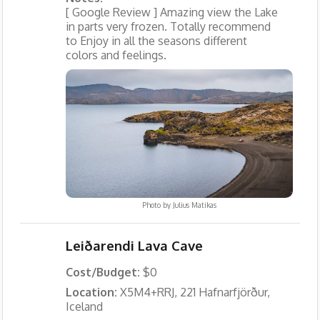
[ Google Review ] Amazing view the Lake
in parts very frozen. Totally recommend
to Enjoy in all the seasons different
colors and feelings.
Photo by
Julius Matikas
Leiðarendi Lava Cave
Cost/Budget:
$0
Location:
X5M4+RRJ, 221 Hafnarfjörður,
Iceland