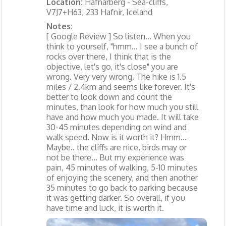
Location:
Hafnarberg - Sea-cliffs,
V7J7+H63, 233 Hafnir, Iceland
Notes:
[ Google Review ] So listen... When you
think to yourself, "hmm... I see a bunch of
rocks over there, I think that is the
objective, let's go, it's close" you are
wrong. Very very wrong. The hike is 1.5
miles / 2.4km and seems like forever. It's
better to look down and count the
minutes, than look for how much you still
have and how much you made. It will take
30-45 minutes depending on wind and
walk speed. Now is it worth it? Hmm...
Maybe.. the cliffs are nice, birds may or
not be there... But my experience was
pain, 45 minutes of walking, 5-10 minutes
of enjoying the scenery, and then another
35 minutes to go back to parking because
it was getting darker. So overall, if you
have time and luck, it is worth it.