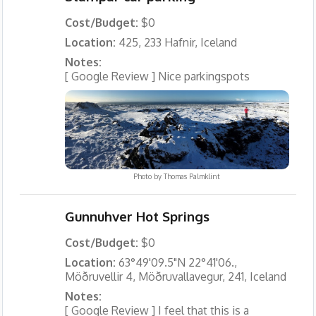
Cost/Budget:
$0
Location:
425, 233 Hafnir, Iceland
Notes:
[ Google Review ] Nice parkingspots
Photo by
Thomas Palmklint
Gunnuhver Hot Springs
Cost/Budget:
$0
Location:
63°49'09.5"N 22°41'06.,
Möðruvellir 4, Möðruvallavegur, 241, Iceland
Notes:
[ Google Review ] I feel that this is a