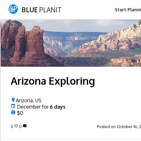
BLUE
PLANIT
Start Plann
Arizona Exploring
Arizona, US
December
for
6
days
$0
0
0
Posted on October 16, 