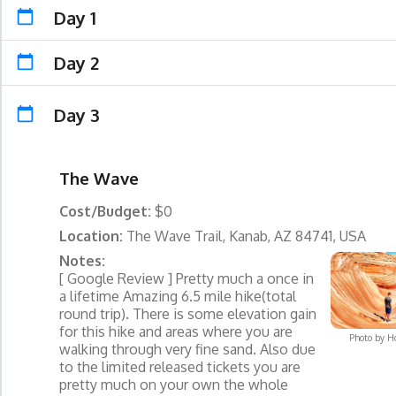
Day 1
Day 2
Day 3
The Wave
Cost/Budget:
$0
Location:
The Wave Trail, Kanab, AZ 84741, USA
Notes:
[ Google Review ] Pretty much a once in
a lifetime Amazing 6.5 mile hike(total
round trip). There is some elevation gain
for this hike and areas where you are
Photo by
H
walking through very fine sand. Also due
to the limited released tickets you are
pretty much on your own the whole