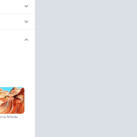
onza Mikulka