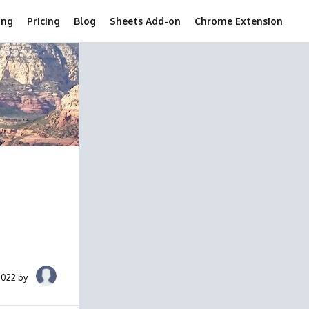
ing
Pricing
Blog
Sheets Add-on
Chrome Extension
2022 by