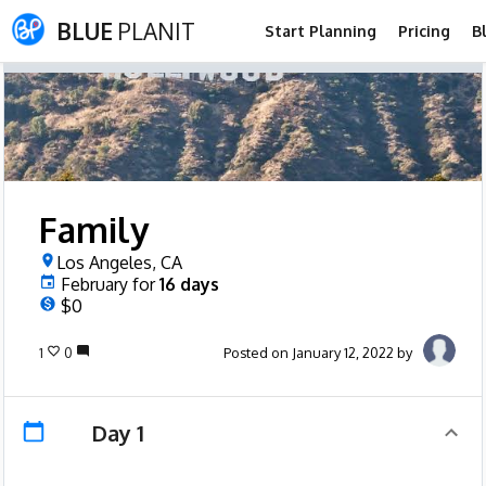
BLUE
PLANIT
Start Planning
Pricing
B
Family
Los Angeles, CA
February
for
16
days
$0
1
0
Posted on January 12, 2022 by
Day 1