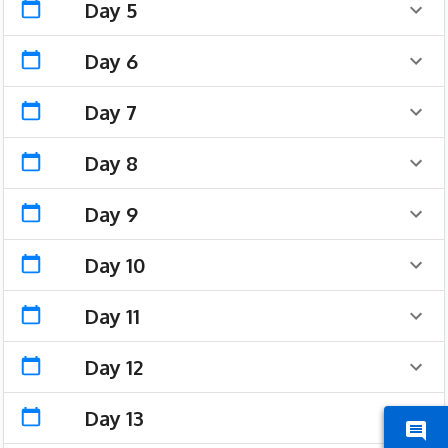
Day 5
Day 6
Day 7
Day 8
Day 9
Day 10
Day 11
Day 12
Day 13