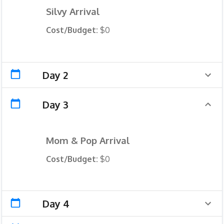
Silvy Arrival
Cost/Budget:
$0
Day 2
Day 3
Mom & Pop Arrival
Cost/Budget:
$0
Day 4