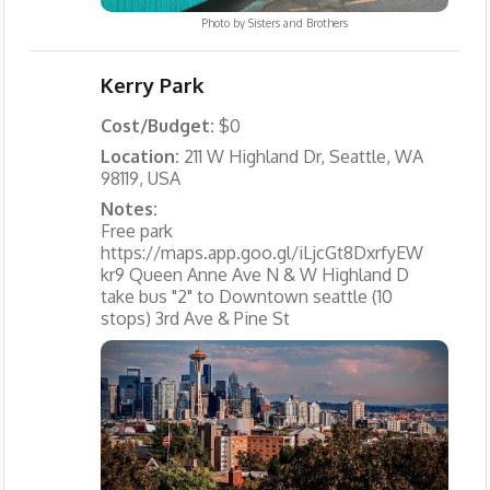
Photo by
Sisters and Brothers
Kerry Park
Cost/Budget:
$0
Location:
211 W Highland Dr, Seattle, WA
98119, USA
Notes:
Free park
https://maps.app.goo.gl/iLjcGt8DxrfyEW
kr9 Queen Anne Ave N & W Highland D
take bus "2" to Downtown seattle (10
stops) 3rd Ave & Pine St