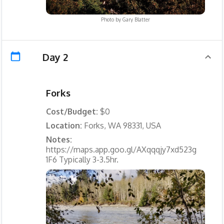
Photo by
Gary Blatter
Day 2
Forks
Cost/Budget:
$0
Location:
Forks, WA 98331, USA
Notes:
https://maps.app.goo.gl/AXqqqjy7xd523g
1F6 Typically 3-3.5hr.