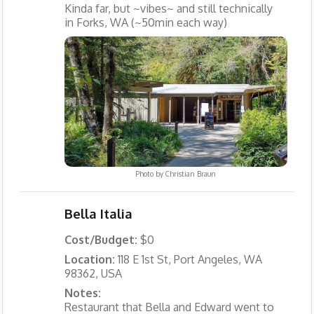
Kinda far, but ~vibes~ and still technically
in Forks, WA (~50min each way)
Photo by
Christian Braun
Bella Italia
Cost/Budget:
$0
Location:
118 E 1st St, Port Angeles, WA
98362, USA
Notes:
Restaurant that Bella and Edward went to