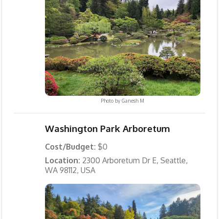
Photo by
Ganesh M
Washington Park Arboretum
Cost/Budget:
$0
Location:
2300 Arboretum Dr E, Seattle,
WA 98112, USA