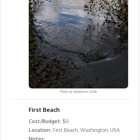
Photo by
Stephanie Littke
First Beach
Cost/Budget:
$0
Location:
First Beach, Washington, USA
Notes: