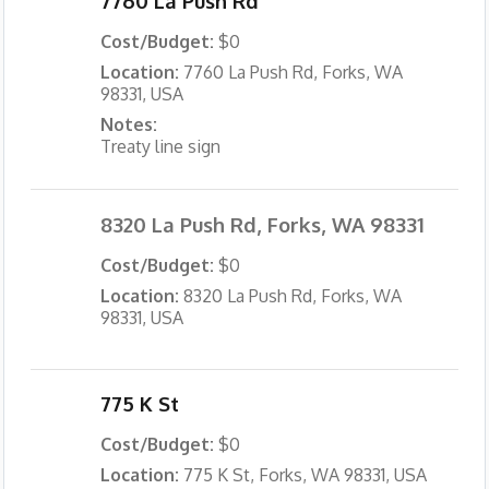
7760 La Push Rd
Cost/Budget:
$0
Location:
7760 La Push Rd, Forks, WA
98331, USA
Notes:
Treaty line sign
8320 La Push Rd, Forks, WA 98331
Cost/Budget:
$0
Location:
8320 La Push Rd, Forks, WA
98331, USA
775 K St
Cost/Budget:
$0
Location:
775 K St, Forks, WA 98331, USA