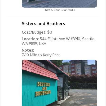
Photo by
Clane Gessel Studio
Sisters and Brothers
Cost/Budget:
$0
Location:
544 Elliott Ave W #3910, Seattle,
WA 98119, USA
Notes:
7/10 Mile to Kerry Park