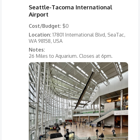
Seattle-Tacoma International
Airport
Cost/Budget:
$0
Location:
17801 International Blvd, SeaTac,
WA 98158, USA
Notes:
26 Miles to Aquarium. Closes at 6pm.