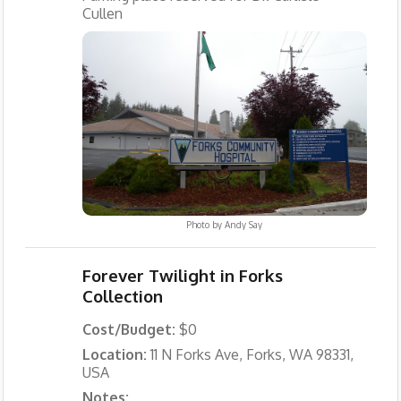
Cullen
Photo by
Andy Say
Forever Twilight in Forks
Collection
Cost/Budget:
$0
Location:
11 N Forks Ave, Forks, WA 98331,
USA
Notes: