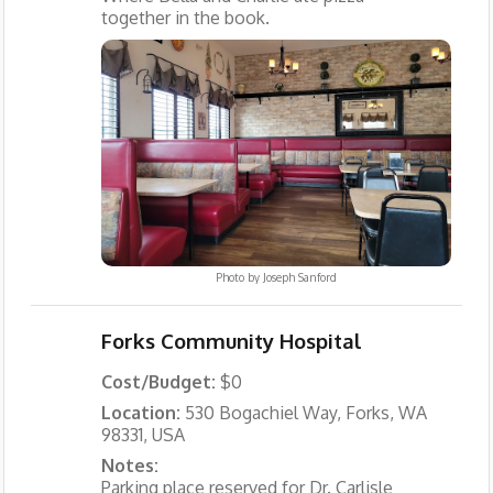
together in the book.
Photo by
Joseph Sanford
Forks Community Hospital
Cost/Budget:
$0
Location:
530 Bogachiel Way, Forks, WA
98331, USA
Notes:
Parking place reserved for Dr. Carlisle