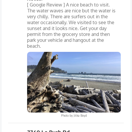
[ Google Review ] A nice beach to visit.
The water waves are nice but the water is
very chilly. There are surfers out in the
water occasionally. We visited to see the
sunset and it looks nice. Get your day
permit from the grocery store and then
park your vehicle and hangout at the
beach.
Photo by
Jitka Boyd