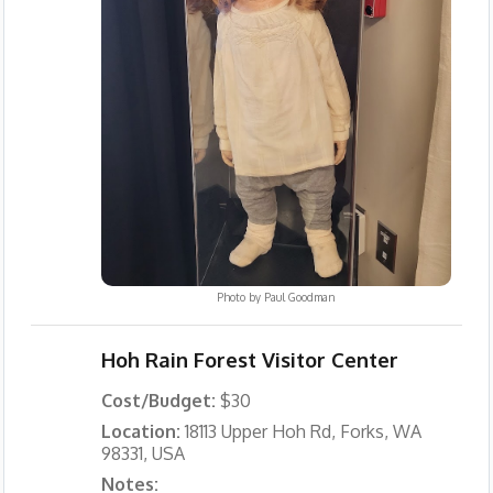
Photo by
Paul Goodman
Hoh Rain Forest Visitor Center
Cost/Budget:
$30
Location:
18113 Upper Hoh Rd, Forks, WA
98331, USA
Notes: