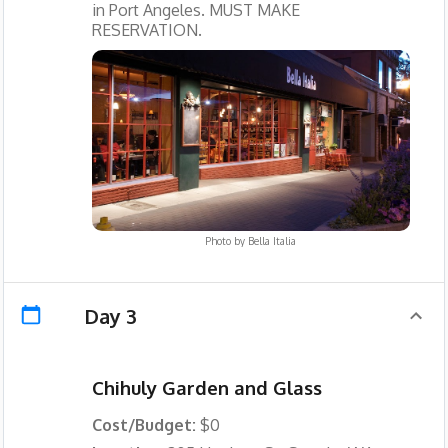
in Port Angeles. MUST MAKE
RESERVATION.
Photo by
Bella Italia
Day 3
Chihuly Garden and Glass
Cost/Budget:
$0