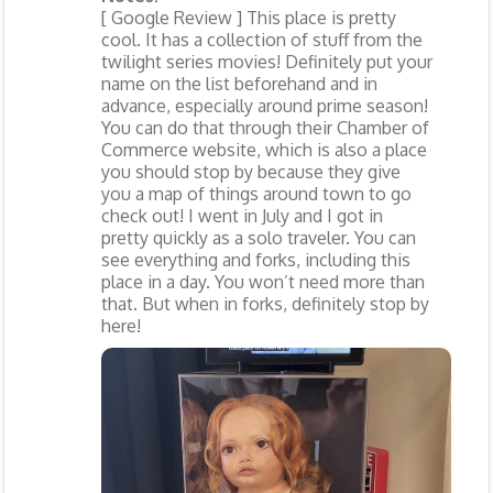
[ Google Review ] This place is pretty
cool. It has a collection of stuff from the
twilight series movies! Definitely put your
name on the list beforehand and in
advance, especially around prime season!
You can do that through their Chamber of
Commerce website, which is also a place
you should stop by because they give
you a map of things around town to go
check out! I went in July and I got in
pretty quickly as a solo traveler. You can
see everything and forks, including this
place in a day. You won’t need more than
that. But when in forks, definitely stop by
here!