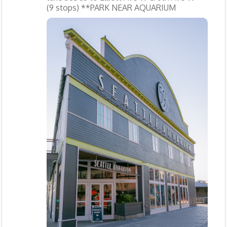
(9 stops) **PARK NEAR AQUARIUM