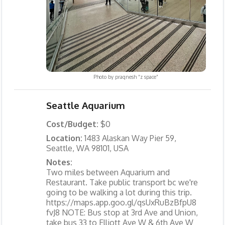
Photo by
pragnesh “z space”
Seattle Aquarium
Cost/Budget:
$0
Location:
1483 Alaskan Way Pier 59,
Seattle, WA 98101, USA
Notes:
Two miles between Aquarium and
Restaurant. Take public transport bc we're
going to be walking a lot during this trip.
https://maps.app.goo.gl/qsUxRuBzBfpU8
fvJ8 NOTE: Bus stop at 3rd Ave and Union,
take bus 33 to Elliott Ave W & 6th Ave W