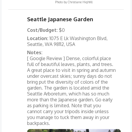
Photo by
Christiane Highfill
Seattle Japanese Garden
Cost/Budget:
$0
Location:
1075 E Lk Washington Blvd,
Seattle, WA 98112, USA
Notes:
[ Google Review ] Dense, colorful place
full of beautiful leaves, plants, and trees.
A great place to visit in spring and autumn
under overcast skies; sunny days do not
bring put the diversity of colors of the
garden. The garden is located amid the
Seattle Arboretum, which has so much
more than the Japanese garden. Go early
as parking is limited. Note that you
cannot carry your tripods inside unless
you manage to tuck them away in your
backpacks.