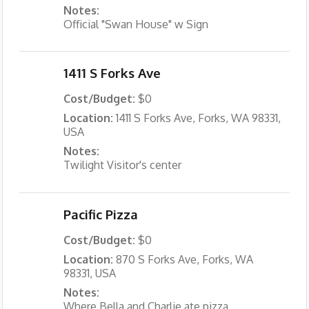
Notes:
Official "Swan House" w Sign
1411 S Forks Ave
Cost/Budget:
$0
Location:
1411 S Forks Ave, Forks, WA 98331,
USA
Notes:
Twilight Visitor's center
Pacific Pizza
Cost/Budget:
$0
Location:
870 S Forks Ave, Forks, WA
98331, USA
Notes:
Where Bella and Charlie ate pizza