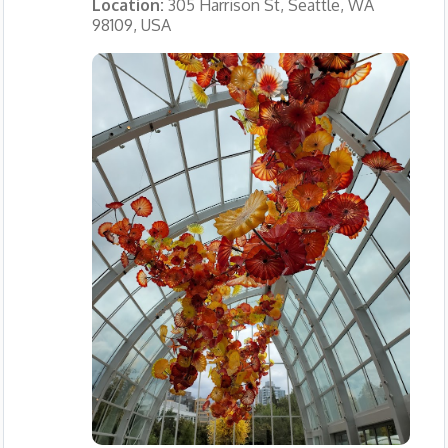
Location:
305 Harrison St, Seattle, WA
98109, USA