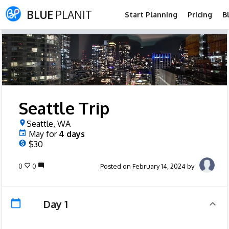
BLUE
PLANIT
Start Planning
Pricing
B
Seattle Trip
Seattle, WA
May
for
4
days
$30
0
0
Posted on February 14, 2024 by
Day 1