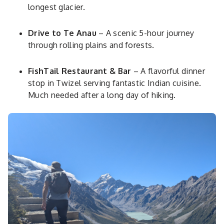
longest glacier.
Drive to Te Anau
– A scenic 5-hour journey
through rolling plains and forests.
FishTail Restaurant & Bar
– A flavorful dinner
stop in Twizel serving fantastic Indian cuisine.
Much needed after a long day of hiking.