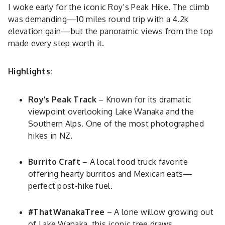
I woke early for the iconic Roy’s Peak Hike. The climb
was demanding—10 miles round trip with a 4.2k
elevation gain—but the panoramic views from the top
made every step worth it.
Highlights:
Roy’s Peak Track
– Known for its dramatic
viewpoint overlooking Lake Wanaka and the
Southern Alps. One of the most photographed
hikes in NZ.
Burrito Craft
– A local food truck favorite
offering hearty burritos and Mexican eats—
perfect post-hike fuel.
#ThatWanakaTree
– A lone willow growing out
of Lake Wanaka, this iconic tree draws