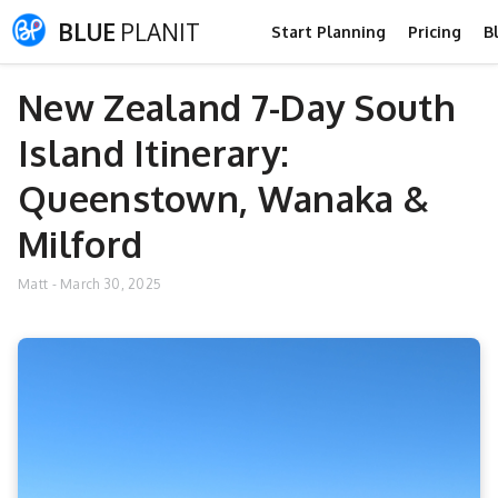
BLUE
PLANIT
Start Planning
Pricing
B
New Zealand 7-Day South
Island Itinerary:
Queenstown, Wanaka &
Milford
Matt
-
March 30, 2025