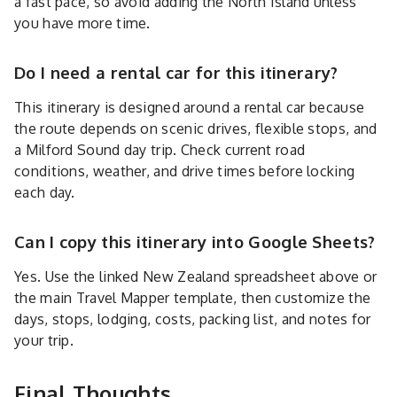
a fast pace, so avoid adding the North Island unless
you have more time.
Do I need a rental car for this itinerary?
This itinerary is designed around a rental car because
the route depends on scenic drives, flexible stops, and
a Milford Sound day trip. Check current road
conditions, weather, and drive times before locking
each day.
Can I copy this itinerary into Google Sheets?
Yes. Use the linked New Zealand spreadsheet above or
the main Travel Mapper template, then customize the
days, stops, lodging, costs, packing list, and notes for
your trip.
Final Thoughts