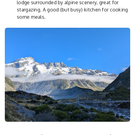
lodge surrounded by alpine scenery, great for
stargazing. A good (but busy) kitchen for cooking
some meals.