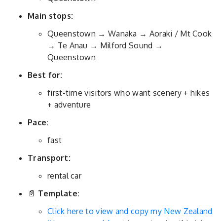
Main stops:
Queenstown → Wanaka → Aoraki / Mt Cook
→ Te Anau → Milford Sound →
Queenstown
Best for:
first-time visitors who want scenery + hikes
+ adventure
Pace:
fast
Transport:
rental car
📄
Template:
Click here to view and copy my New Zealand