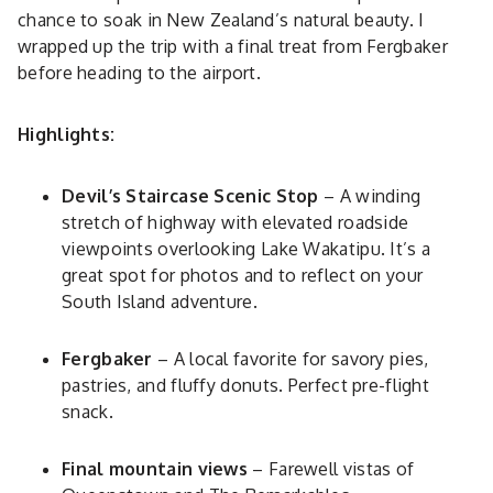
chance to soak in New Zealand’s natural beauty. I
wrapped up the trip with a final treat from Fergbaker
before heading to the airport.
Highlights:
Devil’s Staircase Scenic Stop
– A winding
stretch of highway with elevated roadside
viewpoints overlooking Lake Wakatipu. It’s a
great spot for photos and to reflect on your
South Island adventure.
Fergbaker
– A local favorite for savory pies,
pastries, and fluffy donuts. Perfect pre-flight
snack.
Final mountain views
– Farewell vistas of