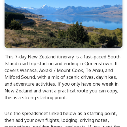
This 7-day New Zealand itinerary is a fast-paced South
Island road trip starting and ending in Queenstown. It
covers Wanaka, Aoraki / Mount Cook, Te Anau, and
Milford Sound, with a mix of scenic drives, day hikes,
and adventure activities. If you only have one week in
New Zealand and want a practical route you can copy,
this is a strong starting point.
Use the spreadsheet linked below as a starting point,
then add your own flights, lodging, driving notes,