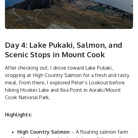
Day 4: Lake Pukaki, Salmon, and
Scenic Stops in Mount Cook
After checking out, I drove toward Lake Pukaki,
stopping at High Country Salmon for a fresh and tasty
meal. From there, I explored Peter’s Lookout before
hiking Hooker Lake and Kea Point in Aoraki/Mount
Cook National Park.
Highlights:
High Country Salmon
– A floating salmon farm