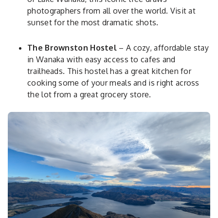
photographers from all over the world. Visit at
sunset for the most dramatic shots.
The Brownston Hostel
– A cozy, affordable stay
in Wanaka with easy access to cafes and
trailheads. This hostel has a great kitchen for
cooking some of your meals and is right across
the lot from a great grocery store.