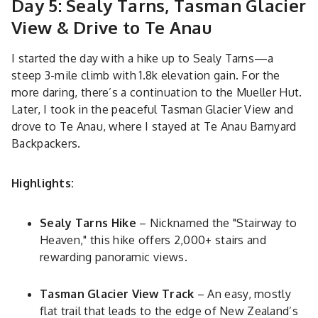
Day 5: Sealy Tarns, Tasman Glacier
View & Drive to Te Anau
I started the day with a hike up to Sealy Tarns—a
steep 3-mile climb with 1.8k elevation gain. For the
more daring, there’s a continuation to the Mueller Hut.
Later, I took in the peaceful Tasman Glacier View and
drove to Te Anau, where I stayed at Te Anau Barnyard
Backpackers.
Highlights:
Sealy Tarns Hike
– Nicknamed the "Stairway to
Heaven," this hike offers 2,000+ stairs and
rewarding panoramic views.
Tasman Glacier View Track
– An easy, mostly
flat trail that leads to the edge of New Zealand’s