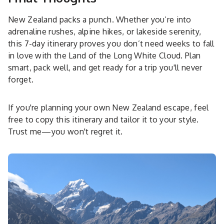
New Zealand packs a punch. Whether you’re into
adrenaline rushes, alpine hikes, or lakeside serenity,
this 7-day itinerary proves you don’t need weeks to fall
in love with the Land of the Long White Cloud. Plan
smart, pack well, and get ready for a trip you'll never
forget.
If you're planning your own New Zealand escape, feel
free to copy this itinerary and tailor it to your style.
Trust me—you won't regret it.