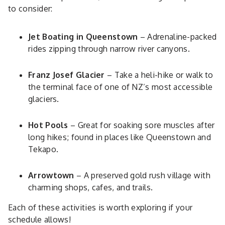
to consider:
Jet Boating in Queenstown
– Adrenaline-packed
rides zipping through narrow river canyons.
Franz Josef Glacier
– Take a heli-hike or walk to
the terminal face of one of NZ’s most accessible
glaciers.
Hot Pools
– Great for soaking sore muscles after
long hikes; found in places like Queenstown and
Tekapo.
Arrowtown
– A preserved gold rush village with
charming shops, cafes, and trails.
Each of these activities is worth exploring if your
schedule allows!