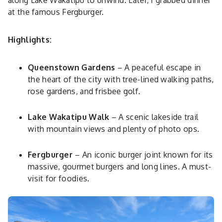
along Lake Wakatipu to unwind. Later, I grabbed dinner
at the famous Fergburger.
Highlights:
Queenstown Gardens
– A peaceful escape in
the heart of the city with tree-lined walking paths,
rose gardens, and frisbee golf.
Lake Wakatipu Walk
– A scenic lakeside trail
with mountain views and plenty of photo ops.
Fergburger
– An iconic burger joint known for its
massive, gourmet burgers and long lines. A must-
visit for foodies.