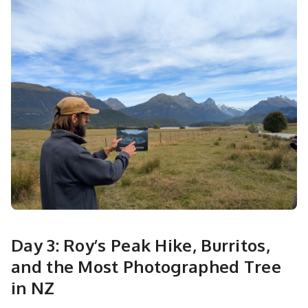
Day 3: Roy’s Peak Hike, Burritos,
and the Most Photographed Tree
in NZ