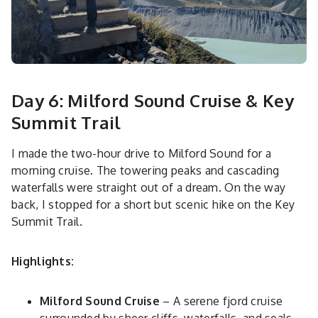
Day 6: Milford Sound Cruise & Key
Summit Trail
I made the two-hour drive to Milford Sound for a
morning cruise. The towering peaks and cascading
waterfalls were straight out of a dream. On the way
back, I stopped for a short but scenic hike on the Key
Summit Trail.
Highlights:
Milford Sound Cruise
– A serene fjord cruise