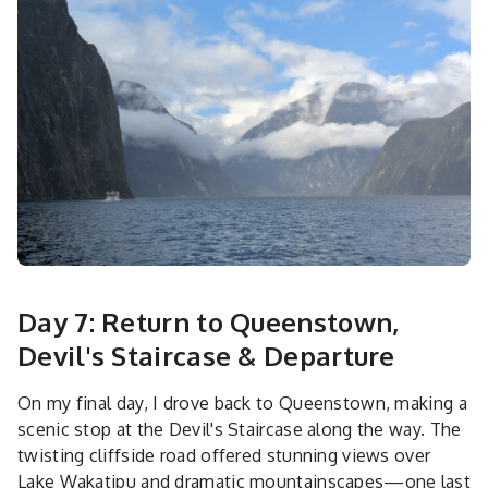
Day 7: Return to Queenstown,
Devil's Staircase & Departure
On my final day, I drove back to Queenstown, making a
scenic stop at the Devil's Staircase along the way. The
twisting cliffside road offered stunning views over
Lake Wakatipu and dramatic mountainscapes—one last