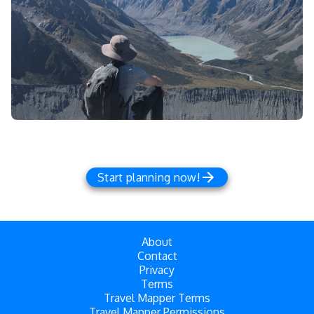
Start planning now!
About
Contact
Privacy
Terms
Travel Mapper Terms
Travel Mapper Permissions