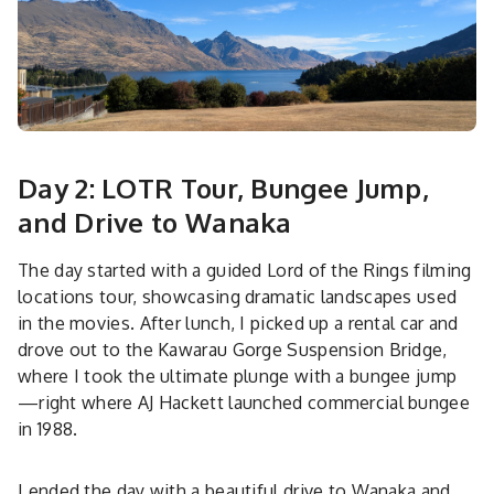
Day 2: LOTR Tour, Bungee Jump,
and Drive to Wanaka
The day started with a guided Lord of the Rings filming
locations tour, showcasing dramatic landscapes used
in the movies. After lunch, I picked up a rental car and
drove out to the Kawarau Gorge Suspension Bridge,
where I took the ultimate plunge with a bungee jump
—right where AJ Hackett launched commercial bungee
in 1988.
I ended the day with a beautiful drive to Wanaka and