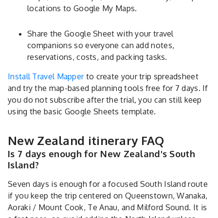
locations to Google My Maps.
Share the Google Sheet with your travel
companions so everyone can add notes,
reservations, costs, and packing tasks.
Install Travel Mapper
to create your trip spreadsheet
and try the map-based planning tools free for 7 days. If
you do not subscribe after the trial, you can still keep
using the basic Google Sheets template.
New Zealand itinerary FAQ
Is 7 days enough for New Zealand's South
Island?
Seven days is enough for a focused South Island route
if you keep the trip centered on Queenstown, Wanaka,
Aoraki / Mount Cook, Te Anau, and Milford Sound. It is