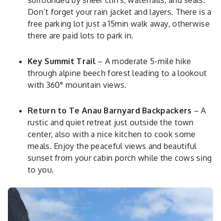
surrounded by sheer cliffs, waterfalls, and seals.
Don’t forget your rain jacket and layers. There is a
free parking lot just a 15min walk away, otherwise
there are paid lots to park in.
Key Summit Trail
– A moderate 5-mile hike
through alpine beech forest leading to a lookout
with 360° mountain views.
Return to Te Anau Barnyard Backpackers
– A
rustic and quiet retreat just outside the town
center, also with a nice kitchen to cook some
meals. Enjoy the peaceful views and beautiful
sunset from your cabin porch while the cows sing
to you.