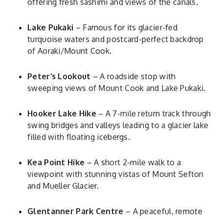
offering fresh sashimi and views of the canals.
Lake Pukaki
– Famous for its glacier-fed
turquoise waters and postcard-perfect backdrop
of Aoraki/Mount Cook.
Peter’s Lookout
– A roadside stop with
sweeping views of Mount Cook and Lake Pukaki.
Hooker Lake Hike
– A 7-mile return track through
swing bridges and valleys leading to a glacier lake
filled with floating icebergs.
Kea Point Hike
– A short 2-mile walk to a
viewpoint with stunning vistas of Mount Sefton
and Mueller Glacier.
Glentanner Park Centre
– A peaceful, remote