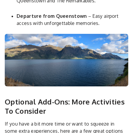
Queenstown and The Remarkables.
Departure from Queenstown
– Easy airport
access with unforgettable memories.
Optional Add-Ons: More Activities
To Consider
If you have a bit more time or want to squeeze in
some extra experiences, here are a few great options