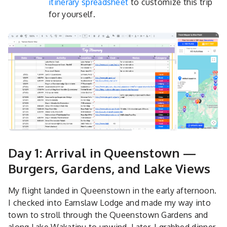
itinerary spreadsheet
to customize this trip
for yourself.
Day 1: Arrival in Queenstown —
Burgers, Gardens, and Lake Views
My flight landed in Queenstown in the early afternoon.
I checked into Earnslaw Lodge and made my way into
town to stroll through the Queenstown Gardens and