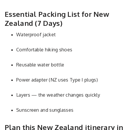
Essential Packing List for New
Zealand (7 Days)
Waterproof jacket
Comfortable hiking shoes
Reusable water bottle
Power adapter (NZ uses Type I plugs)
Layers — the weather changes quickly
Sunscreen and sunglasses
Plan this New Zealand itinerary in