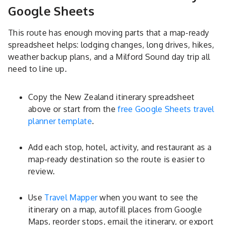
Google Sheets
This route has enough moving parts that a map-ready
spreadsheet helps: lodging changes, long drives, hikes,
weather backup plans, and a Milford Sound day trip all
need to line up.
Copy the New Zealand itinerary spreadsheet
above or start from the
free Google Sheets travel
planner template
.
Add each stop, hotel, activity, and restaurant as a
map-ready destination so the route is easier to
review.
Use
Travel Mapper
when you want to see the
itinerary on a map, autofill places from Google
Maps, reorder stops, email the itinerary, or export