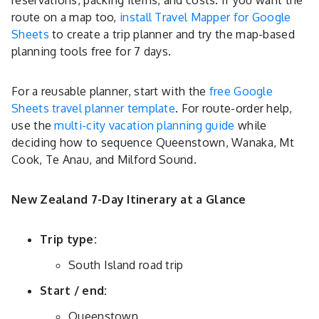
reservations, packing items, and costs. If you want the
route on a map too,
install Travel Mapper for Google
Sheets
to create a trip planner and try the map-based
planning tools free for 7 days.
For a reusable planner, start with the
free Google
Sheets travel planner template
. For route-order help,
use the
multi-city vacation planning guide
while
deciding how to sequence Queenstown, Wanaka, Mt
Cook, Te Anau, and Milford Sound.
New Zealand 7-Day Itinerary at a Glance
Trip type:
South Island road trip
Start / end:
Queenstown