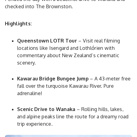
checked into The Brownston.
Highlights:
Queenstown LOTR Tour
– Visit real filming
locations like Isengard and Lothlórien with
commentary about New Zealand’s cinematic
scenery.
Kawarau Bridge Bungee Jump
– A 43-meter free
fall over the turquoise Kawarau River. Pure
adrenaline!
Scenic Drive to Wanaka
– Rolling hills, lakes,
and alpine peaks line the route for a dreamy road
trip experience.