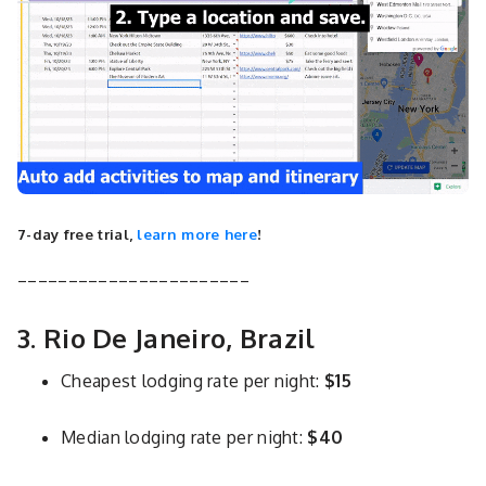
7-day free trial,
learn more here
!
_______________________
3. Rio De Janeiro, Brazil
Cheapest lodging rate per night:
$15
Median lodging rate per night:
$40