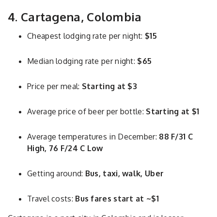
4. Cartagena, Colombia
Cheapest lodging rate per night:
$15
Median lodging rate per night:
$65
Price per meal:
Starting at $3
Average price of beer per bottle:
Starting at $1
Average temperatures in December:
88 F/31 C
High, 76 F/24 C Low
Getting around:
Bus, taxi, walk, Uber
Travel costs:
Bus fares start at ~$1