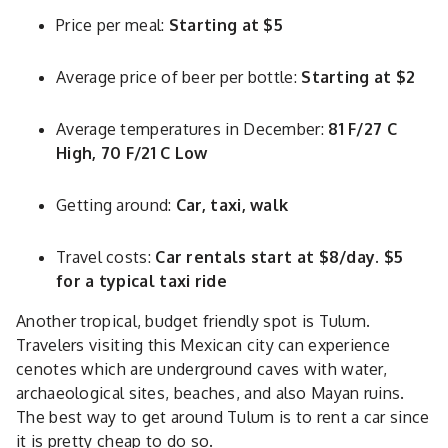
Price per meal:
Starting at $5
Average price of beer per bottle:
Starting at $2
Average temperatures in December:
81 F/27 C
High, 70 F/21 C Low
Getting around:
Car, taxi, walk
Travel costs:
Car rentals start at $8/day. $5
for a typical taxi ride
Another tropical, budget friendly spot is Tulum.
Travelers visiting this Mexican city can experience
cenotes which are underground caves with water,
archaeological sites, beaches, and also Mayan ruins.
The best way to get around Tulum is to rent a car since
it is pretty cheap to do so.