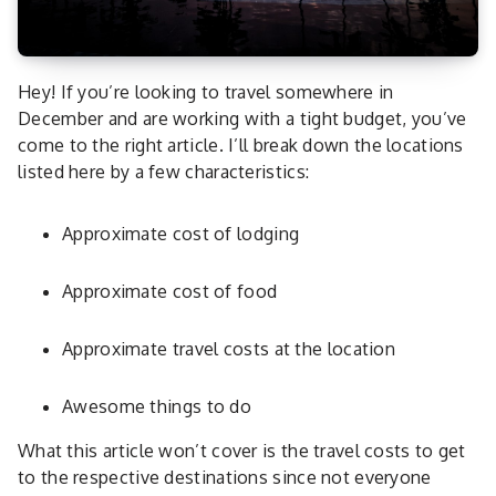
Hey! If you’re looking to travel somewhere in
December and are working with a tight budget, you’ve
come to the right article. I’ll break down the locations
listed here by a few characteristics:
Approximate cost of lodging
Approximate cost of food
Approximate travel costs at the location
Awesome things to do
What this article won’t cover is the travel costs to get
to the respective destinations since not everyone