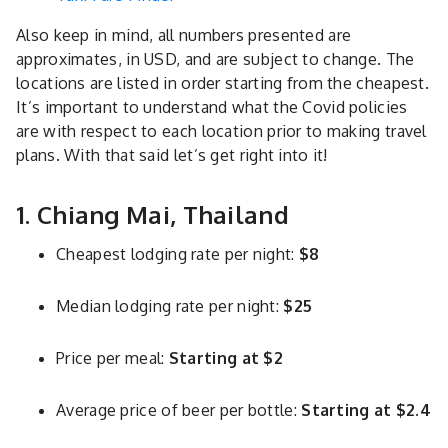
Also keep in mind, all numbers presented are
approximates, in USD, and are subject to change. The
locations are listed in order starting from the cheapest.
It’s important to understand what the Covid policies
are with respect to each location prior to making travel
plans. With that said let’s get right into it!
1. Chiang Mai, Thailand
Cheapest lodging rate per night:
$8
Median lodging rate per night:
$25
Price per meal:
Starting at $2
Average price of beer per bottle:
Starting at $2.4