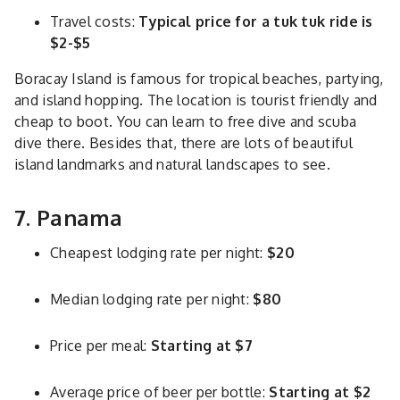
Travel costs:
Typical price for a tuk tuk ride is
$2-$5
Boracay Island is famous for tropical beaches, partying,
and island hopping. The location is tourist friendly and
cheap to boot. You can learn to free dive and scuba
dive there. Besides that, there are lots of beautiful
island landmarks and natural landscapes to see.
7. Panama
Cheapest lodging rate per night:
$20
Median lodging rate per night:
$80
Price per meal:
Starting at $7
Average price of beer per bottle:
Starting at $2