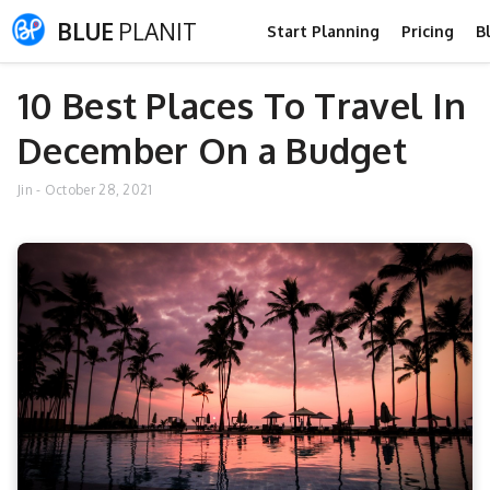
BLUE
PLANIT
Start Planning
Pricing
B
10 Best Places To Travel In
December On a Budget
Jin
-
October 28, 2021