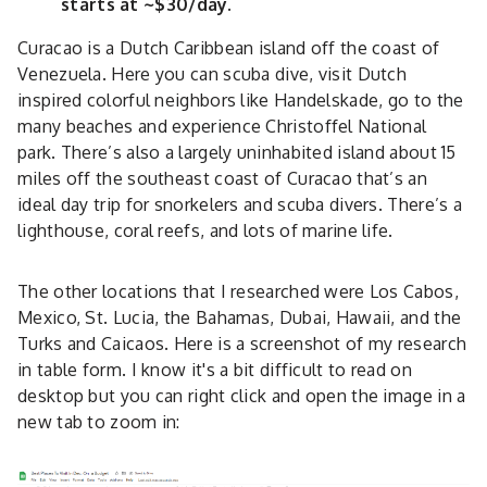
starts at ~$30/day.
Curacao is a Dutch Caribbean island off the coast of
Venezuela. Here you can scuba dive, visit Dutch
inspired colorful neighbors like Handelskade, go to the
many beaches and experience Christoffel National
park. There’s also a largely uninhabited island about 15
miles off the southeast coast of Curacao that’s an
ideal day trip for snorkelers and scuba divers. There’s a
lighthouse, coral reefs, and lots of marine life.
The other locations that I researched were Los Cabos,
Mexico, St. Lucia, the Bahamas, Dubai, Hawaii, and the
Turks and Caicaos. Here is a screenshot of my research
in table form. I know it's a bit difficult to read on
desktop but you can right click and open the image in a
new tab to zoom in: