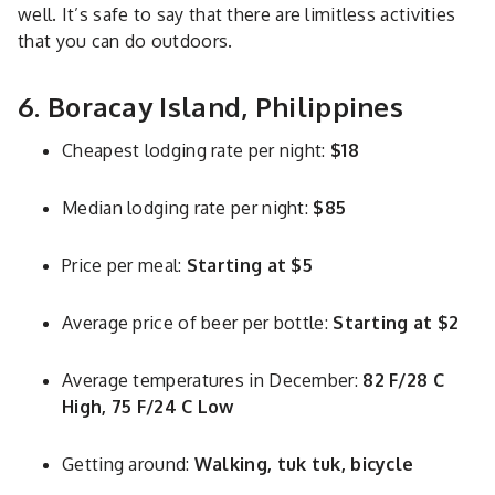
well. It’s safe to say that there are limitless activities
that you can do outdoors.
6. Boracay Island, Philippines
Cheapest lodging rate per night:
$18
Median lodging rate per night:
$85
Price per meal:
Starting at $5
Average price of beer per bottle:
Starting at $2
Average temperatures in December:
82 F/28 C
High, 75 F/24 C Low
Getting around:
Walking, tuk tuk, bicycle