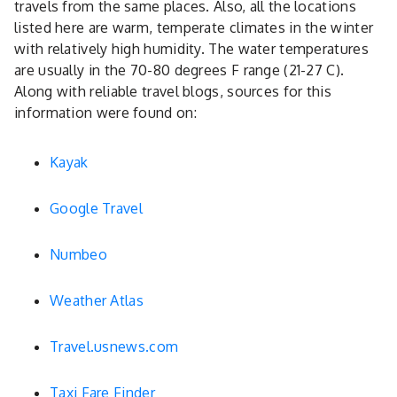
travels from the same places. Also, all the locations
listed here are warm, temperate climates in the winter
with relatively high humidity. The water temperatures
are usually in the 70-80 degrees F range (21-27 C).
Along with reliable travel blogs, sources for this
information were found on:
Kayak
Google Travel
Numbeo
Weather Atlas
Travel.usnews.com
Taxi Fare Finder