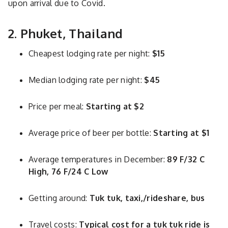
upon arrival due to Covid.
2. Phuket, Thailand
Cheapest lodging rate per night:
$15
Median lodging rate per night:
$45
Price per meal:
Starting at $2
Average price of beer per bottle:
Starting at $1
Average temperatures in December:
89 F/32 C
High, 76 F/24 C Low
Getting around:
Tuk tuk, taxi,/rideshare, bus
Travel costs:
Typical cost for a tuk tuk ride is