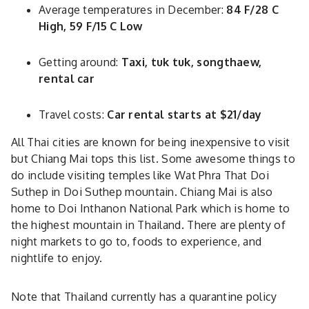
Average temperatures in December:
84 F/28 C
High, 59 F/15 C Low
Getting around:
Taxi, tuk tuk, songthaew,
rental car
Travel costs:
Car rental starts at $21/day
All Thai cities are known for being inexpensive to visit
but Chiang Mai tops this list. Some awesome things to
do include visiting temples like Wat Phra That Doi
Suthep in Doi Suthep mountain. Chiang Mai is also
home to Doi Inthanon National Park which is home to
the highest mountain in Thailand. There are plenty of
night markets to go to, foods to experience, and
nightlife to enjoy.
Note that Thailand currently has a quarantine policy