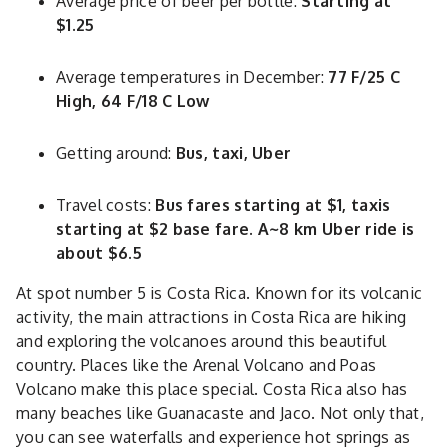
Average price of beer per bottle:
Starting at
$1.25
Average temperatures in December:
77 F/25 C
High, 64 F/18 C Low
Getting around:
Bus, taxi, Uber
Travel costs:
Bus fares starting at $1, taxis
starting at $2 base fare. A~8 km Uber ride is
about $6.5
At spot number 5 is Costa Rica. Known for its volcanic
activity, the main attractions in Costa Rica are hiking
and exploring the volcanoes around this beautiful
country. Places like the Arenal Volcano and Poas
Volcano make this place special. Costa Rica also has
many beaches like Guanacaste and Jaco. Not only that,
you can see waterfalls and experience hot springs as