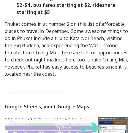
$2-$4, bus fares starting at $2, rideshare
starting at $5
Phuket comes in at number 2 on this list of affordable
places to travel in December. Some awesome things to
do in Phuket include a trip to Kata Noi Beach, visiting
the Big Buddha, and experiencing the Wat Chalong
temple. Like Chiang Mai, there are lots of opportunities
to check out night markets here too. Unlike Chiang Mai,
however, Phuket has easy access to beaches since it is
located near the coast.
_______________________
Google Sheets, meet Google Maps