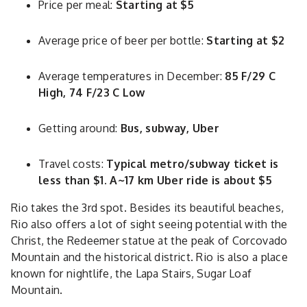
Price per meal:
Starting at $5
Average price of beer per bottle:
Starting at $2
Average temperatures in December:
85 F/29 C
High, 74 F/23 C Low
Getting around:
Bus, subway, Uber
Travel costs:
Typical metro/subway ticket is
less than $1. A~17 km Uber ride is about $5
Rio takes the 3rd spot. Besides its beautiful beaches,
Rio also offers a lot of sight seeing potential with the
Christ, the Redeemer statue at the peak of Corcovado
Mountain and the historical district. Rio is also a place
known for nightlife, the Lapa Stairs, Sugar Loaf
Mountain.