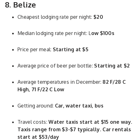
8. Belize
Cheapest lodging rate per night:
$20
Median lodging rate per night: L
ow $100s
Price per meal:
Starting at $5
Average price of beer per bottle:
Starting at $2
Average temperatures in December:
82 F/28 C
High, 71 F/22 C Low
Getting around:
Car, water taxi, bus
Travel costs:
Water taxis start at $15 one way.
Taxis range from $3-$7 typically. Car rentals
start at $53/day