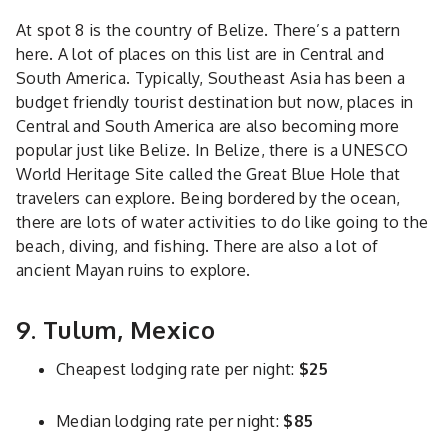
At spot 8 is the country of Belize. There’s a pattern
here. A lot of places on this list are in Central and
South America. Typically, Southeast Asia has been a
budget friendly tourist destination but now, places in
Central and South America are also becoming more
popular just like Belize. In Belize, there is a UNESCO
World Heritage Site called the Great Blue Hole that
travelers can explore. Being bordered by the ocean,
there are lots of water activities to do like going to the
beach, diving, and fishing. There are also a lot of
ancient Mayan ruins to explore.
9. Tulum, Mexico
Cheapest lodging rate per night:
$25
Median lodging rate per night:
$85