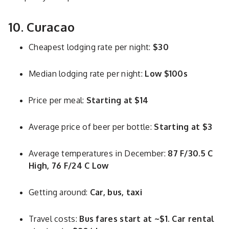
10. Curacao
Cheapest lodging rate per night:
$30
Median lodging rate per night:
Low $100s
Price per meal:
Starting at $14
Average price of beer per bottle:
Starting at $3
Average temperatures in December:
87 F/30.5 C
High, 76 F/24 C Low
Getting around:
Car, bus, taxi
Travel costs:
Bus fares start at ~$1. Car rental