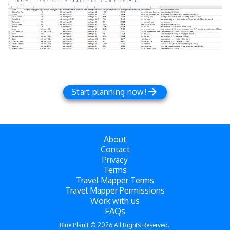
Start planning now!
About
Contact
Privacy
Terms
Travel Mapper Terms
Travel Mapper Permissions
Work with us
FAQs
Blue Planit ©
2026
All Rights Reserved.