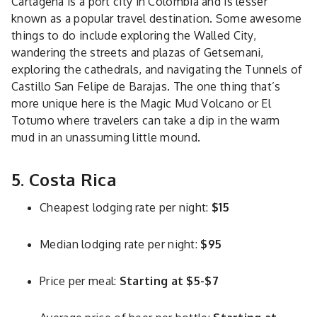
Cartagena is a port city in Colombia and is lesser
known as a popular travel destination. Some awesome
things to do include exploring the Walled City,
wandering the streets and plazas of Getsemani,
exploring the cathedrals, and navigating the Tunnels of
Castillo San Felipe de Barajas. The one thing that’s
more unique here is the Magic Mud Volcano or El
Totumo where travelers can take a dip in the warm
mud in an unassuming little mound.
5. Costa Rica
Cheapest lodging rate per night:
$15
Median lodging rate per night:
$95
Price per meal:
Starting at $5-$7