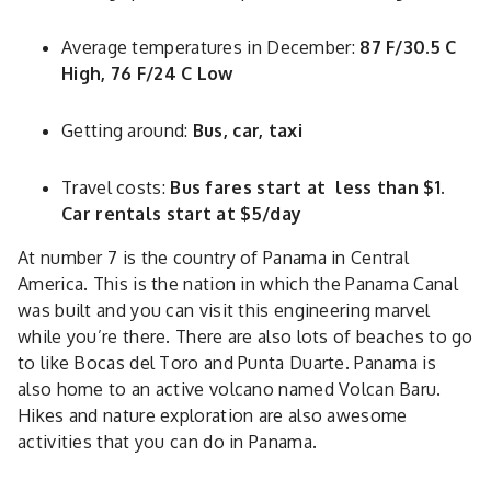
Average temperatures in December:
87 F/30.5 C
High, 76 F/24 C Low
Getting around:
Bus, car, taxi
Travel costs:
Bus fares start at less than $1.
Car rentals start at $5/day
At number 7 is the country of Panama in Central
America. This is the nation in which the Panama Canal
was built and you can visit this engineering marvel
while you’re there. There are also lots of beaches to go
to like Bocas del Toro and Punta Duarte. Panama is
also home to an active volcano named Volcan Baru.
Hikes and nature exploration are also awesome
activities that you can do in Panama.